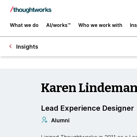
What we do
AI/works™
Who we work with
In
Insights
Karen Lindema
Lead Experience Designer
Alumni