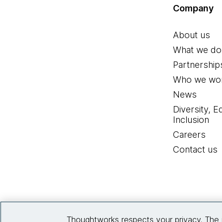
Company
About us
What we do
Partnership
Who we wor
News
Diversity, E
Inclusion
Careers
Contact us
Thoughtworks respects your privacy. The 