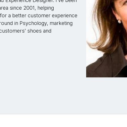
ad Experience Designer. I've been
rea since 2001, helping
 for a better customer experience
round in Psychology, marketing
he customers’ shoes and