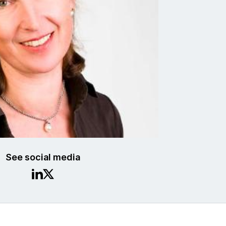
See social media