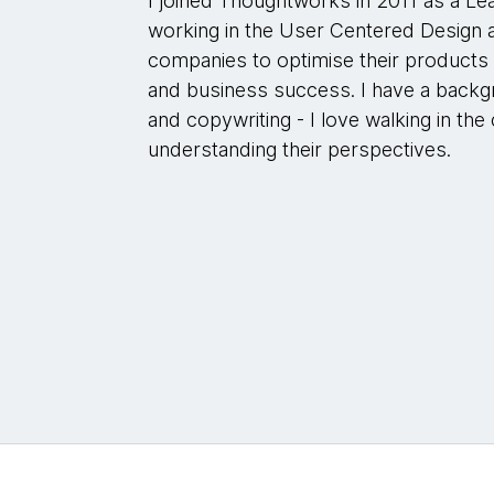
I joined Thoughtworks in 2011 as a Le
working in the User Centered Design a
companies to optimise their products
and business success. I have a backg
and copywriting - I love walking in t
understanding their perspectives.