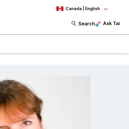
Canada | English
Ask Tai
Search