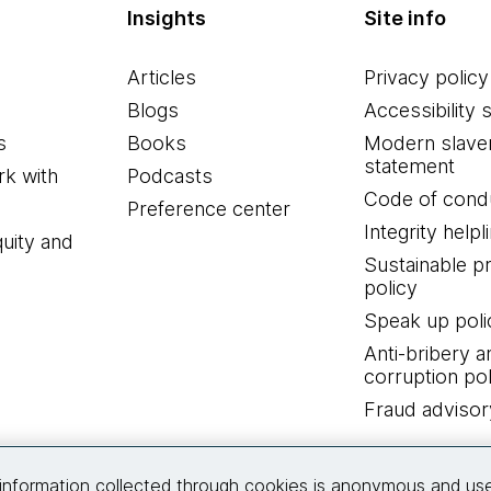
Insights
Site info
Articles
Privacy policy
Blogs
Accessibility 
s
Books
Modern slave
statement
k with
Podcasts
Code of cond
Preference center
Integrity helpl
quity and
Sustainable 
policy
Speak up poli
Anti-bribery a
corruption pol
Fraud advisor
Connect with us
information collected through cookies is anonymous and us