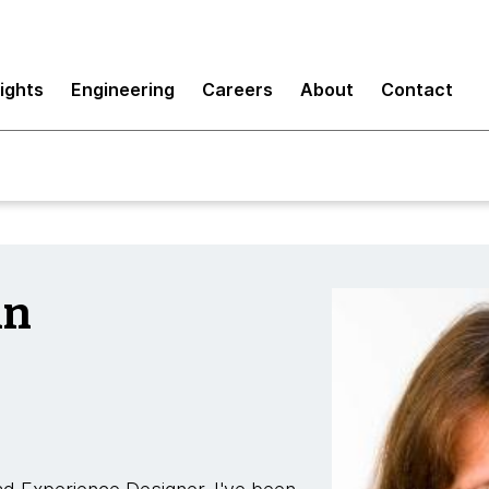
sights
Engineering
Careers
About
Contact
nn