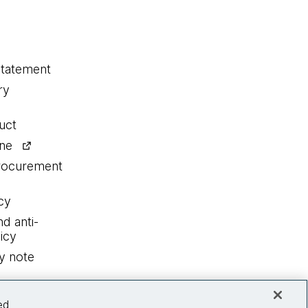
statement
ry
uct
ine
procurement
cy
nd anti-
icy
y note
ed