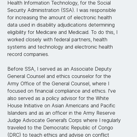
Health Information Technology, for the Social
Security Administration (SSA). I was responsible
for increasing the amount of electronic health
data used in disability adjudications determining
eligibility for Medicare and Medicaid. To do this, I
worked closely with federal partners, health
systems and technology and electronic health
record companies.
Before SSA, I served as an Associate Deputy
General Counsel and ethics counselor for the
Army Office of the General Counsel, where I
focused on financial compliance and ethics. I've
also served as a policy advisor for the White
House Initiative on Asian Americans and Pacific
Islanders and as an officer in the Army Reserve
Judge Advocate General’s Corps where I regularly
traveled to the Democratic Republic of Congo
(DRC) to teach ethics and advise on conflict