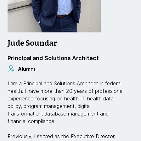
Jude Soundar
Principal and Solutions Architect
Alumni
I am a Principal and Solutions Architect in federal
health. I have more than 20 years of professional
experience focusing on health IT, health data
policy, program management, digital
transformation, database management and
financial compliance.
Previously, I served as the Executive Director,