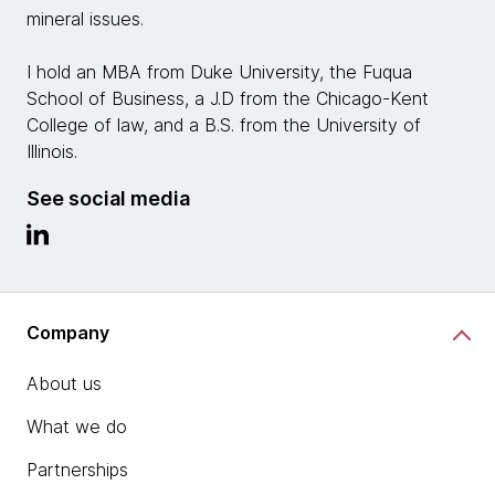
mineral issues.
I hold an MBA from Duke University, the Fuqua
School of Business, a J.D from the Chicago-Kent
College of law, and a B.S. from the University of
Illinois.
See social media
Company
About us
What we do
Partnerships