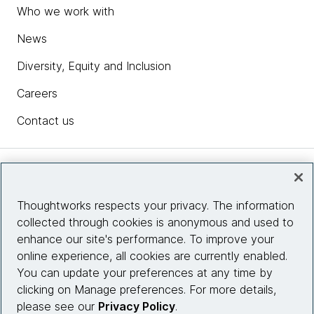
Who we work with
News
Diversity, Equity and Inclusion
Careers
Contact us
Insights
Thoughtworks respects your privacy. The information
collected through cookies is anonymous and used to
Site info
enhance our site's performance. To improve your
online experience, all cookies are currently enabled.
Connect with us
You can update your preferences at any time by
clicking on Manage preferences. For more details,
please see our
Privacy Policy
.