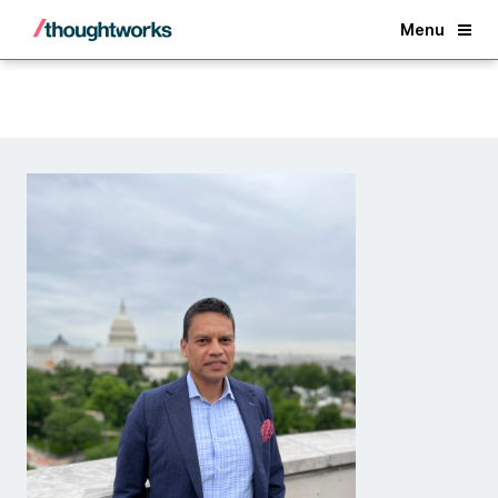
Back
Menu