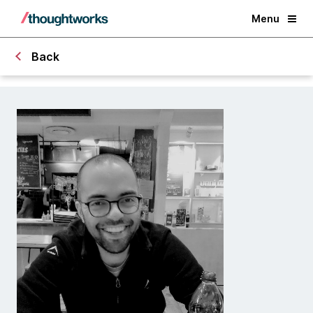
Menu
Back