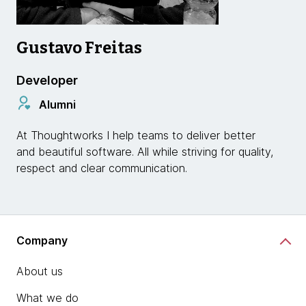
Gustavo Freitas
Developer
Alumni
At Thoughtworks I help teams to deliver better
and beautiful software. All while striving for quality,
respect and clear communication.
Company
About us
What we do