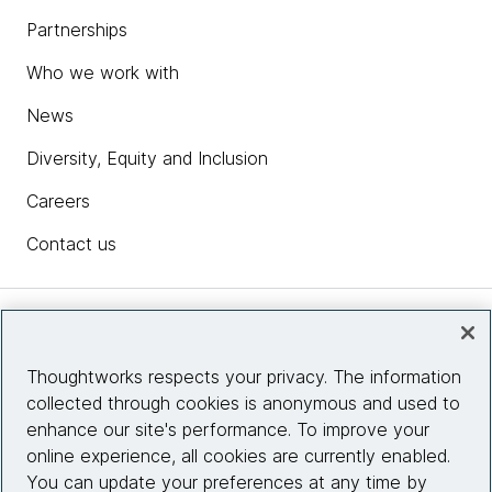
Partnerships
Who we work with
News
Diversity, Equity and Inclusion
Careers
Contact us
Insights
Thoughtworks respects your privacy. The information
collected through cookies is anonymous and used to
Site info
enhance our site's performance. To improve your
online experience, all cookies are currently enabled.
Connect with us
You can update your preferences at any time by