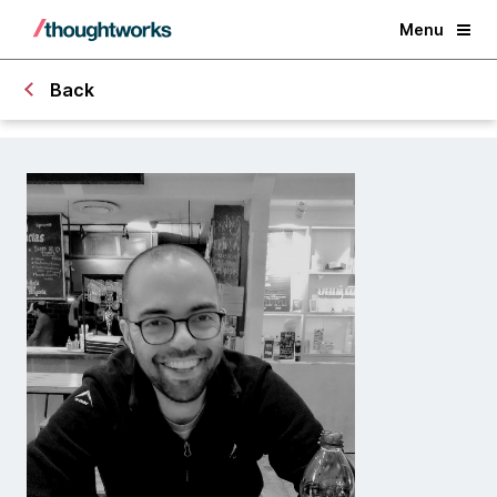
Menu
Back