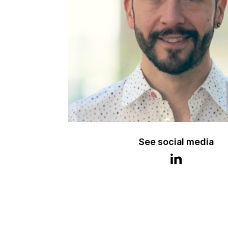
See social media