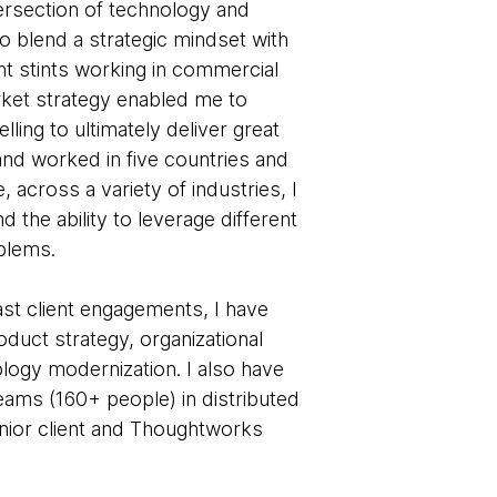
ntersection of technology and
o blend a strategic mindset with
t stints working in commercial
ket strategy enabled me to
lling to ultimately deliver great
 and worked in five countries and
across a variety of industries, I
d the ability to leverage different
blems.
ast client engagements, I have
duct strategy, organizational
logy modernization. I also have
teams (160+ people) in distributed
nior client and Thoughtworks