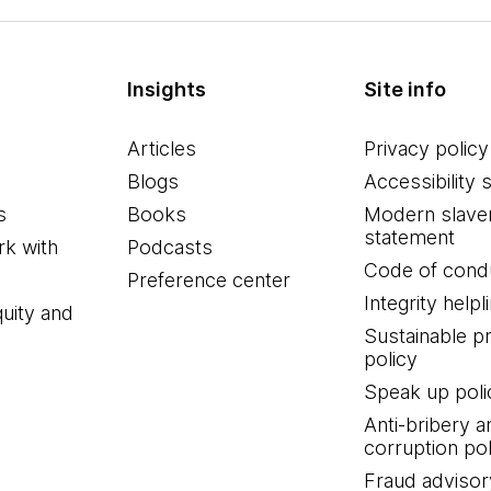
Insights
Site info
Articles
Privacy policy
Blogs
Accessibility 
s
Books
Modern slave
statement
k with
Podcasts
Code of cond
Preference center
Integrity helpl
quity and
Sustainable 
policy
Speak up poli
Anti-bribery a
corruption pol
Fraud advisor