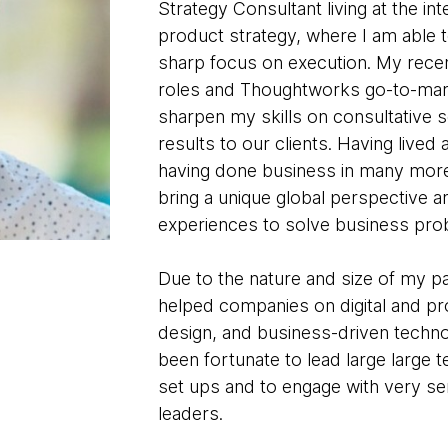
Strategy Consultant living at the i
product strategy, where I am able t
sharp focus on execution. My recen
roles and Thoughtworks go-to-mar
sharpen my skills on consultative se
results to our clients. Having lived
having done business in many more, 
bring a unique global perspective an
experiences to solve business pro
Due to the nature and size of my p
helped companies on digital and pro
design, and business-driven techno
been fortunate to lead large large 
set ups and to engage with very se
leaders.