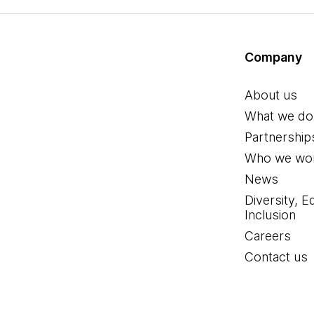
Company
About us
What we do
Partnership
Who we wor
News
Diversity, E
Inclusion
Careers
Contact us