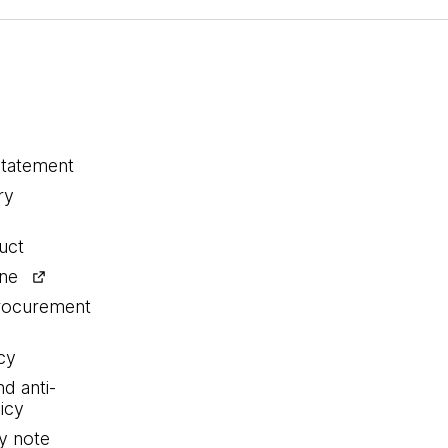
statement
ry
uct
ine
procurement
cy
nd anti-
icy
y note