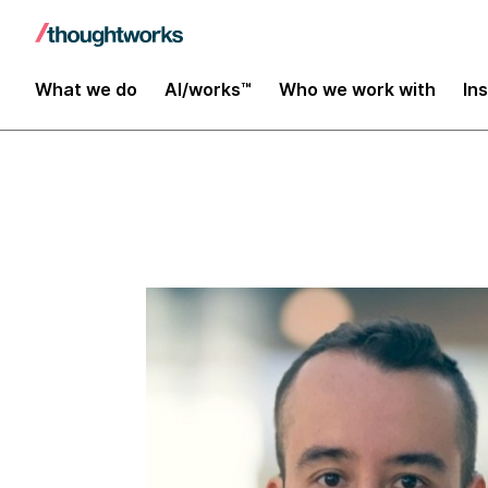
Insights
What we do
AI/works™
Who we work with
In