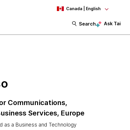
Canada | English
Ask Tai
Search
so
 for Communications,
usiness Services, Europe
ed as a Business and Technology