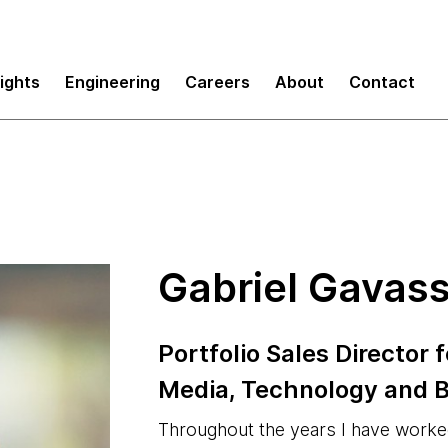
sights
Engineering
Careers
About
Contact
Gabriel Gavas
Portfolio Sales Director
Media, Technology and B
Throughout the years I have work