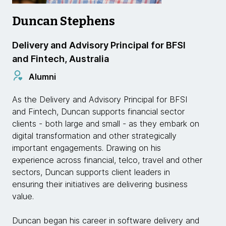
Duncan Stephens
Delivery and Advisory Principal for BFSI
and Fintech, Australia
Alumni
As the Delivery and Advisory Principal for BFSI
and Fintech, Duncan supports financial sector
clients - both large and small - as they embark on
digital transformation and other strategically
important engagements. Drawing on his
experience across financial, telco, travel and other
sectors, Duncan supports client leaders in
ensuring their initiatives are delivering business
value.
Duncan began his career in software delivery and