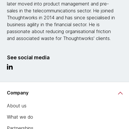
later moved into product management and pre-
sales in the telecommunications sector. He joined
Thoughtworks in 2014 and has since specialised in
business agility in the financial sector. He is
passionate about reducing organisational friction
and associated waste for Thoughtworks' clients.
See social media
Company
About us
What we do
Partnerships