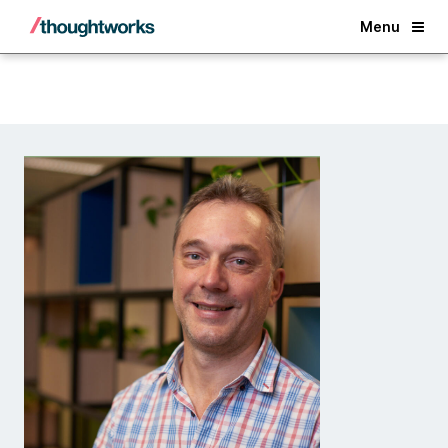
Back
Menu