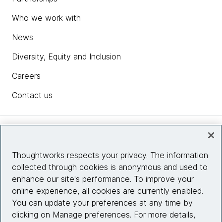
Who we work with
News
Diversity, Equity and Inclusion
Careers
Contact us
Insights
Thoughtworks respects your privacy. The information
collected through cookies is anonymous and used to
Site info
enhance our site's performance. To improve your
online experience, all cookies are currently enabled.
Connect with us
You can update your preferences at any time by
clicking on Manage preferences. For more details,