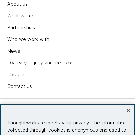
About us
What we do
Partnerships
Who we work with
News
Diversity, Equity and Inclusion
Careers
Contact us
Insights
Thoughtworks respects your privacy. The information
collected through cookies is anonymous and used to
Site info