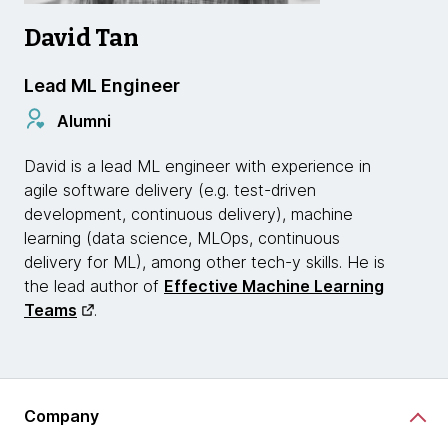
David Tan
Lead ML Engineer
Alumni
David is a lead ML engineer with experience in
agile software delivery (e.g. test-driven
development, continuous delivery), machine
learning (data science, MLOps, continuous
delivery for ML), among other tech-y skills. He is
the lead author of
Effective Machine Learning
Teams
.
Company