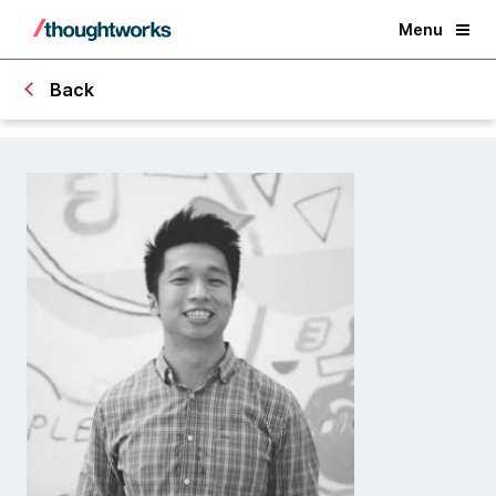
Menu
Back