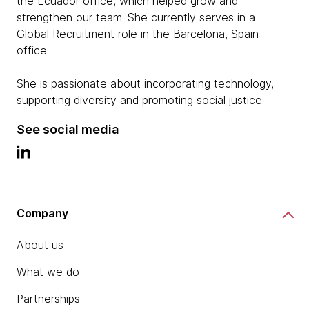
the Ecuador office, which helped grow and
strengthen our team. She currently serves in a
Global Recruitment role in the Barcelona, Spain
office.
She is passionate about incorporating technology,
supporting diversity and promoting social justice.
See social media
Company
About us
What we do
Partnerships