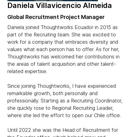
Daniela Villavicencio Almeida
Global Recruitment Project Manager
Daniela joined Thoughtworks Ecuador in 2015 as
part of the Recruiting team. She was excited to
work for a company that embraces diversity and
values what each person has to offer. As for her,
Thoughtworks has welcomed her contributions in
the areas of talent acquisition and other talent-
related expertise.
Since joining Thoughtworks, I have experienced
remarkable growth, both personally and
professionally. Starting as a Recruiting Coordinator,
she quickly rose to Regional Recruiting Leader,
where she led the effort to open our Chile office.
Until 2022 she was the Head of Recruitment for