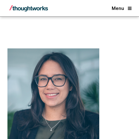
Back
Menu