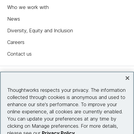
Who we work with
News
Diversity, Equity and Inclusion
Careers
Contact us
Insights
Thoughtworks respects your privacy. The information
collected through cookies is anonymous and used to
Site info
enhance our site's performance. To improve your
online experience, all cookies are currently enabled.
Connect with us
You can update your preferences at any time by
clicking on Manage preferences. For more details,
please see our
Privacy Policy
.