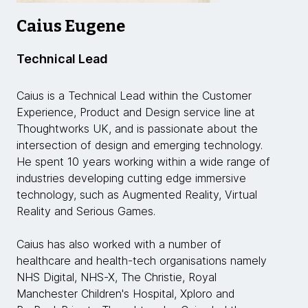
Caius Eugene
Technical Lead
Caius is a Technical Lead within the Customer
Experience, Product and Design service line at
Thoughtworks UK, and is passionate about the
intersection of design and emerging technology.
He spent 10 years working within a wide range of
industries developing cutting edge immersive
technology, such as Augmented Reality, Virtual
Reality and Serious Games.
Caius has also worked with a number of
healthcare and health-tech organisations namely
NHS Digital, NHS-X, The Christie, Royal
Manchester Children's Hospital, Xploro and