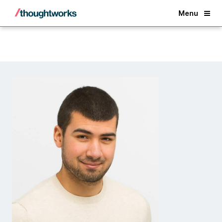
Back
Menu