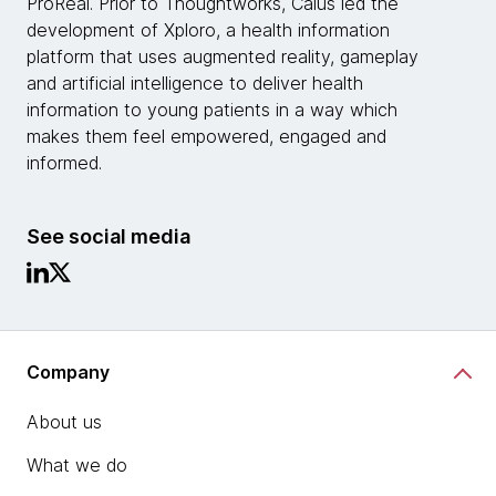
ProReal. Prior to Thoughtworks, Caius led the
development of Xploro, a health information
platform that uses augmented reality, gameplay
and artificial intelligence to deliver health
information to young patients in a way which
makes them feel empowered, engaged and
informed.
See social media
Company
About us
What we do