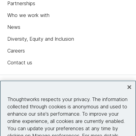
Partnerships
Who we work with
News
Diversity, Equity and Inclusion
Careers
Contact us
Insights
Thoughtworks respects your privacy. The information
collected through cookies is anonymous and used to
Site info
enhance our site's performance. To improve your
online experience, all cookies are currently enabled.
Connect with us
You can update your preferences at any time by
clicking on Manage preferences. For more details,