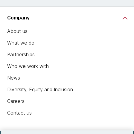
Company
About us
What we do
Partnerships
Who we work with
News
Diversity, Equity and Inclusion
Careers
Contact us