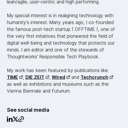
lean/agile, user-centric and high performing.
My special interest is in realigning technology with
humanity's interest. Many years ago, I co-founded
the famous post-tech startup ( OFFTIME ), one of
the very first initiatives that pioneered the field of
digital well-being and technology that protects our
minds. I am editor and one of the stewards of
Thoughtworks’ Responsible Tech Playbook.
My work has been featured by publications like
TIME
,
DIE ZEIT
,
Wired
and
Techcrunch
as well as exhibitions and museums such as the
Vienna Biennale and Futurium.
See social media