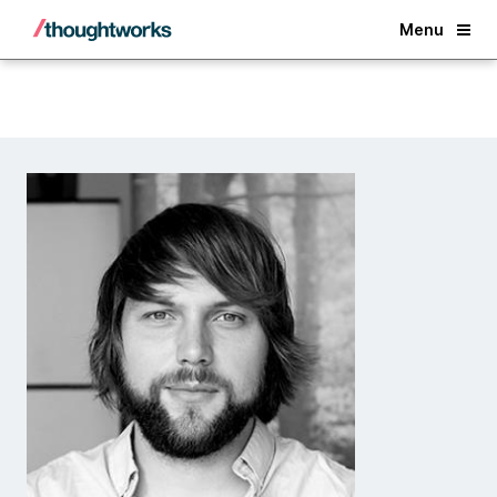
Back
Menu