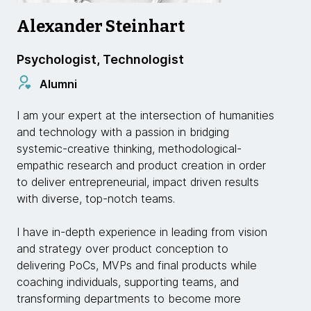
Alexander Steinhart
Psychologist, Technologist
Alumni
I am your expert at the intersection of humanities
and technology with a passion in bridging
systemic-creative thinking, methodological-
empathic research and product creation in order
to deliver entrepreneurial, impact driven results
with diverse, top-notch teams.
I have in-depth experience in leading from vision
and strategy over product conception to
delivering PoCs, MVPs and final products while
coaching individuals, supporting teams, and
transforming departments to become more