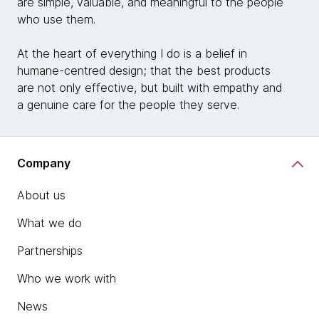
are simple, valuable, and meaningful to the people
who use them.
At the heart of everything I do is a belief in
humane-centred design; that the best products
are not only effective, but built with empathy and
a genuine care for the people they serve.
Company
About us
What we do
Partnerships
Who we work with
News