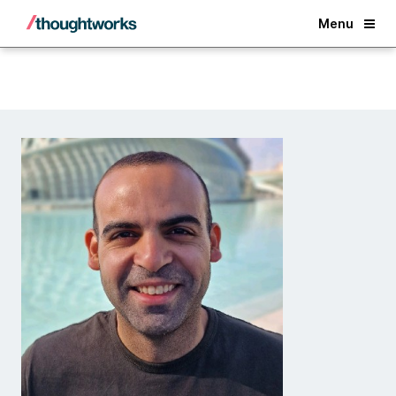
Back
Menu