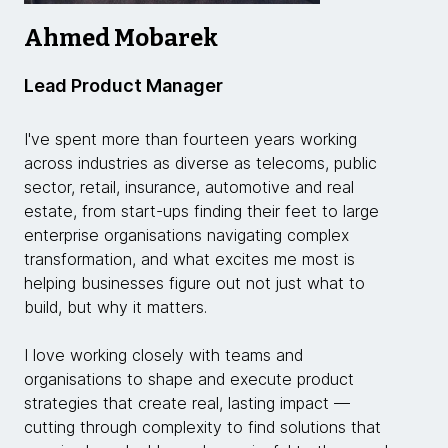
Ahmed Mobarek
Lead Product Manager
I've spent more than fourteen years working
across industries as diverse as telecoms, public
sector, retail, insurance, automotive and real
estate, from start-ups finding their feet to large
enterprise organisations navigating complex
transformation, and what excites me most is
helping businesses figure out not just what to
build, but why it matters.
I love working closely with teams and
organisations to shape and execute product
strategies that create real, lasting impact —
cutting through complexity to find solutions that