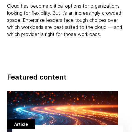
Cloud has become critical options for organizations
looking for flexibility. But it’s an increasingly crowded
space. Enterprise leaders face tough choices over
which workloads are best suited to the cloud — and
which provider is right for those workloads.
Featured content
Article