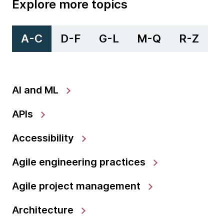
Explore more topics
A-C
D-F
G-L
M-Q
R-Z
AI and ML
APIs
Accessibility
Agile engineering practices
Agile project management
Architecture