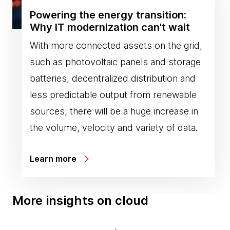
Powering the energy transition:
Why IT modernization can't wait
With more connected assets on the grid,
such as photovoltaic panels and storage
batteries, decentralized distribution and
less predictable output from renewable
sources, there will be a huge increase in
the volume, velocity and variety of data.
Learn more
More insights on cloud