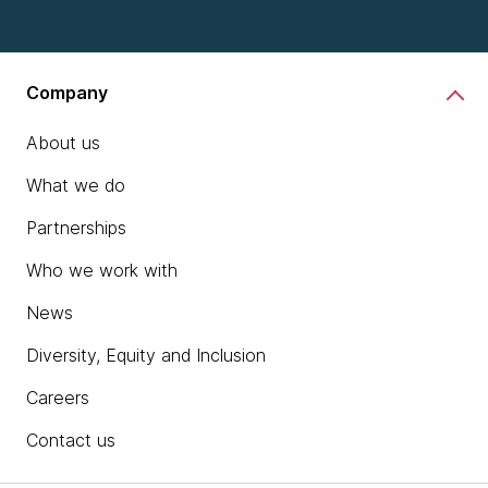
Company
About us
What we do
Partnerships
Who we work with
News
Diversity, Equity and Inclusion
Careers
Contact us