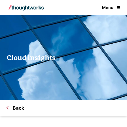
Menu
Cloud insights
Back