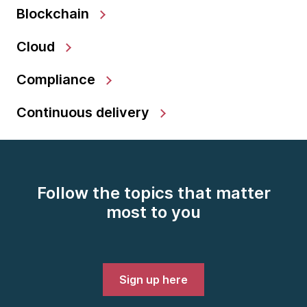
Blockchain
Cloud
Compliance
Continuous delivery
Follow the topics that matter
most to you
Sign up here