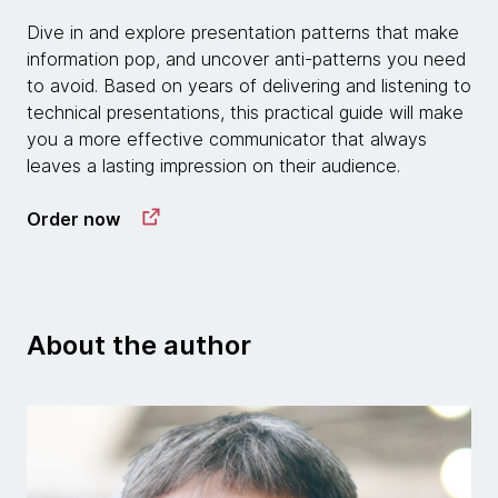
Dive in and explore presentation patterns that make
information pop, and uncover anti-patterns you need
to avoid. Based on years of delivering and listening to
technical presentations, this practical guide will make
you a more effective communicator that always
leaves a lasting impression on their audience.
Order now
About the author