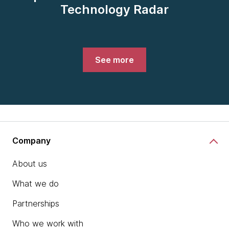
Technology Radar
See more
Company
About us
What we do
Partnerships
Who we work with