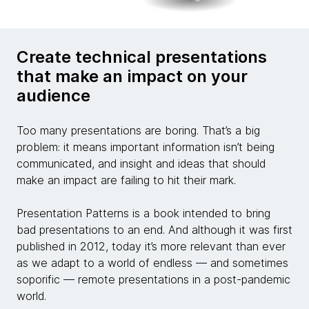
Create technical presentations
that make an impact on your
audience
Too many presentations are boring. That’s a big
problem: it means important information isn’t being
communicated, and insight and ideas that should
make an impact are failing to hit their mark.
Presentation Patterns is a book intended to bring
bad presentations to an end. And although it was first
published in 2012, today it’s more relevant than ever
as we adapt to a world of endless — and sometimes
soporific — remote presentations in a post-pandemic
world.