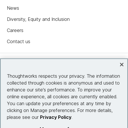
News
Diversity, Equity and Inclusion
Careers
Contact us
Insights
Thoughtworks respects your privacy. The information
collected through cookies is anonymous and used to
Site info
enhance our site's performance. To improve your
online experience, all cookies are currently enabled.
Connect with us
You can update your preferences at any time by
clicking on Manage preferences. For more details,
please see our
Privacy Policy
.
© 2026 Thoughtworks, Inc.