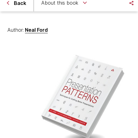
About this book
Back
Author:
Neal Ford