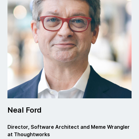
Neal Ford
Director, Software Architect and Meme Wrangler
at Thoughtworks