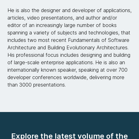
He is also the designer and developer of applications,
articles, video presentations, and author and/or
editor of an increasingly large number of books
spanning a variety of subjects and technologies, that
includes two most recent Fundamentals of Software
Architecture and Building Evolutionary Architectures.
His professional focus includes designing and building
of large-scale enterprise applications. He is also an
internationally known speaker, speaking at over 700
developer conferences worldwide, delivering more
than 3000 presentations.
Explore the latest volume of the