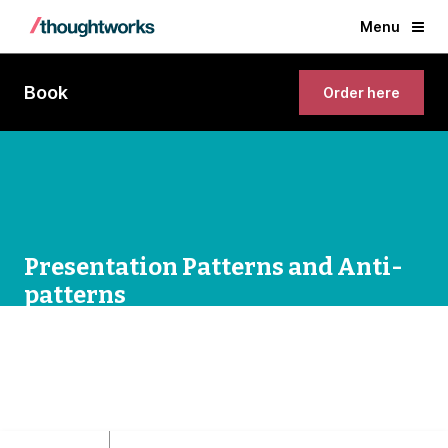
Menu
Book
Order here
Presentation Patterns and Anti-
patterns