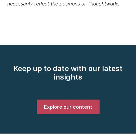
necessarily reflect the positions of Thoughtworks.
Keep up to date with our latest
insights
Explore our content