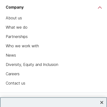
Company
About us
What we do
Partnerships
Who we work with
News
Diversity, Equity and Inclusion
Careers
Contact us
Insights