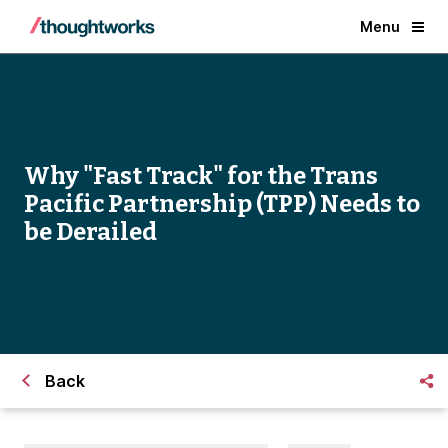
Menu
Why "Fast Track" for the Trans
Pacific Partnership (TPP) Needs to
be Derailed
Back