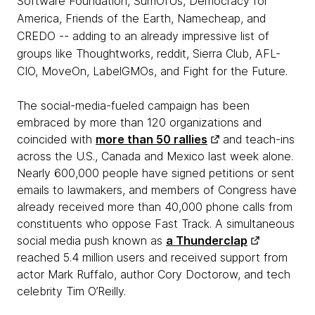
Software Foundation, SumOfUs, Democracy for
America, Friends of the Earth, Namecheap, and
CREDO -- adding to an already impressive list of
groups like Thoughtworks, reddit, Sierra Club, AFL-
CIO, MoveOn, LabelGMOs, and Fight for the Future.
The social-media-fueled campaign has been
embraced by more than 120 organizations and
coincided with
more than 50 rallies
and teach-ins
across the U.S., Canada and Mexico last week alone.
Nearly 600,000 people have signed petitions or sent
emails to lawmakers, and members of Congress have
already received more than 40,000 phone calls from
constituents who oppose Fast Track. A simultaneous
social media push known as
a Thunderclap
reached 5.4 million users and received support from
actor Mark Ruffalo, author Cory Doctorow, and tech
celebrity Tim O’Reilly.