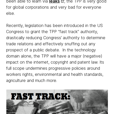
been able to learn via
leaks
, the TPP is very good
for global corporations and very bad for everyone
else.
Recently, legislation has been introduced in the US
Congress to grant the TPP “fast track” authority,
drastically reducing Congress’ authority to determine
trade relations and effectively snuffing out any
prospect of a public debate. In the technology
domain alone, the TPP will have a major (negative)
impact on the internet, copyright and patent law. Its
full scope undermines progressive policies around
workers rights, environmental and health standards,
agriculture and much more.