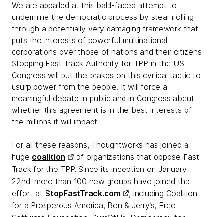
We are appalled at this bald-faced attempt to
undermine the democratic process by steamrolling
through a potentially very damaging framework that
puts the interests of powerful multinational
corporations over those of nations and their citizens.
Stopping Fast Track Authority for TPP in the US
Congress will put the brakes on this cynical tactic to
usurp power from the people. It will force a
meaningful debate in public and in Congress about
whether this agreement is in the best interests of
the millions it will impact.
For all these reasons, Thoughtworks has joined a
huge
coalition
of organizations that oppose Fast
Track for the TPP.
Since its inception on January
22nd, more than 100 new groups have joined the
effort at
StopFastTrack.com
, including Coalition
for a Prosperous America, Ben & Jerry’s, Free