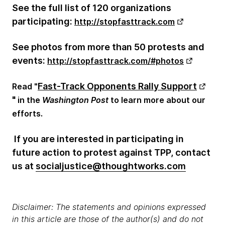
See the full list of 120 organizations
participating:
http://stopfasttrack.com
See photos from more than 50 protests and
events:
http://stopfasttrack.com/#photos
Fast-Track Opponents Rally Support
Read "
"
in the
Washington Post
to learn more about our
efforts.
If you are interested in participating in
future action to protest against TPP, contact
us at
socialjustice@thoughtworks.com
Disclaimer: The statements and opinions expressed
in this article are those of the author(s) and do not