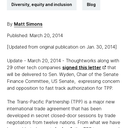
Diversity, equity and inclusion
Blog
By
Matt Simons
Published: March 20, 2014
[Updated from original publication on Jan. 30, 2014]
Update - March 20, 2014 - Thoughtworks along with
29 other tech companies
signed this letter
that
will be delivered to Sen. Wyden,
Chair of the Senate
Finance Committee, US Senate,
expressing concern
and opposition to fast track authorization for TPP.
The Trans-Pacific Partnership (TPP) is a major new
international trade agreement that has been
developed in secret closed-door sessions by trade
negotiators from twelve nations. From what we have