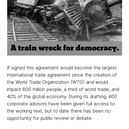
If signed this agreement would become the largest
international trade agreement since the creation of
the World Trade Organization (WTO) and would
impact 800 million people, a third of world trade, and
40% of the global economy. During its drafting, 600
corporate advisors have been given full access to
the working text, but to date there has been no
opportunity for public review or debate.