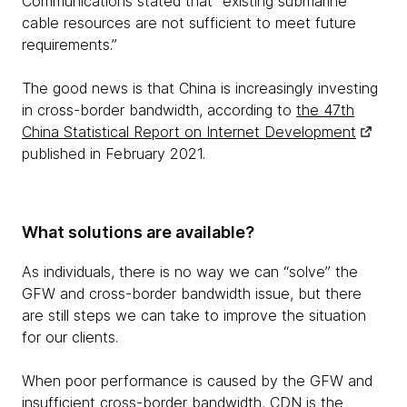
Communications stated that “existing submarine
cable resources are not sufficient to meet future
requirements.”
The good news is that China is increasingly investing
in cross-border bandwidth, according to
the 47th
China Statistical Report on Internet Development
published in February 2021.
What solutions are available?
As individuals, there is no way we can “solve” the
GFW and cross-border bandwidth issue, but there
are still steps we can take to improve the situation
for our clients.
When poor performance is caused by the GFW and
insufficient cross-border bandwidth, CDN is the