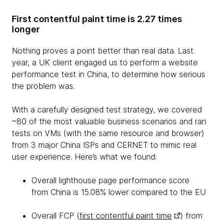
First contentful paint time is 2.27 times
longer
Nothing proves a point better than real data. Last
year, a UK client engaged us to perform a website
performance test in China, to determine how serious
the problem was.
With a carefully designed test strategy, we covered
~80 of the most valuable business scenarios and ran
tests on VMs (with the same resource and browser)
from 3 major China ISPs and CERNET to mimic real
user experience. Here’s what we found:
Overall lighthouse page performance score
from China is 15.08% lower compared to the EU
Overall FCP (
first contentful paint time
) from