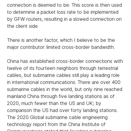
connection is deemed to be. This score is then used
to determine a packet loss rate to be implemented
by GFW routers, resulting in a slowed connection on
the client side.
There is another factor, which I believe to be the
major contributor: limited cross-border bandwidth.
China has established cross-border connections with
twelve of its fourteen neighbors through terrestrial
cables, but submarine cables still play a leading role
in international communications. There are over 400
submarine cables in the world, but only nine reached
mainland China through five landing stations as of
2020, much fewer than the US and UK; by
comparison the US had over forty landing stations.
The 2020 Global submarine cable engineering
technology report from the China Institute of