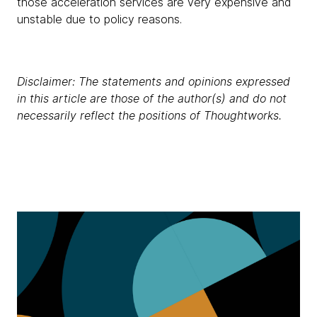
those acceleration services are very expensive and
unstable due to policy reasons.
Disclaimer: The statements and opinions expressed
in this article are those of the author(s) and do not
necessarily reflect the positions of Thoughtworks.