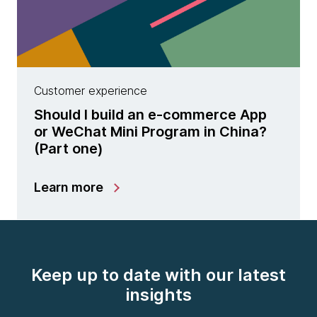
Customer experience
Should I build an e-commerce App
or WeChat Mini Program in China?
(Part one)
Learn more
Keep up to date with our latest
insights