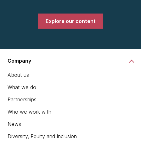
Explore our content
Company
About us
What we do
Partnerships
Who we work with
News
Diversity, Equity and Inclusion