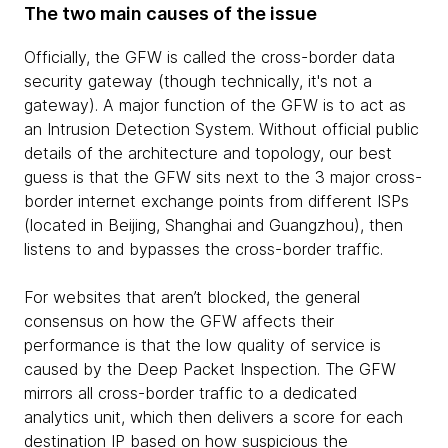
The two main causes of the issue
Officially, the GFW is called the cross-border data
security gateway (though technically, it's not a
gateway). A major function of the GFW is to act as
an Intrusion Detection System. Without official public
details of the architecture and topology, our best
guess is that the GFW sits next to the 3 major cross-
border internet exchange points from different ISPs
(located in Beijing, Shanghai and Guangzhou), then
listens to and bypasses the cross-border traffic.
For websites that aren’t blocked, the general
consensus on how the GFW affects their
performance is that the low quality of service is
caused by the Deep Packet Inspection. The GFW
mirrors all cross-border traffic to a dedicated
analytics unit, which then delivers a score for each
destination IP based on how suspicious the