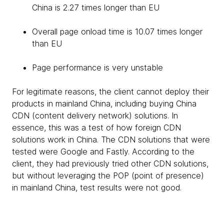
China is 2.27 times longer than EU
Overall page onload time is 10.07 times longer
than EU
Page performance is very unstable
For legitimate reasons, the client cannot deploy their
products in mainland China, including buying China
CDN (content delivery network) solutions. In
essence, this was a test of how foreign CDN
solutions work in China. The CDN solutions that were
tested were Google and Fastly. According to the
client, they had previously tried other CDN solutions,
but without leveraging the POP (point of presence)
in mainland China, test results were not good.