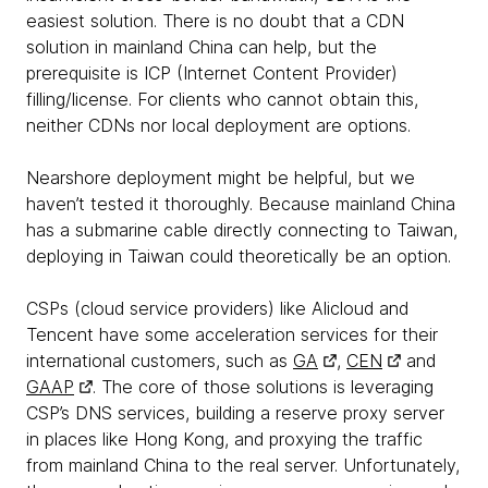
easiest solution. There is no doubt that a CDN
solution in mainland China can help, but the
prerequisite is ICP (Internet Content Provider)
filling/license. For clients who cannot obtain this,
neither CDNs nor local deployment are options.
Nearshore deployment might be helpful, but we
haven’t tested it thoroughly. Because mainland China
has a submarine cable directly connecting to Taiwan,
deploying in Taiwan could theoretically be an option.
CSPs (cloud service providers) like Alicloud and
Tencent have some acceleration services for their
international customers, such as
GA
,
CEN
and
GAAP
. The core of those solutions is leveraging
CSP’s DNS services, building a reserve proxy server
in places like Hong Kong, and proxying the traffic
from mainland China to the real server. Unfortunately,