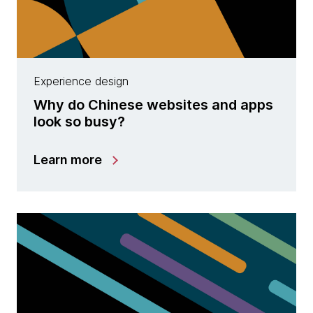
Experience design
Why do Chinese websites and apps
look so busy?
Learn more