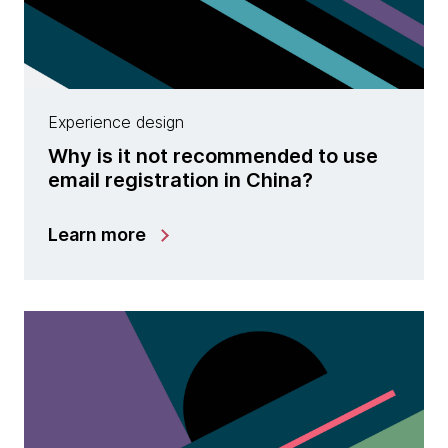
Experience design
Why is it not recommended to use
email registration in China?
Learn more