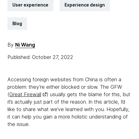
User experience
Experience design
Blog
By
Ni Wang
Published: October 27, 2022
Accessing foreign websites from China is often a
problem: they’re either blocked or slow. The GFW
(
Great Firewall
) usually gets the blame for this, but
it’s actually just part of the reason. In this article, I’d
like to share what we’ve learned with you. Hopefully,
it can help you gain a more holistic understanding of
the issue.