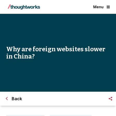
Menu
Why are foreign websites slower
in China?
Back