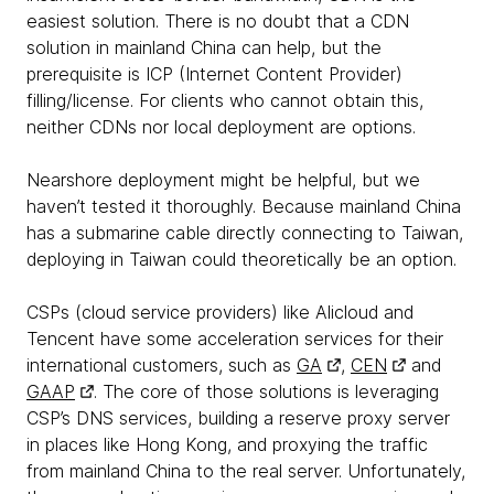
easiest solution. There is no doubt that a CDN
solution in mainland China can help, but the
prerequisite is ICP (Internet Content Provider)
filling/license. For clients who cannot obtain this,
neither CDNs nor local deployment are options.
Nearshore deployment might be helpful, but we
haven’t tested it thoroughly. Because mainland China
has a submarine cable directly connecting to Taiwan,
deploying in Taiwan could theoretically be an option.
CSPs (cloud service providers) like Alicloud and
Tencent have some acceleration services for their
international customers, such as
GA
,
CEN
and
GAAP
. The core of those solutions is leveraging
CSP’s DNS services, building a reserve proxy server
in places like Hong Kong, and proxying the traffic
from mainland China to the real server. Unfortunately,