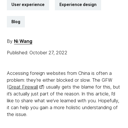
User experience
Experience design
Blog
By
Ni Wang
Published: October 27, 2022
Accessing foreign websites from China is often a
problem: they’re either blocked or slow. The GFW
(
Great Firewall
) usually gets the blame for this, but
it’s actually just part of the reason. In this article, I’d
like to share what we’ve learned with you. Hopefully,
it can help you gain a more holistic understanding of
the issue.