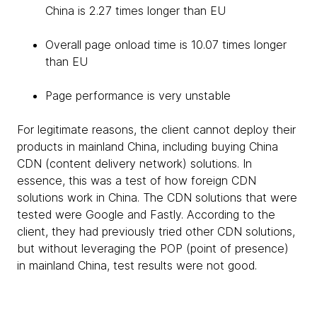
China is 2.27 times longer than EU
Overall page onload time is 10.07 times longer
than EU
Page performance is very unstable
For legitimate reasons, the client cannot deploy their
products in mainland China, including buying China
CDN (content delivery network) solutions. In
essence, this was a test of how foreign CDN
solutions work in China. The CDN solutions that were
tested were Google and Fastly. According to the
client, they had previously tried other CDN solutions,
but without leveraging the POP (point of presence)
in mainland China, test results were not good.