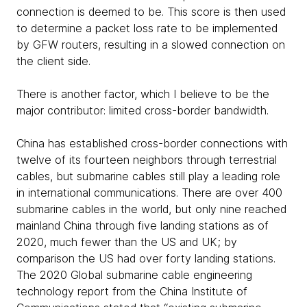
connection is deemed to be. This score is then used
to determine a packet loss rate to be implemented
by GFW routers, resulting in a slowed connection on
the client side.
There is another factor, which I believe to be the
major contributor: limited cross-border bandwidth.
China has established cross-border connections with
twelve of its fourteen neighbors through terrestrial
cables, but submarine cables still play a leading role
in international communications. There are over 400
submarine cables in the world, but only nine reached
mainland China through five landing stations as of
2020, much fewer than the US and UK; by
comparison the US had over forty landing stations.
The 2020 Global submarine cable engineering
technology report from the China Institute of