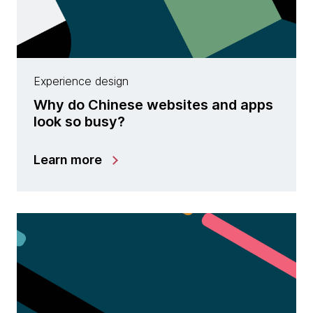
Experience design
Why do Chinese websites and apps
look so busy?
Learn more