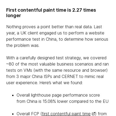
First contentful paint time is 2.27 times
longer
Nothing proves a point better than real data. Last
year, a UK client engaged us to perform a website
performance test in China, to determine how serious
the problem was.
With a carefully designed test strategy, we covered
~80 of the most valuable business scenarios and ran
tests on VMs (with the same resource and browser)
from 3 major China ISPs and CERNET to mimic real
user experience. Here’s what we found:
Overall lighthouse page performance score
from China is 15.08% lower compared to the EU
Overall FCP (
first contentful paint time
) from