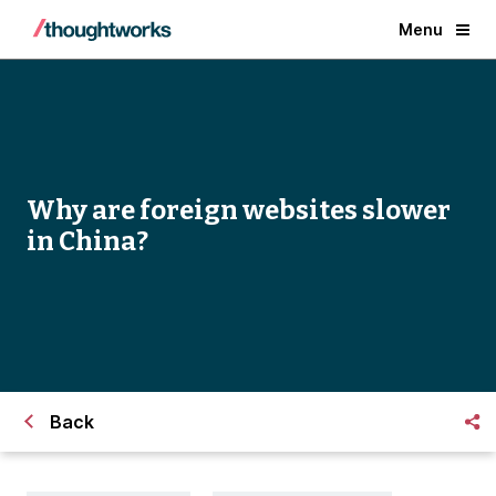
Menu
Why are foreign websites slower
in China?
Back