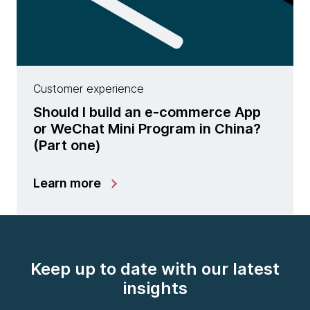
Customer experience
Should I build an e-commerce App
or WeChat Mini Program in China?
(Part one)
Learn more
Keep up to date with our latest
insights