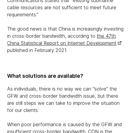
Communications stated that “existing submarine
cable resources are not sufficient to meet future
requirements.”
The good news is that China is increasingly investing
in cross-border bandwidth, according to
the 47th
China Statistical Report on Internet Development
published in February 2021.
What solutions are available?
As individuals, there is no way we can “solve” the
GFW and cross-border bandwidth issue, but there
are still steps we can take to improve the situation
for our clients.
When poor performance is caused by the GFW and
insufficient cross-border bandwidth, CDN is the