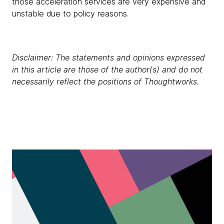
those acceleration services are very expensive and
unstable due to policy reasons.
Disclaimer: The statements and opinions expressed
in this article are those of the author(s) and do not
necessarily reflect the positions of Thoughtworks.