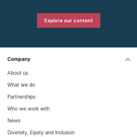
Explore our content
Company
About us
What we do
Partnerships
Who we work with
News
Diversity, Equity and Inclusion