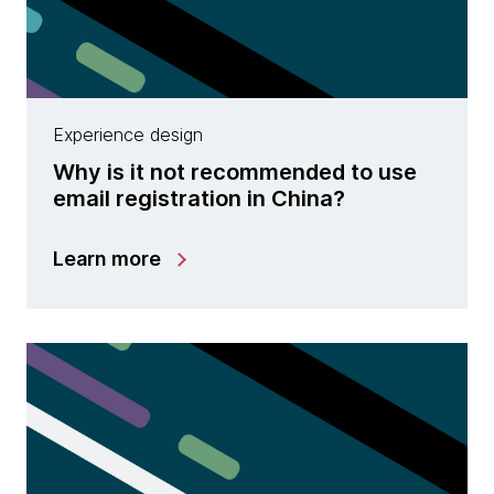
Experience design
Why is it not recommended to use
email registration in China?
Learn more