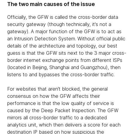
The two main causes of the issue
Officially, the GFW is called the cross-border data
security gateway (though technically, it's not a
gateway). A major function of the GFW is to act as
an Intrusion Detection System. Without official public
details of the architecture and topology, our best
guess is that the GFW sits next to the 3 major cross-
border internet exchange points from different ISPs
(located in Beijing, Shanghai and Guangzhou), then
listens to and bypasses the cross-border traffic.
For websites that aren’t blocked, the general
consensus on how the GFW affects their
performance is that the low quality of service is
caused by the Deep Packet Inspection. The GFW
mirrors all cross-border traffic to a dedicated
analytics unit, which then delivers a score for each
destination IP based on how suspicious the