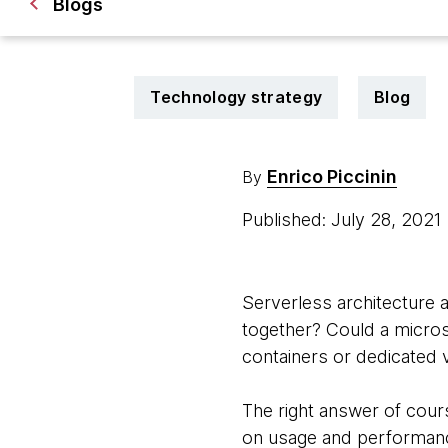
Blogs
Technology strategy
Blog
Enrico Piccinin
By
Published: July 28, 2021
Serverless architecture 
together? Could a microse
containers or dedicated 
The right answer of cours
on usage and performance.