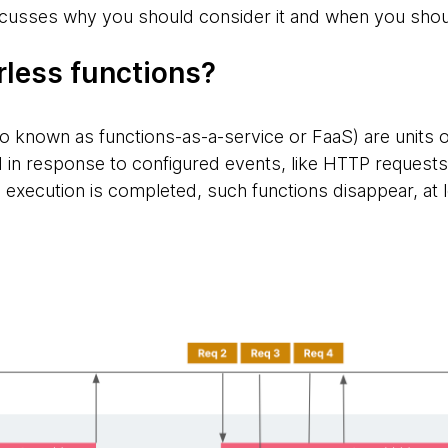
cusses why you should consider it and when you shoul
rless functions?
o known as functions-as-a-service or FaaS) are units of
d in response to configured events, like HTTP reques
 execution is completed, such functions disappear, at le