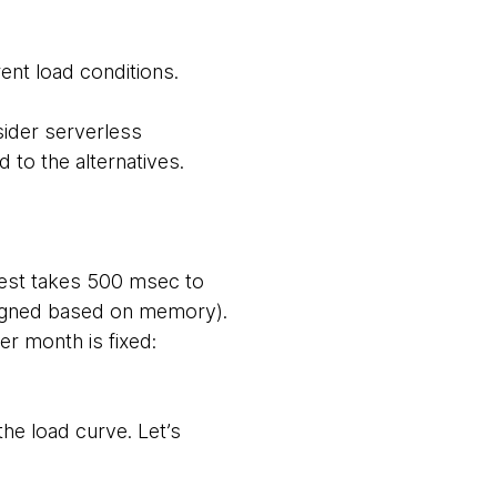
ent load conditions.
sider serverless
 to the alternatives.
uest takes 500 msec to
igned based on memory).
er month is fixed:
he load curve. Let’s