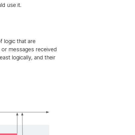
d use it.
 logic that are
ts or messages received
ast logically, and their