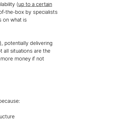
ability (
up to a certain
-of-the-box by specialists
s on what is
 potentially delivering
all situations are the
u more money if not
 because:
ructure