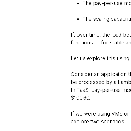
The pay-per-use mo
The scaling capabili
If, over time, the load 
functions — for stable a
Let us explore this using 
Consider an application 
be processed by a Lamb
In FaaS’ pay-per-use mode
$
100.60
.
If we were using VMs or 
explore two scenarios.