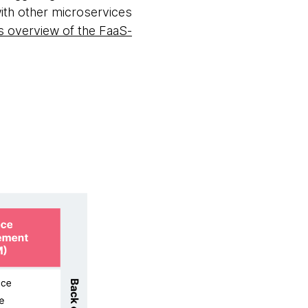
with other microservices
overview of the FaaS-