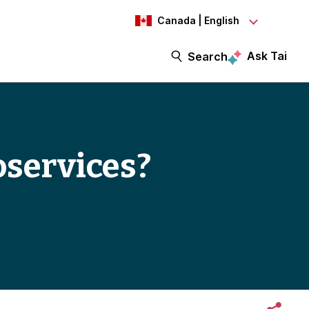
Canada | English
Ask Tai
Search
oservices?