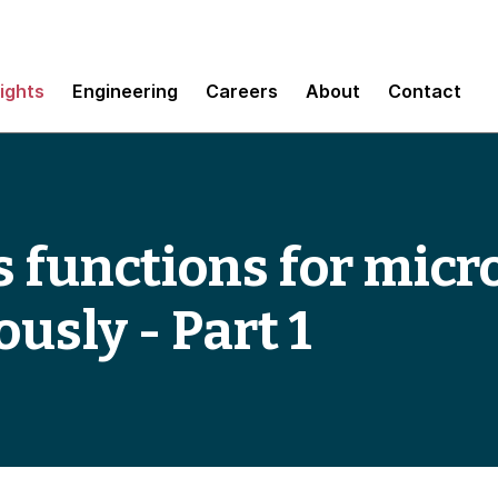
sights
Engineering
Careers
About
Contact
s functions for micr
ously - Part 1