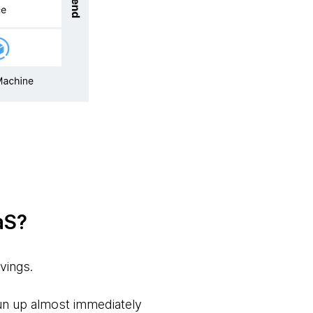
aS?
avings.
spun up almost immediately