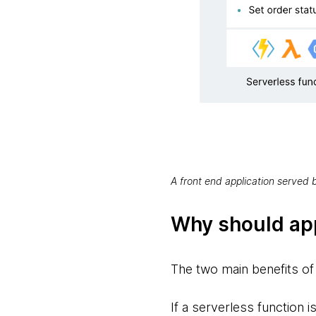
A front end application served
Why should ap
The two main benefits of 
If a serverless function i