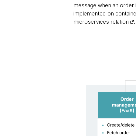
message when an order is 
implemented on container
microservices relation
.