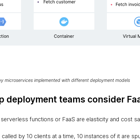
 by microservices implemented with different deployment models
p deployment teams consider Fa
serverless functions or FaaS are elasticity and cost s
s called by 10 clients at a time, 10 instances of it are 