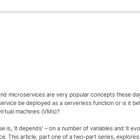
and microservices are very popular concepts these da
rvice be deployed as a serverless function or is it be
virtual machines (VMs)?
e is, ‘it depends' – on a number of variables and ‘it ev
 This article, part one of a two-part series, explores