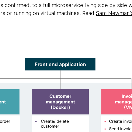
confirmed, to a full microservice living side by side 
s or running on virtual machines. Read
Sam Newman's 