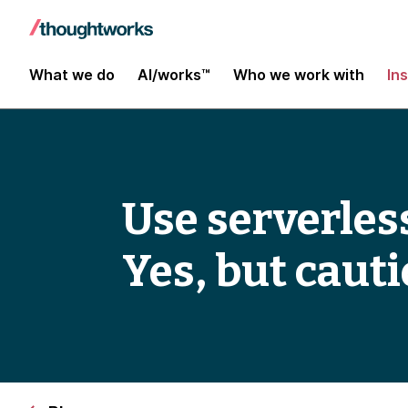
What we do
AI/works™
Who we work with
In
Use serverles
Yes, but cauti