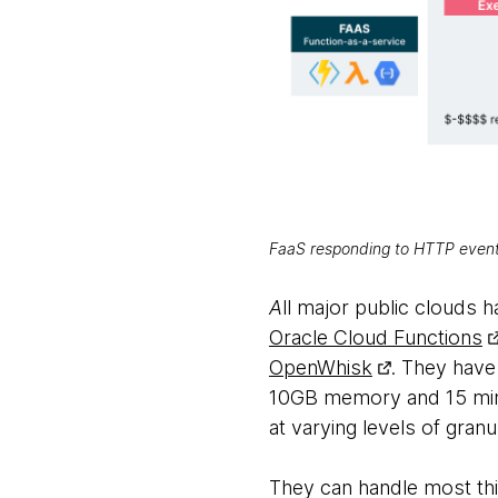
FaaS responding to HTTP events:
A
ll major public clouds h
Oracle Cloud Functions
OpenWhisk
. They have
10GB memory and 15 minu
at varying levels of granul
They can handle most thi