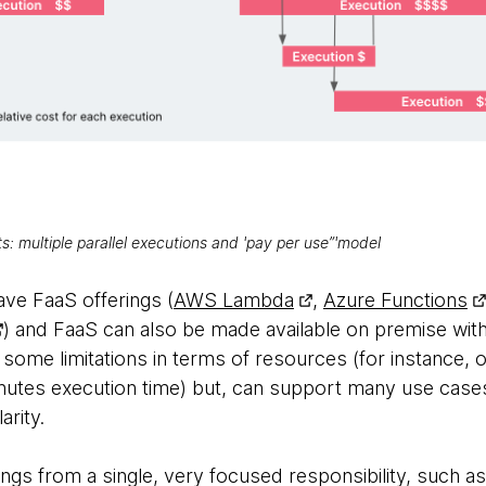
 multiple parallel executions and 'pay per use”'model
ave FaaS offerings (
AWS Lambda
,
Azure Functions
) and FaaS can also be made available on premise wit
 some limitations in terms of resources (for instance
tes execution time) but, can support many use cases
arity.
ngs from a single, very focused responsibility, such a