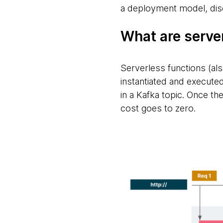
a deployment model, dis
What are serve
Serverless functions (als
instantiated and execute
in a Kafka topic. Once the
cost goes to zero.