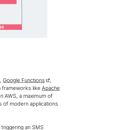
,
Google Functions
,
h frameworks like
Apache
, on AWS, a maximum of
 of modern applications
s triggering an SMS