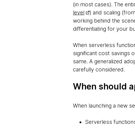
(in most cases). The entir
level
) and scaling (from
working behind the scenes
differentiating for your b
When serverless functions
significant cost savings 
same. A generalized adop
carefully considered.
When should ap
When launching a new ser
Serverless functions