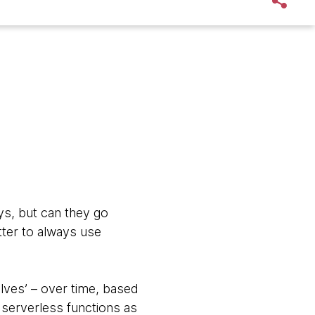
ys, but can they go
tter to always use
olves’ – over time, based
 serverless functions as