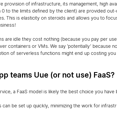
e provision of infrastructure, its management, high avail
 0 to the limits defined by the client) are provided out
. This is elasticity on steroids and allows you to focu
usiness!
 are idle they cost nothing (because you pay per use),
over containers or VMs. We say ‘potentially’ because not 
tion of serverless functions might end up costing yo
p teams Uue (or not use) FaaS?
vice, a FaaS model is likely the best choice you have
 can be set up quickly, minimizing the work for infrast