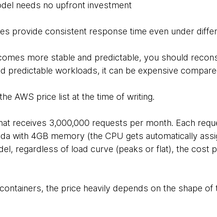
del needs no upfront investment
ties provide consistent response time even under differ
becomes more stable and predictable, you should recon
nd predictable workloads, it can be expensive compared
the AWS price list at the time of writing.
that receives 3,000,000 requests per month. Each req
da with 4GB memory (the CPU gets automatically ass
l, regardless of load curve (peaks or flat), the cost p
containers, the price heavily depends on the shape of t