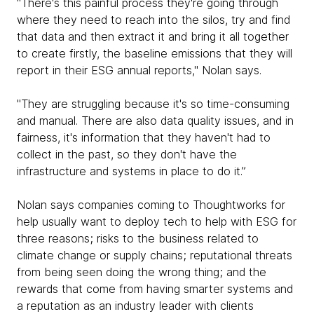
"There's this painful process they're going through
where they need to reach into the silos, try and find
that data and then extract it and bring it all together
to create firstly, the baseline emissions that they will
report in their ESG annual reports," Nolan says.
"They are struggling because it's so time-consuming
and manual. There are also data quality issues, and in
fairness, it's information that they haven't had to
collect in the past, so they don't have the
infrastructure and systems in place to do it.”
Nolan says companies coming to Thoughtworks for
help usually want to deploy tech to help with ESG for
three reasons; risks to the business related to
climate change or supply chains; reputational threats
from being seen doing the wrong thing; and the
rewards that come from having smarter systems and
a reputation as an industry leader with clients