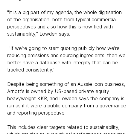
"It is a big part of my agenda, the whole digitisation
of the organisation, both from typical commercial
perspectives and also how this is now tied with
sustainability,” Lowden says.
"If we're going to start quoting publicly how we're
reducing emissions and sourcing ingredients, then we
better have a database with integrity that can be
tracked consistently.”
Despite being something of an Aussie icon business,
Arnott's is owned by US-based private equity
heavyweight KKR, and Lowden says the company is
run as if it were a public company from a governance
and reporting perspective.
This includes clear targets related to sustainability,