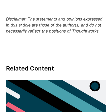
Disclaimer: The statements and opinions expressed
in this article are those of the author(s) and do not
necessarily reflect the positions of Thoughtworks.
Related Content