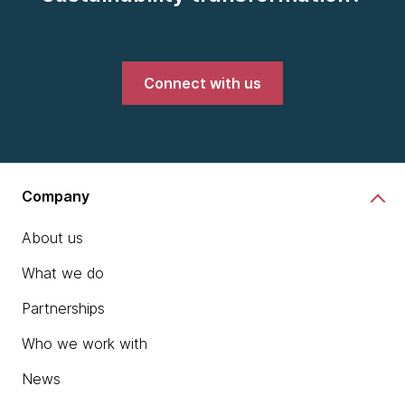
Connect with us
Company
About us
What we do
Partnerships
Who we work with
News