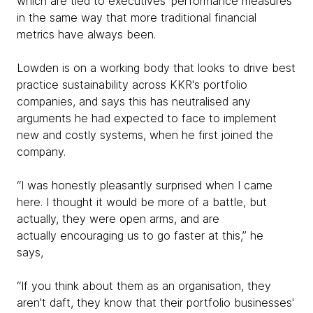
which are tied to executives' performance measures
in the same way that more traditional financial
metrics have always been.
Lowden is on a working body that looks to drive best
practice sustainability across KKR's portfolio
companies, and says this has neutralised any
arguments he had expected to face to implement
new and costly systems, when he first joined the
company.
“I was honestly pleasantly surprised when I came
here. I thought it would be more of a battle, but
actually, they were open arms, and are
actually encouraging us to go faster at this,” he
says,
“If you think about them as an organisation, they
aren't daft, they know that their portfolio businesses'