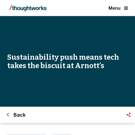
Menu
Sustainability push means tech
takes the biscuit at Arnott’s
Back