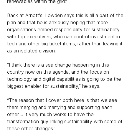
renewables within the grid.”
Back at Arnott's, Lowden says this is all a part of the
plan and that he is anxiously hoping that more
organisations embed responsibility for sustainability
with top executives, who can control investment in
tech and other big ticket items, rather than leaving it
as an isolated division.
“I think there is a sea change happening in this
country now on this agenda, and the focus on
technology and digital capabilities is going to be the
biggest enabler for sustainability,” he says.
“The reason that I cover both here is that we see
them merging and marrying and supporting each
other ... It very much works to have the
transformation guy linking sustainability with some of
these other changes."