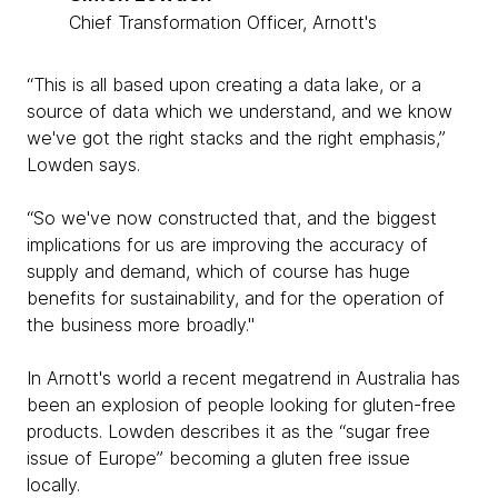
Chief Transformation Officer, Arnott's
“This is all based upon creating a data lake, or a
source of data which we understand, and we know
we've got the right stacks and the right emphasis,”
Lowden says.
“So we've now constructed that, and the biggest
implications for us are improving the accuracy of
supply and demand, which of course has huge
benefits for sustainability, and for the operation of
the business more broadly."
In Arnott's world a recent megatrend in Australia has
been an explosion of people looking for gluten-free
products. Lowden describes it as the “sugar free
issue of Europe” becoming a gluten free issue
locally.