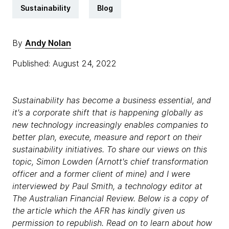
Sustainability
Blog
By
Andy Nolan
Published: August 24, 2022
Sustainability has become a business essential, and
it's a corporate shift that is happening globally as
new technology increasingly enables companies to
better plan, execute, measure and report on their
sustainability initiatives. To share our views on this
topic, Simon Lowden (Arnott's chief transformation
officer and a former client of mine) and I were
interviewed by Paul Smith, a technology editor at
The Australian Financial Review. Below is a copy of
the article which the AFR has kindly given us
permission to republish. Read on to learn about how