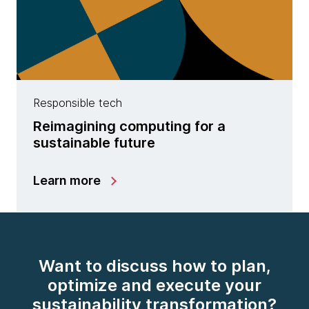
Responsible tech
Reimagining computing for a
sustainable future
Learn more
Want to discuss how to plan,
optimize and execute your
sustainability transformation?