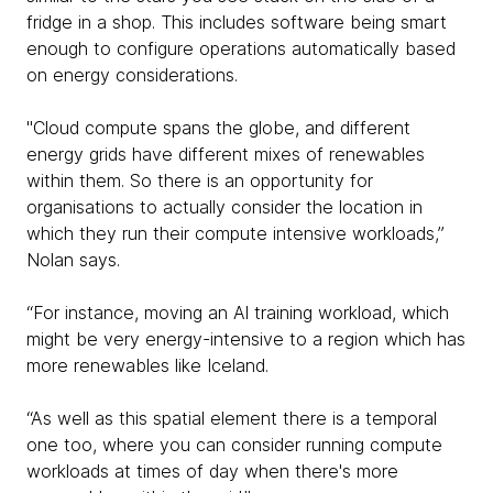
fridge in a shop. This includes software being smart
enough to configure operations automatically based
on energy considerations.
"Cloud compute spans the globe, and different
energy grids have different mixes of renewables
within them. So there is an opportunity for
organisations to actually consider the location in
which they run their compute intensive workloads,”
Nolan says.
“For instance, moving an Al training workload, which
might be very energy-intensive to a region which has
more renewables like Iceland.
“As well as this spatial element there is a temporal
one too, where you can consider running compute
workloads at times of day when there's more