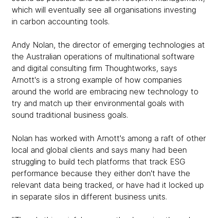
which will eventually see all organisations investing
in carbon accounting tools.
Andy Nolan, the director of emerging technologies at
the Australian operations of multinational software
and digital consulting firm Thoughtworks, says
Arnott's is a strong example of how companies
around the world are embracing new technology to
try and match up their environmental goals with
sound traditional business goals.
Nolan has worked with Arnott's among a raft of other
local and global clients and says many had been
struggling to build tech platforms that track ESG
performance because they either don't have the
relevant data being tracked, or have had it locked up
in separate silos in different business units.