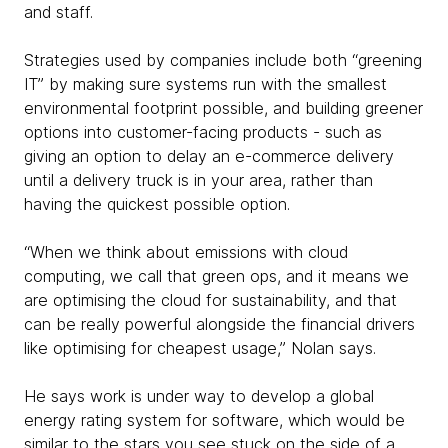
and staff.
Strategies used by companies include both “greening
IT” by making sure systems run with the smallest
environmental footprint possible, and building greener
options into customer-facing products - such as
giving an option to delay an e-commerce delivery
until a delivery truck is in your area, rather than
having the quickest possible option.
“When we think about emissions with cloud
computing, we call that green ops, and it means we
are optimising the cloud for sustainability, and that
can be really powerful alongside the financial drivers
like optimising for cheapest usage,” Nolan says.
He says work is under way to develop a global
energy rating system for software, which would be
similar to the stars you see stuck on the side of a