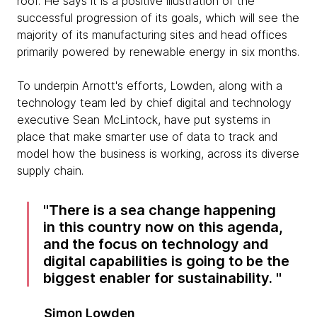
roof. He says it is a positive illustration of the
successful progression of its goals, which will see the
majority of its manufacturing sites and head offices
primarily powered by renewable energy in six months.
To underpin Arnott's efforts, Lowden, along with a
technology team led by chief digital and technology
executive Sean McLintock, have put systems in
place that make smarter use of data to track and
model how the business is working, across its diverse
supply chain.
There is a sea change happening
in this country now on this agenda,
and the focus on technology and
digital capabilities is going to be the
biggest enabler for sustainability.
Simon Lowden