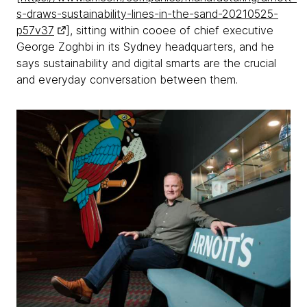
s-draws-sustainability-lines-in-the-sand-20210525-
p57v37
], sitting within cooee of chief executive
George Zoghbi in its Sydney headquarters, and he
says sustainability and digital smarts are the crucial
and everyday conversation between them.