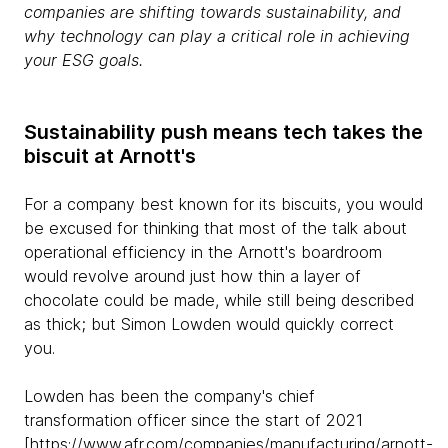
companies are shifting towards sustainability, and
why technology can play a critical role in achieving
your ESG goals.
Sustainability push means tech takes the
biscuit at Arnott's
For a company best known for its biscuits, you would
be excused for thinking that most of the talk about
operational efficiency in the Arnott's boardroom
would revolve around just how thin a layer of
chocolate could be made, while still being described
as thick; but Simon Lowden would quickly correct
you.
Lowden has been the company's chief
transformation officer since the start of 2021
[
https://www.afr.com/companies/manufacturing/arnott-