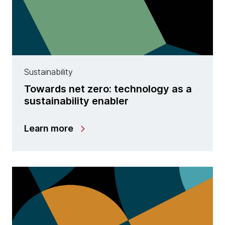
Sustainability
Towards net zero: technology as a
sustainability enabler
Learn more