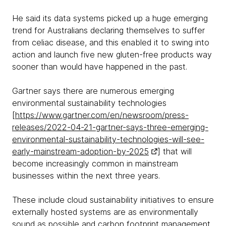
He said its data systems picked up a huge emerging
trend for Australians declaring themselves to suffer
from celiac disease, and this enabled it to swing into
action and launch five new gluten-free products way
sooner than would have happened in the past.
Gartner says there are numerous emerging
environmental sustainability technologies
[
https://www.gartner.com/en/newsroom/press-
releases/2022-04-21-gartner-says-three-emerging-
environmental-sustainability-technologies-will-see-
early-mainstream-adoption-by-2025
] that will
become increasingly common in mainstream
businesses within the next three years.
These include cloud sustainability initiatives to ensure
externally hosted systems are as environmentally
sound as possible and carbon footprint management,