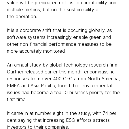
value will be predicated not just on profitability and
multiple metrics, but on the sustainability of
the operation."
It is a corporate shift that is occurring globally, as
software systems increasingly enable green and
other non-financial performance measures to be
more accurately monitored.
An annual study by global technology research firm
Gartner released earlier this month, encompassing
responses from over 400 CEOs from North America,
EMEA and Asia Pacific, found that environmental
issues had become a top 10 business priority for the
first time.
It came in at number eight in the study, with 74 per
cent saying that increasing ESG efforts attracts
investors to their companies.