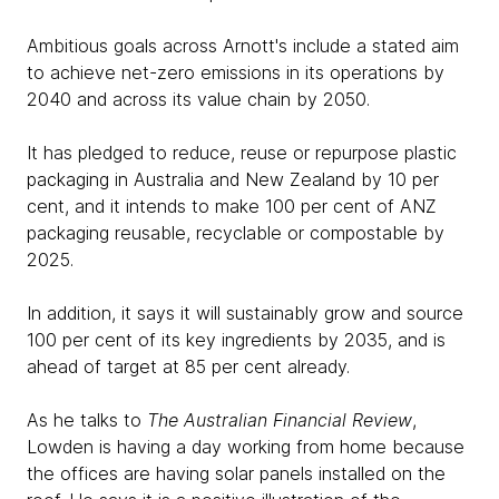
Ambitious goals across Arnott's include a stated aim
to achieve net-zero emissions in its operations by
2040 and across its value chain by 2050.
It has pledged to reduce, reuse or repurpose plastic
packaging in Australia and New Zealand by 10 per
cent, and it intends to make 100 per cent of ANZ
packaging reusable, recyclable or compostable by
2025.
In addition, it says it will sustainably grow and source
100 per cent of its key ingredients by 2035, and is
ahead of target at 85 per cent already.
As he talks to
The Australian Financial Review
,
Lowden is having a day working from home because
the offices are having solar panels installed on the