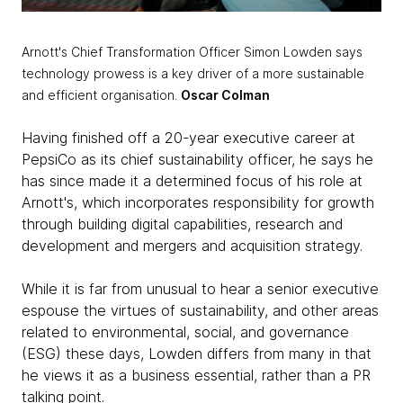
Arnott's Chief Transformation Officer Simon Lowden says
technology prowess is a key driver of a more sustainable
and efficient organisation.
Oscar Colman
Having finished off a 20-year executive career at
PepsiCo as its chief sustainability officer, he says he
has since made it a determined focus of his role at
Arnott's, which incorporates responsibility for growth
through building digital capabilities, research and
development and mergers and acquisition strategy.
While it is far from unusual to hear a senior executive
espouse the virtues of sustainability, and other areas
related to environmental, social, and governance
(ESG) these days, Lowden differs from many in that
he views it as a business essential, rather than a PR
talking point.