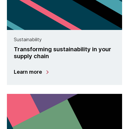
Sustainability
Transforming sustainability in your
supply chain
Learn more