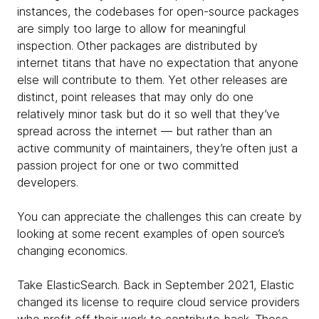
instances, the codebases for open-source packages
are simply too large to allow for meaningful
inspection. Other packages are distributed by
internet titans that have no expectation that anyone
else will contribute to them. Yet other releases are
distinct, point releases that may only do one
relatively minor task but do it so well that they’ve
spread across the internet — but rather than an
active community of maintainers, they’re often just a
passion project for one or two committed
developers.
You can appreciate the challenges this can create by
looking at some recent examples of open source’s
changing economics.
Take ElasticSearch. Back in September 2021, Elastic
changed its license to require cloud service providers