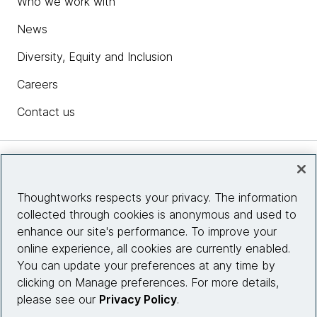
Who we work with
News
Diversity, Equity and Inclusion
Careers
Contact us
Insights
Thoughtworks respects your privacy. The information
collected through cookies is anonymous and used to
Site info
enhance our site's performance. To improve your
online experience, all cookies are currently enabled.
Connect with us
You can update your preferences at any time by
clicking on Manage preferences. For more details,
please see our
Privacy Policy
.