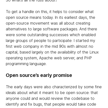
So what’s all the fuss about?
To get a handle on this, it helps to consider what
open source means today. In its earliest days, the
open-source movement was all about creating
alternatives to large software packages. And there
were some outstanding successes which enabled
large groups of people to participate: I started my
first web company in the mid 90s with almost no
capital, based largely on the availability of the Linux
operating system, Apache web server, and PHP
programming language.
Open source’s early promise
The early days were also characterized by some fine
ideals about what it meant to be open source: that
anyone could and would review the codebase to
identify and fix bugs, that people would take code