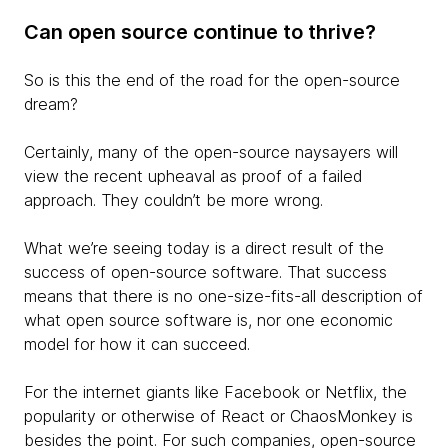
Can open source continue to thrive?
So is this the end of the road for the open-source
dream?
Certainly, many of the open-source naysayers will
view the recent upheaval as proof of a failed
approach. They couldn’t be more wrong.
What we’re seeing today is a direct result of the
success of open-source software. That success
means that there is no one-size-fits-all description of
what open source software is, nor one economic
model for how it can succeed.
For the internet giants like Facebook or Netflix, the
popularity or otherwise of React or ChaosMonkey is
besides the point. For such companies, open-source