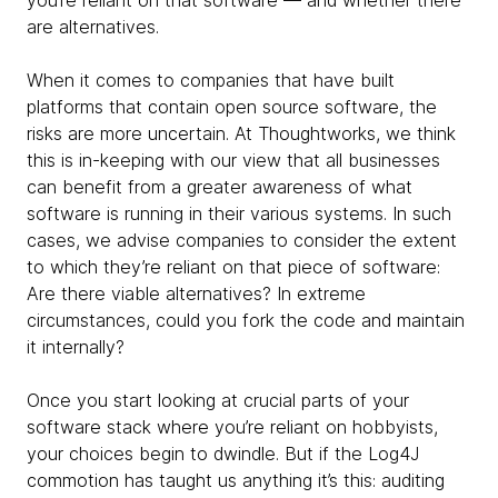
you’re reliant on that software — and whether there
are alternatives.
When it comes to companies that have built
platforms that contain open source software, the
risks are more uncertain. At Thoughtworks, we think
this is in-keeping with our view that all businesses
can benefit from a greater awareness of what
software is running in their various systems. In such
cases, we advise companies to consider the extent
to which they’re reliant on that piece of software:
Are there viable alternatives? In extreme
circumstances, could you fork the code and maintain
it internally?
Once you start looking at crucial parts of your
software stack where you’re reliant on hobbyists,
your choices begin to dwindle. But if the Log4J
commotion has taught us anything it’s this: auditing