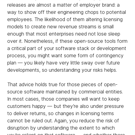
releases are almost a matter of employer brand: a
way to show off their engineering chops to potential
employees. The likelihood of them altering licensing
models to create new revenue streams is small
enough that most enterprises need not lose sleep
over it. Nonetheless, if these open-source tools form
a critical part of your software stack or development
process, you might want some form of contingency
plan — you likely have very little sway over future
developments, so understanding your risks helps.
That advice holds true for those pieces of open-
source software maintained by commercial entities.
In most cases, those companies will want to keep
customers happy — but they’re also under pressure
to deliver returns, so changes in licensing terms
cannot be ruled out. Again, you reduce the risk of
disruption by understanding the extent to which