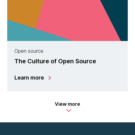
Open source
The Culture of Open Source
Learn more
View more