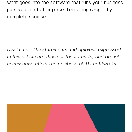
what goes into the software that runs your business
puts you in a better place than being caught by
complete surprise.
Disclaimer: The statements and opinions expressed
in this article are those of the author(s) and do not
necessarily reflect the positions of Thoughtworks.