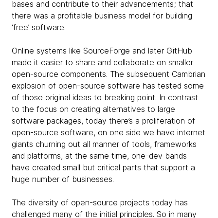
bases and contribute to their advancements; that
there was a profitable business model for building
‘free’ software.
Online systems like SourceForge and later GitHub
made it easier to share and collaborate on smaller
open-source components. The subsequent Cambrian
explosion of open-source software has tested some
of those original ideas to breaking point. In contrast
to the focus on creating alternatives to large
software packages, today there’s a proliferation of
open-source software, on one side we have internet
giants churning out all manner of tools, frameworks
and platforms, at the same time, one-dev bands
have created small but critical parts that support a
huge number of businesses.
The diversity of open-source projects today has
challenged many of the initial principles. So in many