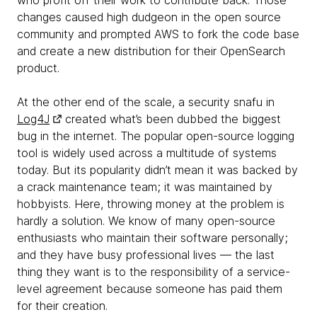
who profit off their work to contribute back. Those
changes caused high dudgeon in the open source
community and prompted AWS to fork the code base
and create a new distribution for their OpenSearch
product.
At the other end of the scale, a security snafu in
Log4J
created what’s been dubbed the biggest
bug in the internet. The popular open-source logging
tool is widely used across a multitude of systems
today. But its popularity didn’t mean it was backed by
a crack maintenance team; it was maintained by
hobbyists. Here, throwing money at the problem is
hardly a solution. We know of many open-source
enthusiasts who maintain their software personally;
and they have busy professional lives — the last
thing they want is to the responsibility of a service-
level agreement because someone has paid them
for their creation.