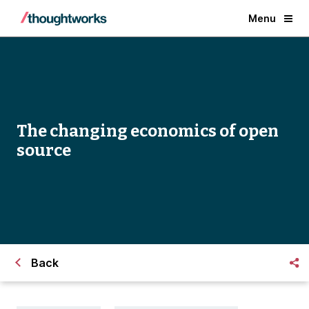
Menu
The changing economics of open
source
Back