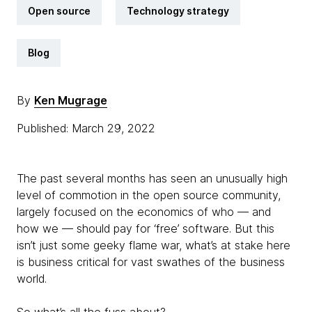
Open source
Technology strategy
Blog
By
Ken Mugrage
Published: March 29, 2022
The past several months has seen an unusually high
level of commotion in the open source community,
largely focused on the economics of who — and
how we — should pay for ‘free’ software. But this
isn’t just some geeky flame war, what’s at stake here
is business critical for vast swathes of the business
world.