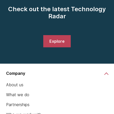
Check out the latest Technology
Radar
Explore
Company
About us
What we do
Partnerships