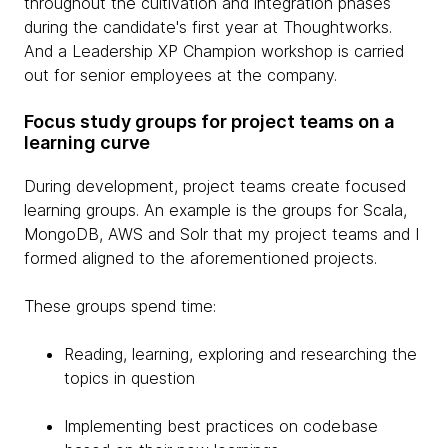
throughout the cultivation and integration phases
during the candidate's first year at Thoughtworks.
And a Leadership XP Champion workshop is carried
out for senior employees at the company.
Focus study groups for project teams on a
learning curve
During development, project teams create focused
learning groups. An example is the groups for Scala,
MongoDB, AWS and Solr that my project teams and I
formed aligned to the aforementioned projects.
These groups spend time:
Reading, learning, exploring and researching the
topics in question
Implementing best practices on codebase