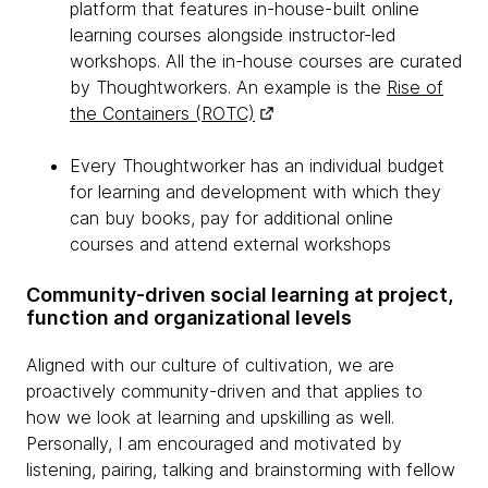
platform that features in-house-built online
learning courses alongside instructor-led
workshops. All the in-house courses are curated
by Thoughtworkers. An example is the
Rise of
the Containers (ROTC)
Every Thoughtworker has an individual budget
for learning and development with which they
can buy books, pay for additional online
courses and attend external workshops
Community-driven social learning at project,
function and organizational levels
Aligned with our culture of cultivation, we are
proactively community-driven and that applies to
how we look at learning and upskilling as well.
Personally, I am encouraged and motivated by
listening, pairing, talking and brainstorming with fellow