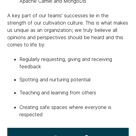
Apache Camel and MongoDB
A key part of our teams' successes lie in the
strength of our cultivation culture. This is what makes
us unique as an organization; we truly believe all
opinions and perspectives should be heard and this
comes to life by:
Regularly requesting, giving and receiving
feedback
Spotting and nurturing potential
Teaching and learning from others
Creating safe spaces where everyone is
respected