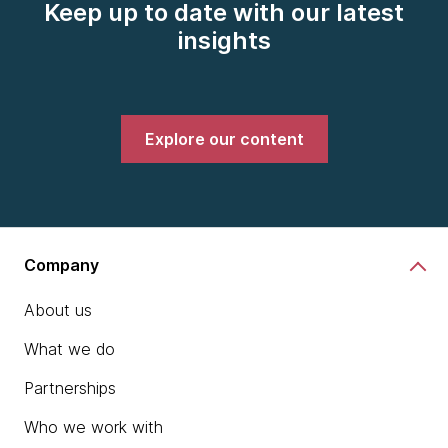
Keep up to date with our latest
insights
Explore our content
Company
About us
What we do
Partnerships
Who we work with