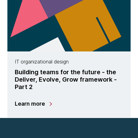
IT organizational design
Building teams for the future - the
Deliver, Evolve, Grow framework -
Part 2
Learn more