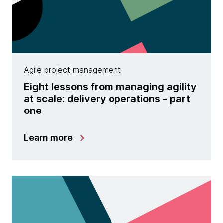
Agile project management
Eight lessons from managing agility
at scale: delivery operations - part
one
Learn more