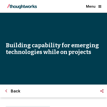
Menu
Building capability for emerging
technologies while on projects
Back