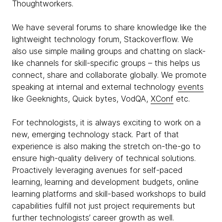
Thoughtworkers.
We have several forums to share knowledge like the
lightweight technology forum, Stackoverflow. We
also use simple mailing groups and chatting on slack-
like channels for skill-specific groups – this helps us
connect, share and collaborate globally. We promote
speaking at internal and external technology
events
like Geeknights, Quick bytes, VodQA,
XConf
etc.
For technologists, it is always exciting to work on a
new, emerging technology stack. Part of that
experience is also making the stretch on-the-go to
ensure high-quality delivery of technical solutions.
Proactively leveraging avenues for self-paced
learning, learning and development budgets, online
learning platforms and skill-based workshops to build
capabilities fulfill not just project requirements but
further technologists’ career growth as well.