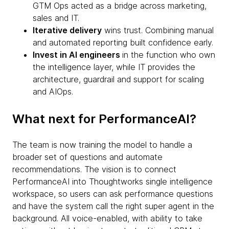
GTM Ops acted as a bridge across marketing,
sales and IT.
Iterative delivery
wins trust. Combining manual
and automated reporting built confidence early.
Invest in AI engineers
in the function who own
the intelligence layer, while IT provides the
architecture, guardrail and support for scaling
and AIOps.
What next for PerformanceAI?
The team is now training the model to handle a
broader set of questions and automate
recommendations. The vision is to connect
PerformanceAI into Thoughtworks single intelligence
workspace, so users can ask performance questions
and have the system call the right super agent in the
background. All voice-enabled, with ability to take