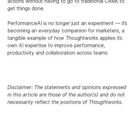
actions without having to go to traditional CRMs to
get things done.
PerformanceAI is no longer just an experiment — it’s
becoming an everyday companion for marketers, a
tangible example of how Thoughtworks applies its
own AI expertise to improve performance,
productivity and collaboration across teams.
Disclaimer: The statements and opinions expressed
in this article are those of the author(s) and do not
necessarily reflect the positions of Thoughtworks.