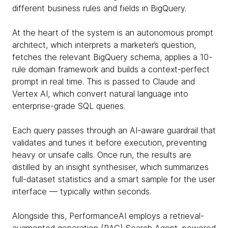
different business rules and fields in BigQuery.
At the heart of the system is an autonomous prompt
architect, which interprets a marketer’s question,
fetches the relevant BigQuery schema, applies a 10-
rule domain framework and builds a context-perfect
prompt in real time. This is passed to Claude and
Vertex AI, which convert natural language into
enterprise-grade SQL queries.
Each query passes through an AI-aware guardrail that
validates and tunes it before execution, preventing
heavy or unsafe calls. Once run, the results are
distilled by an insight synthesiser, which summarizes
full-dataset statistics and a smart sample for the user
interface — typically within seconds.
Alongside this, PerformanceAI employs a retrieval-