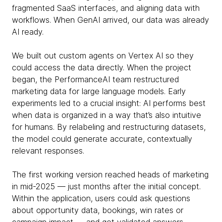
fragmented SaaS interfaces, and aligning data with
workflows. When GenAI arrived, our data was already
AI ready.
We built out custom agents on Vertex AI so they
could access the data directly. When the project
began, the PerformanceAI team restructured
marketing data for large language models. Early
experiments led to a crucial insight: AI performs best
when data is organized in a way that’s also intuitive
for humans. By relabeling and restructuring datasets,
the model could generate accurate, contextually
relevant responses.
The first working version reached heads of marketing
in mid-2025 — just months after the initial concept.
Within the application, users could ask questions
about opportunity data, bookings, win rates or