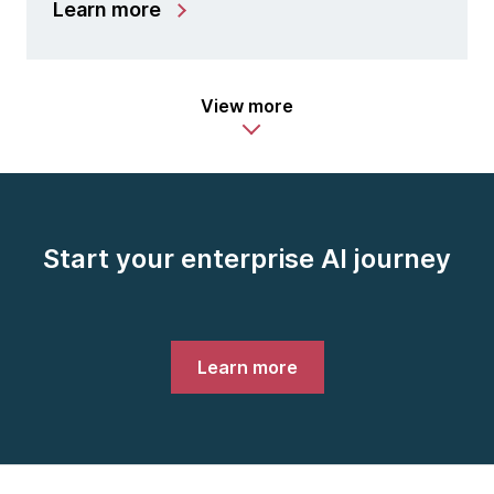
Learn more
View more
Start your enterprise AI journey
Learn more