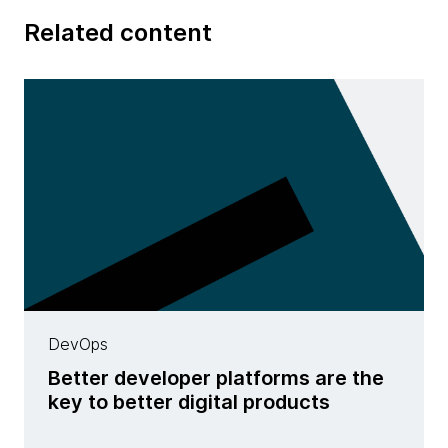
Related content
DevOps
Better developer platforms are the
key to better digital products