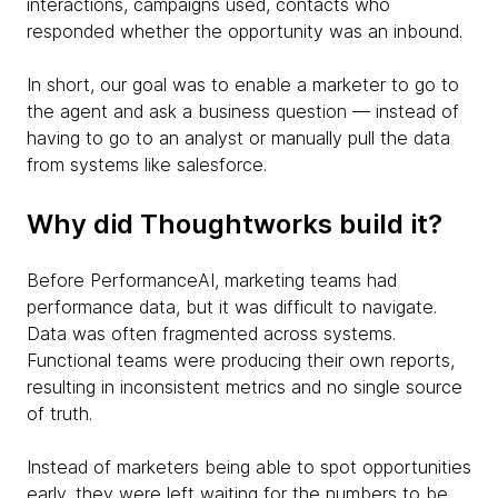
interactions, campaigns used, contacts who
responded whether the opportunity was an inbound.
In short, our goal was to enable a marketer to go to
the agent and ask a business question — instead of
having to go to an analyst or manually pull the data
from systems like salesforce.
Why did Thoughtworks build it?
Before PerformanceAI, marketing teams had
performance data, but it was difficult to navigate.
Data was often fragmented across systems.
Functional teams were producing their own reports,
resulting in inconsistent metrics and no single source
of truth.
Instead of marketers being able to spot opportunities
early, they were left waiting for the numbers to be