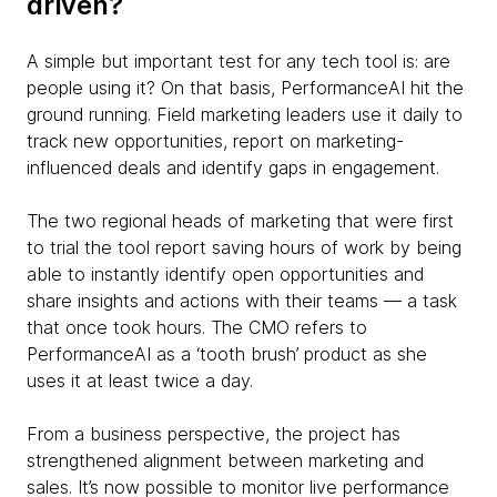
driven?
A simple but important test for any tech tool is: are
people using it? On that basis, PerformanceAI hit the
ground running. Field marketing leaders use it daily to
track new opportunities, report on marketing-
influenced deals and identify gaps in engagement.
The two regional heads of marketing that were first
to trial the tool report saving hours of work by being
able to instantly identify open opportunities and
share insights and actions with their teams — a task
that once took hours. The CMO refers to
PerformanceAI as a ‘tooth brush’ product as she
uses it at least twice a day.
From a business perspective, the project has
strengthened alignment between marketing and
sales. It’s now possible to monitor live performance