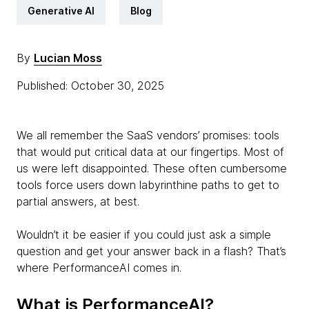
Generative AI
Blog
By
Lucian Moss
Published: October 30, 2025
We all remember the SaaS vendors’ promises: tools
that would put critical data at our fingertips. Most of
us were left disappointed. These often cumbersome
tools force users down labyrinthine paths to get to
partial answers, at best.
Wouldn’t it be easier if you could just ask a simple
question and get your answer back in a flash? That’s
where PerformanceAI comes in.
What is PerformanceAI?