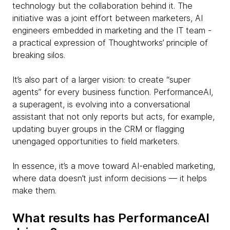
technology but the collaboration behind it. The
initiative was a joint effort between marketers, AI
engineers embedded in marketing and the IT team -
a practical expression of Thoughtworks’ principle of
breaking silos.
It’s also part of a larger vision: to create “super
agents” for every business function. PerformanceAI,
a superagent, is evolving into a conversational
assistant that not only reports but acts, for example,
updating buyer groups in the CRM or flagging
unengaged opportunities to field marketers.
In essence, it’s a move toward AI-enabled marketing,
where data doesn’t just inform decisions — it helps
make them.
What results has PerformanceAI