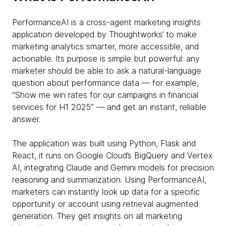
PerformanceAI is a cross-agent marketing insights
application developed by Thoughtworks’ to make
marketing analytics smarter, more accessible, and
actionable. Its purpose is simple but powerful: any
marketer should be able to ask a natural-language
question about performance data — for example,
“Show me win rates for our campaigns in financial
services for H1 2025” — and get an instant, reliable
answer.
The application was built using Python, Flask and
React, it runs on Google Cloud’s BigQuery and Vertex
AI, integrating Claude and Gemini models for precision
reasoning and summarization. Using PerformanceAI,
marketers can instantly look up data for a specific
opportunity or account using retrieval augmented
generation. They get insights on all marketing