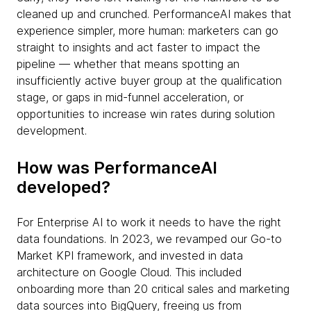
cleaned up and crunched. PerformanceAI makes that
experience simpler, more human: marketers can go
straight to insights and act faster to impact the
pipeline — whether that means spotting an
insufficiently active buyer group at the qualification
stage, or gaps in mid-funnel acceleration, or
opportunities to increase win rates during solution
development.
How was PerformanceAI
developed?
For Enterprise AI to work it needs to have the right
data foundations. In 2023, we revamped our Go-to
Market KPI framework, and invested in data
architecture on Google Cloud. This included
onboarding more than 20 critical sales and marketing
data sources into BigQuery, freeing us from