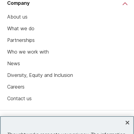
Company
About us
What we do
Partnerships
Who we work with
News
Diversity, Equity and Inclusion
Careers
Contact us
Insights