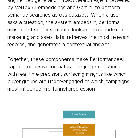
augmented generation (RAG) Search Agent, powered
by Vertex AI embeddings and Gemini, to perform
semantic searches across datasets. When a user
asks a question, the system embeds it, performs
millisecond-speed semantic lookup across indexed
marketing and sales data, retrieves the most relevant
records, and generates a contextual answer.
Together, these components make PerformanceAI
capable of answering natural-language questions
with real-time precision, surfacing insights like which
buyer groups are under-engaged or which campaigns
most influence mid-funnel progression.