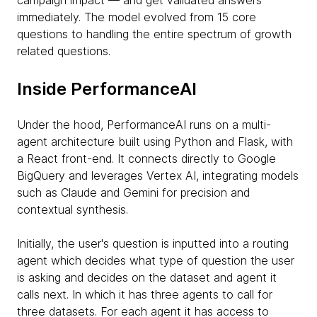
campaign impact — and get validated answers
immediately. The model evolved from 15 core
questions to handling the entire spectrum of growth
related questions.
Inside PerformanceAI
Under the hood, PerformanceAI runs on a multi-
agent architecture built using Python and Flask, with
a React front-end. It connects directly to Google
BigQuery and leverages Vertex AI, integrating models
such as Claude and Gemini for precision and
contextual synthesis.
Initially, the user's question is inputted into a routing
agent which decides what type of question the user
is asking and decides on the dataset and agent it
calls next. In which it has three agents to call for
three datasets. For each agent it has access to