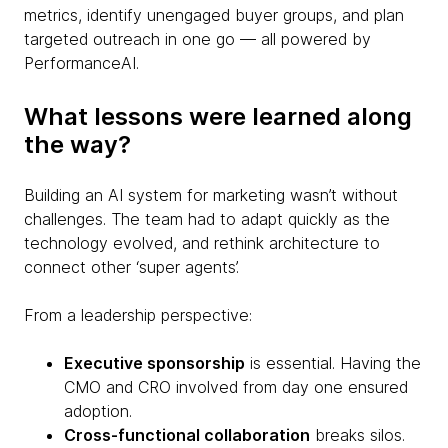
metrics, identify unengaged buyer groups, and plan
targeted outreach in one go — all powered by
PerformanceAI.
What lessons were learned along
the way?
Building an AI system for marketing wasn’t without
challenges. The team had to adapt quickly as the
technology evolved, and rethink architecture to
connect other ‘super agents’.
From a leadership perspective:
Executive sponsorship
is essential. Having the
CMO and CRO involved from day one ensured
adoption.
Cross-functional collaboration
breaks silos.