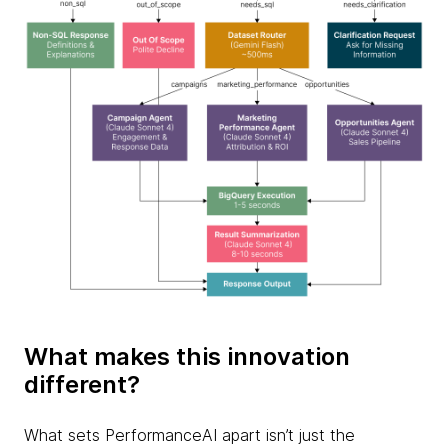
What makes this innovation
different?
What sets PerformanceAI apart isn’t just the