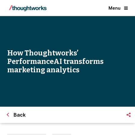
Menu
How Thoughtworks’
PerformanceAI transforms
marketing analytics
Back