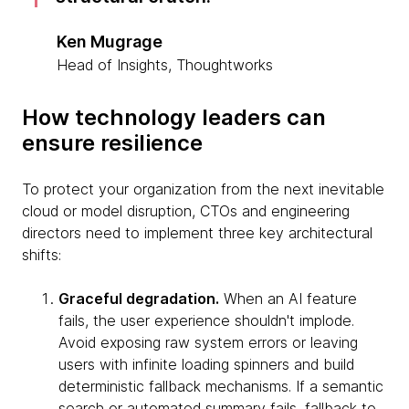
Ken Mugrage
Head of Insights, Thoughtworks
How technology leaders can
ensure resilience
To protect your organization from the next inevitable
cloud or model disruption, CTOs and engineering
directors need to implement three key architectural
shifts:
Graceful degradation.
When an AI feature
fails, the user experience shouldn't implode.
Avoid exposing raw system errors or leaving
users with infinite loading spinners and build
deterministic fallback mechanisms. If a semantic
search or automated summary fails, fallback to