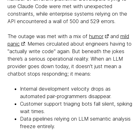
use Claude Code were met with unexpected
constraints, while enterprise systems relying on the
API encountered a wall of 500 and 529 errors.
The outage was met with a mix of
humor
and
mild
panic
. Memes circulated about engineers having to
"actually write code" again. But beneath the jokes
there’s a serious operational reality. When an LLM
provider goes down today, it doesn't just mean a
chatbot stops responding; it means:
Internal development velocity drops as
automated pair-programmers disappear.
Customer support triaging bots fall silent, spiking
wait times.
Data pipelines relying on LLM semantic analysis
freeze entirely.