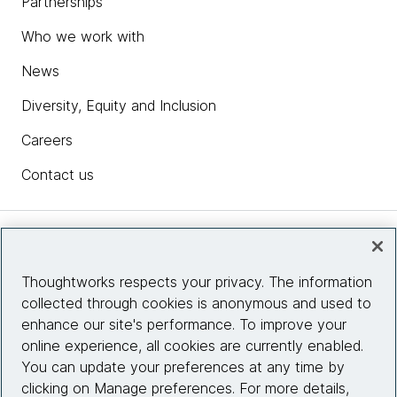
Partnerships
Who we work with
News
Diversity, Equity and Inclusion
Careers
Contact us
Insights
Thoughtworks respects your privacy. The information
collected through cookies is anonymous and used to
Site info
enhance our site's performance. To improve your
online experience, all cookies are currently enabled.
Connect with us
You can update your preferences at any time by
clicking on Manage preferences. For more details,