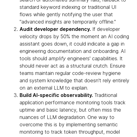
standard keyword indexing or traditional UI
flows while gently notifying the user that
"advanced insights are temporarily offline."
Audit developer dependency.
If developer
velocity drops by 50% the moment an AI coding
assistant goes down, it could indicate a gap in
engineering documentation and onboarding. AI
tools should
amplify
engineers' capabilities. It
should never act as a structural crutch. Ensure
teams maintain regular code-review hygiene
and system knowledge that doesn't rely entirely
on an external LLM to explain.
Build AI-specific observability.
Traditional
application performance monitoring tools track
uptime and basic latency, but often miss the
nuances of LLM degradation. One way to
overcome this is by implementing semantic
monitoring to track token throughput, model