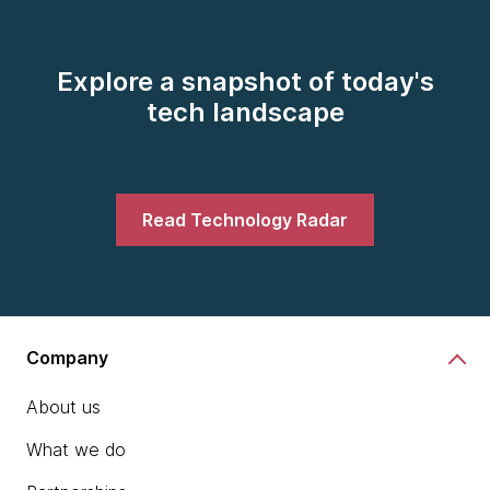
Explore a snapshot of today's
tech landscape
Read Technology Radar
Company
About us
What we do