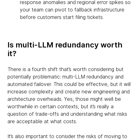
response anomalies and regional error spikes so
your team can pivot to fallback infrastructure
before customers start filing tickets.
Is multi-LLM redundancy worth
it?
There is a fourth shift that’s worth considering but
potentially problematic: multi-LLM redundancy and
automated failover. This could be effective, but it will
increase complexity and create new engineering and
architecture overheads. Yes, those might well be
worthwhile in certain contexts, but it’s really a
question of trade-offs and understanding what risks
are acceptable at what costs.
It’s also important to consider the risks of moving to