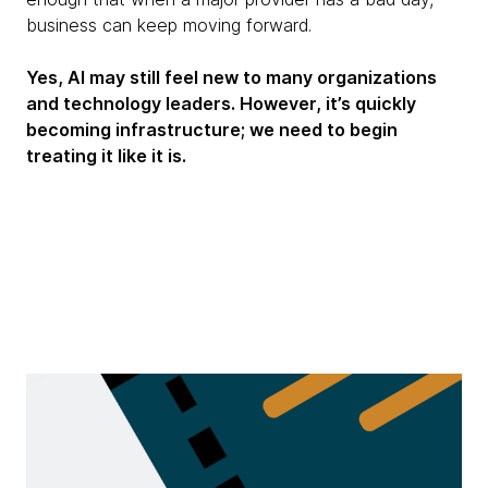
business can keep moving forward.
Yes, AI may still feel new to many organizations
and technology leaders. However, it’s quickly
becoming infrastructure; we need to begin
treating it like it is.