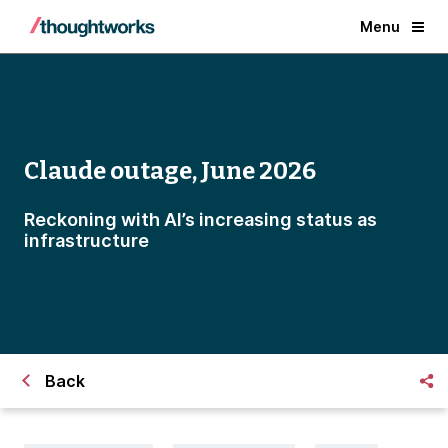
Menu
Claude outage, June 2026
Reckoning with AI’s increasing status as
infrastructure
Back