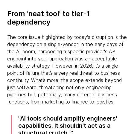
From 'neat tool' to tier-1
dependency
The core issue highlighted by today's disruption is the
dependency on a single-vendor. In the early days of
the AI boom, hardcoding a specific provider's API
endpoint into your application was an acceptable
availability strategy. However, in 2026, it’s a single
point of failure that’s a very real threat to business
continuity. What’s more, the scope extends beyond
just software, threatening not only engineering
pipelines but, potentially, many different business
functions, from marketing to finance to logistics.
AI tools should amplify engineers'
capabilities. It shouldn't act as a
structural crutch.