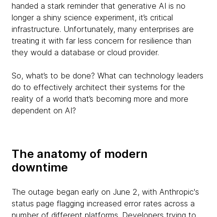
handed a stark reminder that generative AI is no
longer a shiny science experiment, it’s critical
infrastructure. Unfortunately, many enterprises are
treating it with far less concern for resilience than
they would a database or cloud provider.
So, what’s to be done? What can technology leaders
do to effectively architect their systems for the
reality of a world that’s becoming more and more
dependent on AI?
The anatomy of modern
downtime
The outage began early on June 2, with Anthropic's
status page flagging increased error rates across a
number of different platforms. Developers trying to