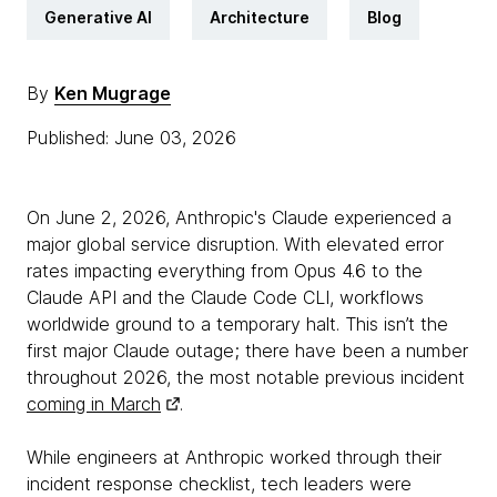
Generative AI
Architecture
Blog
By
Ken Mugrage
Published: June 03, 2026
On June 2, 2026, Anthropic's Claude experienced a
major global service disruption. With elevated error
rates impacting everything from Opus 4.6 to the
Claude API and the Claude Code CLI, workflows
worldwide ground to a temporary halt. This isn’t the
first major Claude outage; there have been a number
throughout 2026, the most notable previous incident
coming in March
.
While engineers at Anthropic worked through their
incident response checklist, tech leaders were