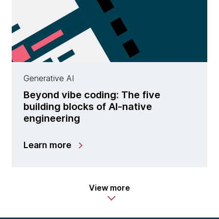
Generative AI
Beyond vibe coding: The five
building blocks of AI-native
engineering
Learn more
View more