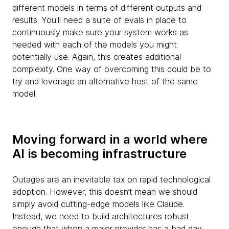
different models in terms of different outputs and
results. You'll need a suite of evals in place to
continuously make sure your system works as
needed with each of the models you might
potentially use. Again, this creates additional
complexity. One way of overcoming this could be to
try and leverage an alternative host of the same
model.
Moving forward in a world where
AI is becoming infrastructure
Outages are an inevitable tax on rapid technological
adoption. However, this doesn’t mean we should
simply avoid cutting-edge models like Claude.
Instead, we need to build architectures robust
enough that when a major provider has a bad day,