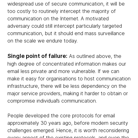
widespread use of secure communication, it will be
too costly to routinely intercept the majority of
communication on the Internet. A motivated
adversary could still intercept particularly targeted
communication, but it should end mass surveillance
on the scale we endure today.
Single point of failure:
As outlined above, the
high degree of concentrated information makes our
email less private and more vulnerable. If we can
make it easy for organisations to host communication
infrastructure, there will be less dependency on the
major service providers, making it harder to obtain or
compromise individual’s communication.
People developed the core protocols for email
approximately 30 years ago, before modern security
challenges emerged. Hence, it is worth reconsidering
every aspect of the existing protocols, and even the