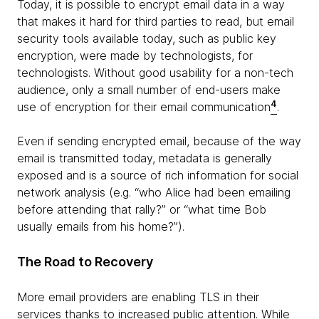
Today, it is possible to encrypt email data in a way
that makes it hard for third parties to read, but email
security tools available today, such as public key
encryption, were made by technologists, for
technologists. Without good usability for a non-tech
audience, only a small number of end-users make
4
use of encryption for their email communication
.
Even if sending encrypted email, because of the way
email is transmitted today, metadata is generally
exposed and is a source of rich information for social
network analysis (e.g. “who Alice had been emailing
before attending that rally?” or “what time Bob
usually emails from his home?”).
The Road to Recovery
More email providers are enabling TLS in their
services thanks to increased public attention. While