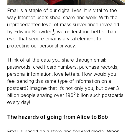
Email is a staple of our digital lives. It is vital to the
way Internet users shop, share and work. With the
unprecedented level of mass surveillance revealed
1
by Edward Snowden
, we understand better than
ever that secure email is a vital element to
protecting our personal privacy.
Think of all the data you share through email:
passwords, credit card numbers, purchase records,
personal information, love letters. How would you
feel sending this same type of information on a
postcard? Imagine that it’s not only you, but over 3
2
billion people sharing over 196
billion such postcards
every day!
The hazards of going from Alice to Bob
Email is based on a store and forward model. When