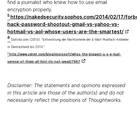
find a journalist who knew how to use email
encryption properly.
5
https://nakedsecurity.sophos.com/2014/02/17/forb
hack-password-shootout-gmail-vs-yahoo-vs-
hotmail-vs-aol-whose-users-are-the-smartest/
6
Statista.com (2013). “Entwicklung der Marktanteile der E-Mail-Postfach-Anbieter
in Deutschland bis 2013.”
7
http://www.zdnet.com/blog/microsoft/whos-the-biggest-u-s-e-mail-
service-of-them-all-hint-its-not-gmail/7967
Disclaimer: The statements and opinions expressed
in this article are those of the author(s) and do not
necessarily reflect the positions of Thoughtworks.