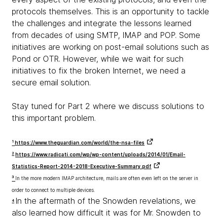
protocols themselves. This is an opportunity to tackle
the challenges and integrate the lessons learned
from decades of using SMTP, IMAP and POP. Some
initiatives are working on post-email solutions such as
Pond or OTR. However, while we wait for such
initiatives to fix the broken Internet, we need a
secure email solution.
Stay tuned for Part 2 where we discuss solutions to
this important problem.
1
https://www.theguardian.com/world/the-nsa-files
2
https://www.radicati.com/wp/wp-content/uploads/2014/01/Email-
Statistics-Report-2014-2018-Executive-Summary.pdf
3
In the more modern IMAP architecture, mails are often even left on the server in
order to connect to multiple devices.
In the aftermath of the Snowden revelations, we
4
also learned how difficult it was for Mr. Snowden to