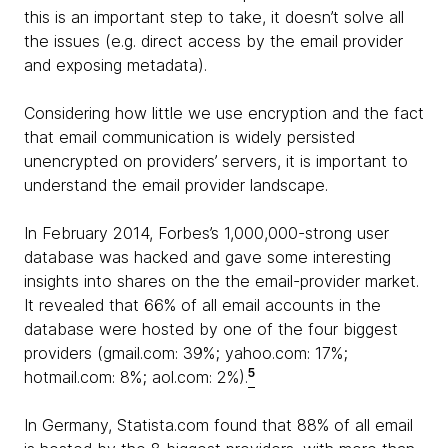
this is an important step to take, it doesn’t solve all
the issues (e.g. direct access by the email provider
and exposing metadata).
Considering how little we use encryption and the fact
that email communication is widely persisted
unencrypted on providers’ servers, it is important to
understand the email provider landscape.
In February 2014, Forbes’s 1,000,000-strong user
database was hacked and gave some interesting
insights into shares on the the email-provider market.
It revealed that 66% of all email accounts in the
database were hosted by one of the four biggest
providers (gmail.com: 39%; yahoo.com: 17%;
5
hotmail.com: 8%; aol.com: 2%).
In Germany, Statista.com found that 88% of all email