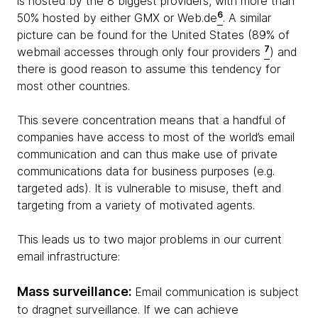
is hosted by the 8 biggest providers, with more than
6
50% hosted by either GMX or Web.de
. A similar
picture can be found for the United States (89% of
7
webmail accesses through only four providers
) and
there is good reason to assume this tendency for
most other countries.
This severe concentration means that a handful of
companies have access to most of the world’s email
communication and can thus make use of private
communications data for business purposes (e.g.
targeted ads). It is vulnerable to misuse, theft and
targeting from a variety of motivated agents.
This leads us to two major problems in our current
email infrastructure:
Mass surveillance:
Email communication is subject
to dragnet surveillance. If we can achieve