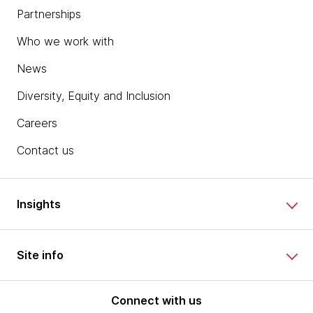
Partnerships
Who we work with
News
Diversity, Equity and Inclusion
Careers
Contact us
Insights
Site info
Connect with us