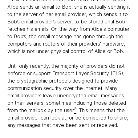
Alice sends an email to Bob, she is actually sending it
to the server of her email provider, which sends it to
Bob’s email provider’s server, to be stored until Bob
fetches his emails. On the way from Alice's computer
to Bob’s, the email message has gone through the
computers and routers of their providers' hardware,
which is not under physical control of Alice or Bob.
Until only recently, the majority of providers did not
enforce or support Transport Layer Security (TLS),
the cryptographic protocols designed to provide
communication security over the Internet. Many
email providers leave unencrypted email messages
on their servers, sometimes including those deleted
3
from the mailbox by the user
. This means that the
email provider can look at, or be compelled to share,
any messages that have been sent or received.