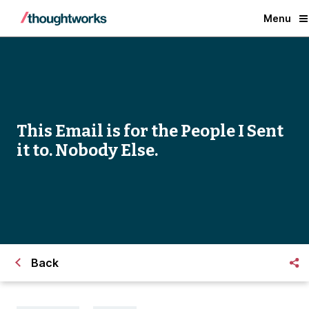
Menu
This Email is for the People I Sent
it to. Nobody Else.
Back