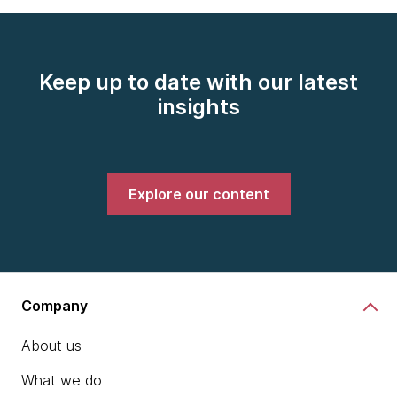
Keep up to date with our latest
insights
Explore our content
Company
About us
What we do