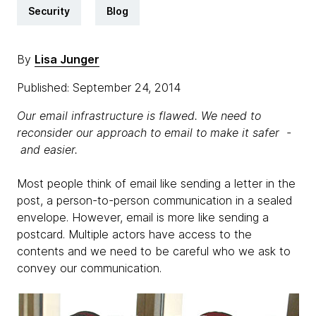
Security
Blog
By
Lisa Junger
Published: September 24, 2014
Our email infrastructure is flawed. We need to
reconsider our approach to email to make it safer -
and easier.
Most people think of email like sending a letter in the
post, a person-to-person communication in a sealed
envelope. However, email is more like sending a
postcard. Multiple actors have access to the
contents and we need to be careful who we ask to
convey our communication.