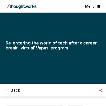
Menu
Re-entering the world of tech after a career
break: ‘virtual’ Vapasi program
Back