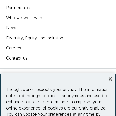
Partnerships
Who we work with
News
Diversity, Equity and Inclusion
Careers
Contact us
Insights
Thoughtworks respects your privacy. The information
collected through cookies is anonymous and used to
Site info
enhance our site's performance. To improve your
online experience, all cookies are currently enabled.
Connect with us
You can update your preferences at any time by