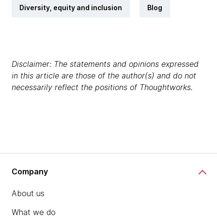
Diversity, equity and inclusion
Blog
Disclaimer: The statements and opinions expressed
in this article are those of the author(s) and do not
necessarily reflect the positions of Thoughtworks.
Company
About us
What we do