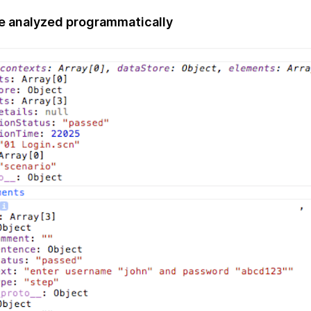
be analyzed programmatically