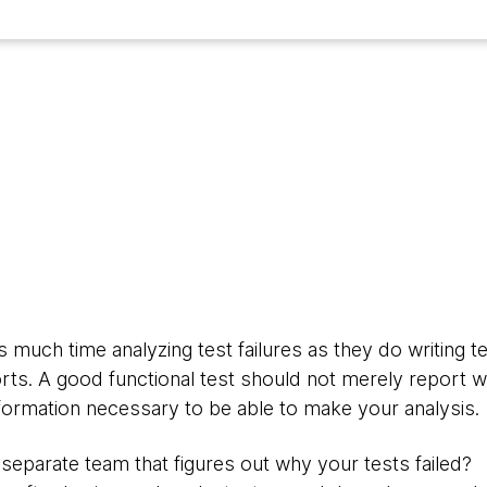
3
much time analyzing test failures as they do writing te
rts. A good functional test should not merely report whe
nformation necessary to be able to make your analysis.
separate team that figures out why your tests failed?