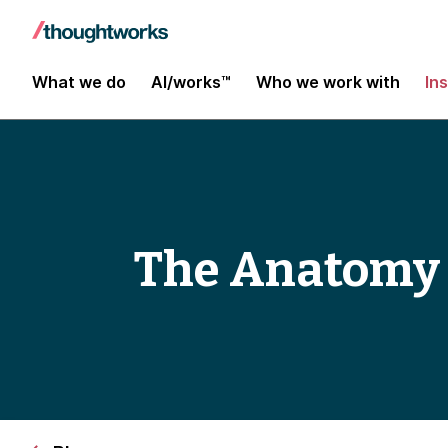
What we do
AI/works™
Who we work with
In
The Anatomy 