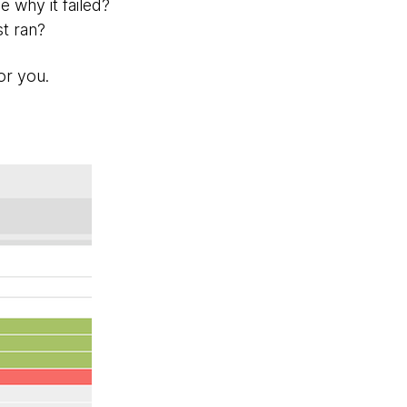
 why it failed?
t ran?
for you.