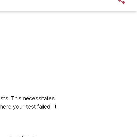
sts. This necessitates
re your test failed. It