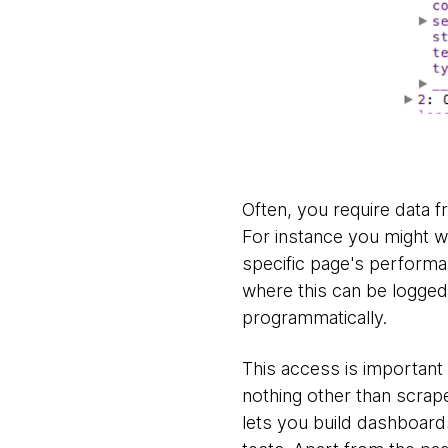
Often, you require data f
For instance you might w
specific page's performa
where this can be logged,
programmatically.
This access is important
nothing other than scrap
lets you build dashboard