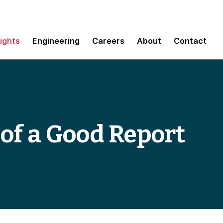
sights
Engineering
Careers
About
Contact
of a Good Report