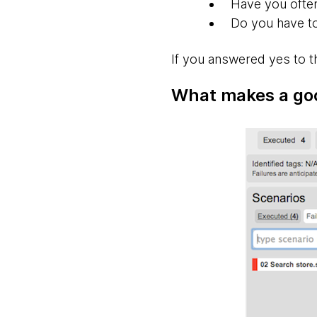
Have you often
Do you have to
If you answered yes to t
What makes a go