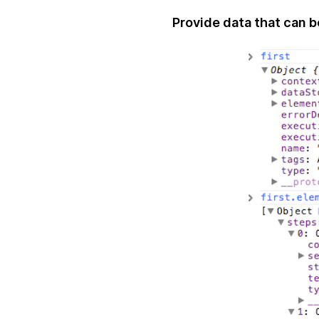
Provide data that can 