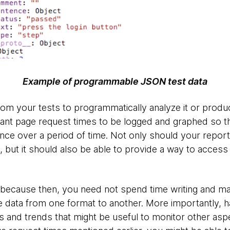
Example of programmable JSON test data
rom your tests to programmatically analyze it or produce
ant page request times to be logged and graphed so t
nce over a period of time. Not only should your repo
 but it should also be able to provide a way to access 
 because then, you need not spend time writing and mai
e data from one format to another. More importantly, h
s and trends that might be useful to monitor other aspe