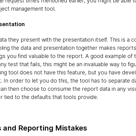
e request times mentioned earlier, you might be able to
roject management tool.
sentation
a they present with the presentation itself. This is a
ling the data and presentation together makes reports r
gs you find valuable to the report. A good example of th
ny test that fails, this might be an invaluable way to fi
ting tool does not have this feature, but you have deve
t. In order to let you do this, the tool has to separate d
 can then choose to consume the report data in any visu
 tied to the defaults that tools provide.
 and Reporting Mistakes