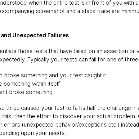
nderstood when the entire test is in front of you with a
 accompanying screenshot and a stack trace are minim
 and Unexpected Failures
entiate those tests that have failed on an assertion or 
expectedly. Typically your tests can fail for one of thr
on broke something and your test caught it
 something within itself
ent broke something
e three caused your test to fail is half the challenge in 
te this, then the effort to discover your actual problem
 errors (unexpected behavior/exceptions etc.) instead 
depending upon your needs.