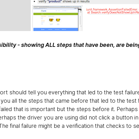
sibility - showing ALL steps that have been, are bein
rt should tell you everything that led to the test failur
 you all the steps that came before that led to the test fa
failed that is important but the steps before it. Perhaps
Perhaps the driver you are using did not click a button i
e. The final failure might be a verification that checks to s