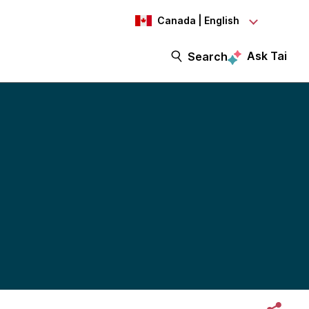
Canada | English
Ask Tai
Search