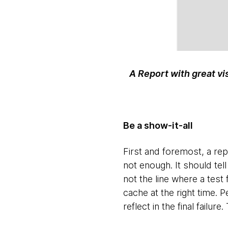
A Report with great vi
Be a show-it-all
First and foremost, a repo
not enough. It should tell
not the line where a test 
cache at the right time. 
reflect in the final failur