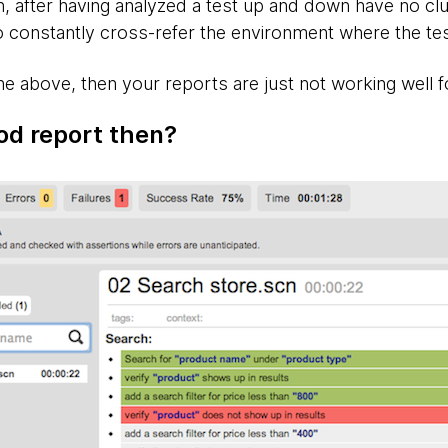
, after having analyzed a test up and down have no clue
 constantly cross-refer the environment where the tes
he above, then your reports are just not working well 
od report then?