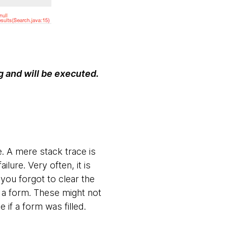
g and will be executed.
e. A mere stack trace is
ilure. Very often, it is
 you forgot to clear the
n a form. These might not
ee if a form was filled.