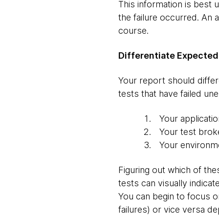
This information is best u
the failure occurred. An
course.
Differentiate Expected
Your report should differ
tests that have failed un
Your applicati
Your test broke
Your environm
Figuring out which of thes
tests can visually indica
You can begin to focus on
failures) or vice versa 