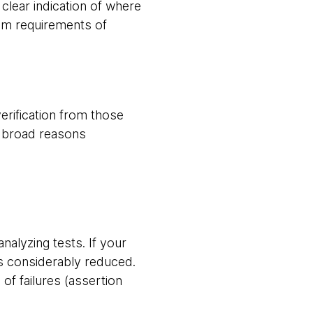
 clear indication of where
um requirements of
verification from those
ee broad reasons
analyzing tests. If your
 is considerably reduced.
of failures (assertion