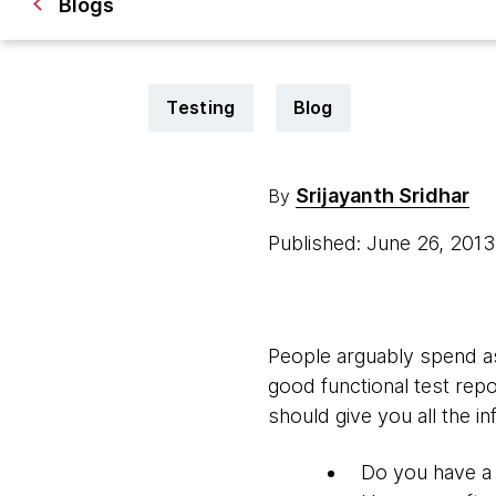
Blogs
Testing
Blog
Srijayanth Sridhar
By
Published: June 26, 201
People arguably spend as 
good functional test repo
should give you all the i
Do you have a 