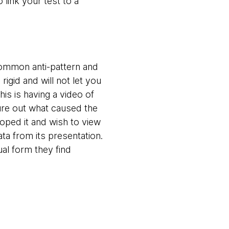
 link your test to a
 common anti-pattern and
igid and will not let you
is is having a video of
gure out what caused the
loped it and wish to view
ata from its presentation.
al form they find