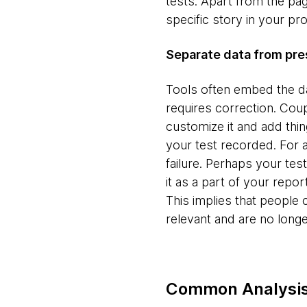
tests. Apart from the pag
specific story in your p
Separate data from pre
Tools often embed the dat
requires correction. Coup
customize it and add thin
your test recorded. For a
failure. Perhaps your tes
it as a part of your repor
This implies that people
relevant and are no longer
Common Analysis