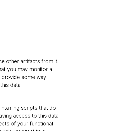
 other artifacts from it.
hat you may monitor a
rt provide some way
this data
ntaining scripts that do
aving access to this data
cts of your functional