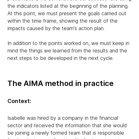
the indicators listed at the beginning of the planning.
At this point, we must present the goals carried out
within the time frame, showing the result of the
impacts caused by the team's action plan.
In addition to the points worked on, we must keep in
mind the things we learned from the results and the
next steps to be developed in the next cycle.
The AIMA method in practice
Context:
Isabelle was hired by a company in the financial
sector and received the information that she would
be joining a newly formed team that is responsible