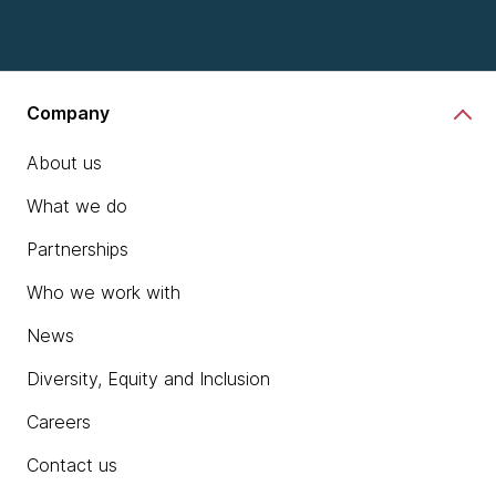
Company
About us
What we do
Partnerships
Who we work with
News
Diversity, Equity and Inclusion
Careers
Contact us