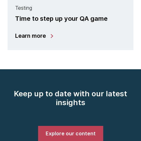
Testing
Time to step up your QA game
Learn more
Keep up to date with our latest
insights
Explore our content