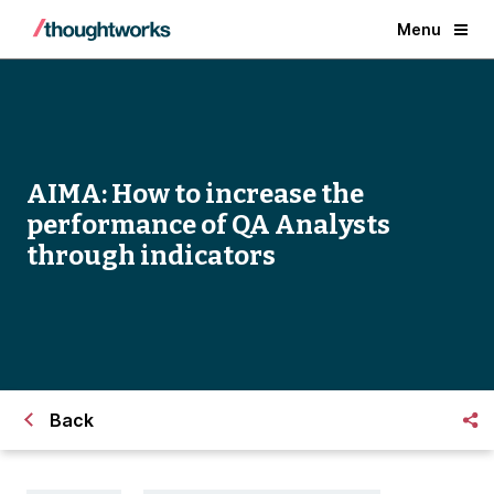
Menu
AIMA: How to increase the
performance of QA Analysts
through indicators
Back