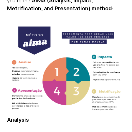
AIMA (Analysis, Impact,
you to the
Metrification, and Presentation) method
:
Analysis