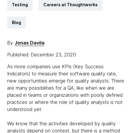
Testing
Careers at Thoughtworks
Blog
By
Jonas Davila
Published: December 23, 2020
As more companies use KPIs (Key Success
Indicators) to measure their software quality rate,
new opportunities emerge for quality analysts. There
are many possibilities for a QA, like when we are
placed in teams or organizations with poorly defined
practices or where the role of quality analysts is not
understood yet.
We know that the activities developed by quality
analysts depend on context, but there is a method