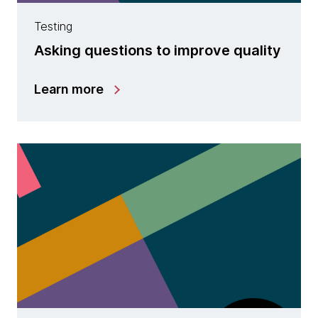
Testing
Asking questions to improve quality
Learn more