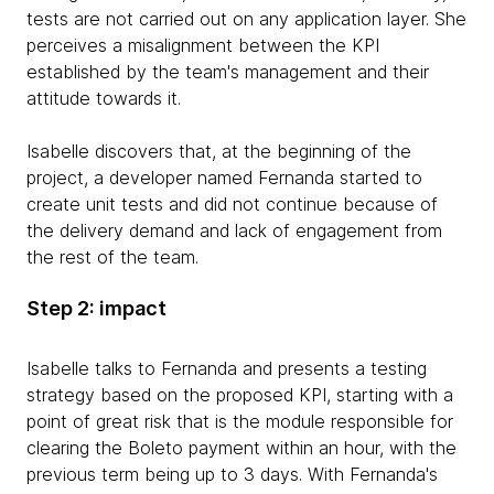
tests are not carried out on any application layer. She
perceives a misalignment between the KPI
established by the team's management and their
attitude towards it.
Isabelle discovers that, at the beginning of the
project, a developer named Fernanda started to
create unit tests and did not continue because of
the delivery demand and lack of engagement from
the rest of the team.
Step 2: impact
Isabelle talks to Fernanda and presents a testing
strategy based on the proposed KPI, starting with a
point of great risk that is the module responsible for
clearing the Boleto payment within an hour, with the
previous term being up to 3 days. With Fernanda's