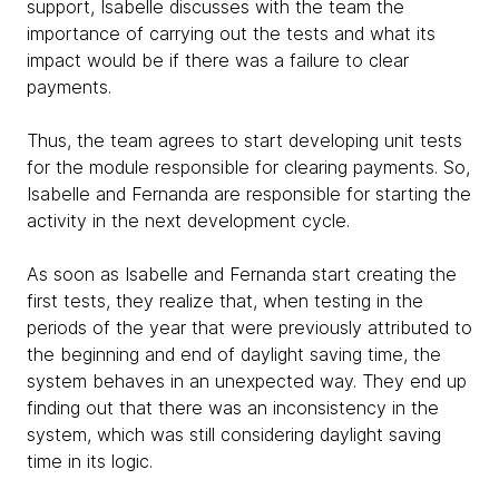
support, Isabelle discusses with the team the
importance of carrying out the tests and what its
impact would be if there was a failure to clear
payments.
Thus, the team agrees to start developing unit tests
for the module responsible for clearing payments. So,
Isabelle and Fernanda are responsible for starting the
activity in the next development cycle.
As soon as Isabelle and Fernanda start creating the
first tests, they realize that, when testing in the
periods of the year that were previously attributed to
the beginning and end of daylight saving time, the
system behaves in an unexpected way. They end up
finding out that there was an inconsistency in the
system, which was still considering daylight saving
time in its logic.