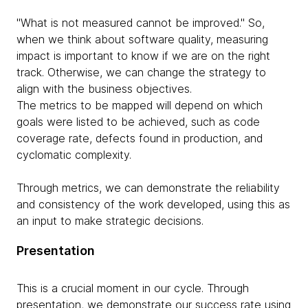
"What is not measured cannot be improved." So,
when we think about software quality, measuring
impact is important to know if we are on the right
track. Otherwise, we can change the strategy to
align with the business objectives.
The metrics to be mapped will depend on which
goals were listed to be achieved, such as code
coverage rate, defects found in production, and
cyclomatic complexity.
Through metrics, we can demonstrate the reliability
and consistency of the work developed, using this as
an input to make strategic decisions.
Presentation
This is a crucial moment in our cycle. Through
presentation, we demonstrate our success rate using