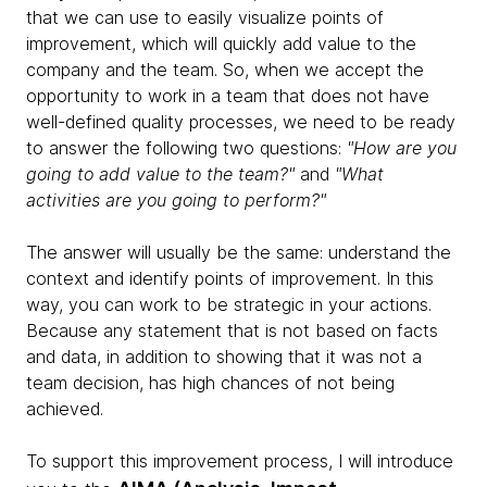
that we can use to easily visualize points of
improvement, which will quickly add value to the
company and the team. So, when we accept the
opportunity to work in a team that does not have
well-defined quality processes, we need to be ready
to answer the following two questions:
"How are you
going to add value to the team?"
and
"What
activities are you going to perform?"
The answer will usually be the same: understand the
context and identify points of improvement. In this
way, you can work to be strategic in your actions.
Because any statement that is not based on facts
and data, in addition to showing that it was not a
team decision, has high chances of not being
achieved.
To support this improvement process, I will introduce