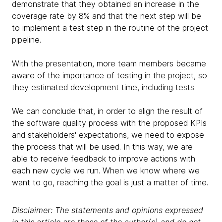
demonstrate that they obtained an increase in the
coverage rate by 8% and that the next step will be
to implement a test step in the routine of the project
pipeline.
With the presentation, more team members became
aware of the importance of testing in the project, so
they estimated development time, including tests.
We can conclude that, in order to align the result of
the software quality process with the proposed KPIs
and stakeholders' expectations, we need to expose
the process that will be used. In this way, we are
able to receive feedback to improve actions with
each new cycle we run. When we know where we
want to go, reaching the goal is just a matter of time.
Disclaimer: The statements and opinions expressed