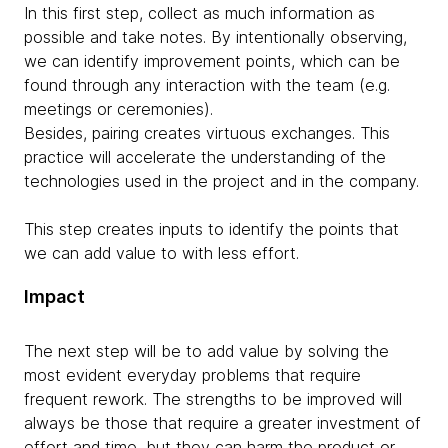
In this first step, collect as much information as
possible and take notes. By intentionally observing,
we can identify improvement points, which can be
found through any interaction with the team (e.g.
meetings or ceremonies).
Besides, pairing creates virtuous exchanges. This
practice will accelerate the understanding of the
technologies used in the project and in the company.
This step creates inputs to identify the points that
we can add value to with less effort.
Impact
The next step will be to add value by solving the
most evident everyday problems that require
frequent rework. The strengths to be improved will
always be those that require a greater investment of
effort and time, but they can harm the product or