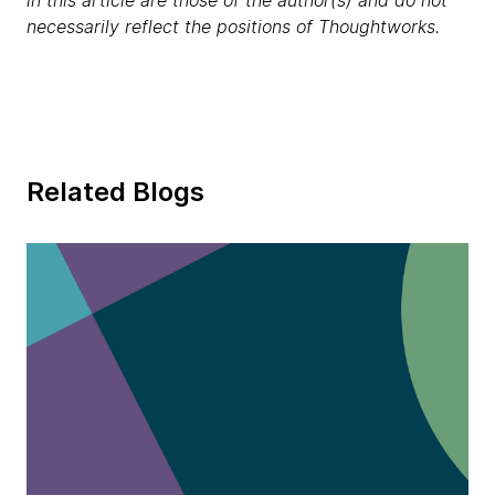
in this article are those of the author(s) and do not
necessarily reflect the positions of Thoughtworks.
Related Blogs