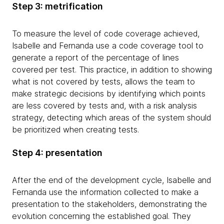
Step 3: metrification
To measure the level of code coverage achieved,
Isabelle and Fernanda use a code coverage tool to
generate a report of the percentage of lines
covered per test. This practice, in addition to showing
what is not covered by tests, allows the team to
make strategic decisions by identifying which points
are less covered by tests and, with a risk analysis
strategy, detecting which areas of the system should
be prioritized when creating tests.
Step 4: presentation
After the end of the development cycle, Isabelle and
Fernanda use the information collected to make a
presentation to the stakeholders, demonstrating the
evolution concerning the established goal. They