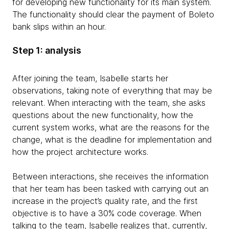
for developing new functionality for its main system.
The functionality should clear the payment of Boleto
bank slips within an hour.
Step 1: analysis
After joining the team, Isabelle starts her
observations, taking note of everything that may be
relevant. When interacting with the team, she asks
questions about the new functionality, how the
current system works, what are the reasons for the
change, what is the deadline for implementation and
how the project architecture works.
Between interactions, she receives the information
that her team has been tasked with carrying out an
increase in the project’s quality rate, and the first
objective is to have a 30% code coverage. When
talking to the team, Isabelle realizes that, currently,