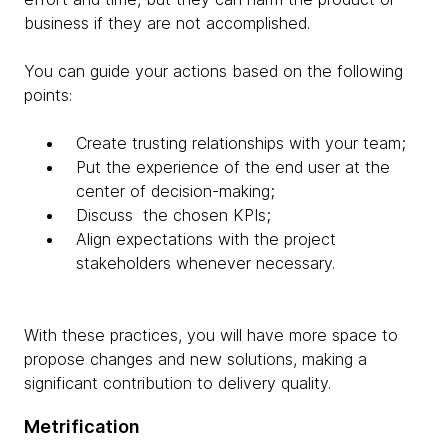
business if they are not accomplished.
You can guide your actions based on the following
points:
Create trusting relationships with your team;
Put the experience of the end user at the
center of decision-making;
Discuss the chosen KPIs;
Align expectations with the project
stakeholders whenever necessary.
With these practices, you will have more space to
propose changes and new solutions, making a
significant contribution to delivery quality.
Metrification