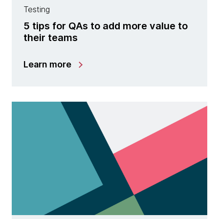
Testing
5 tips for QAs to add more value to
their teams
Learn more