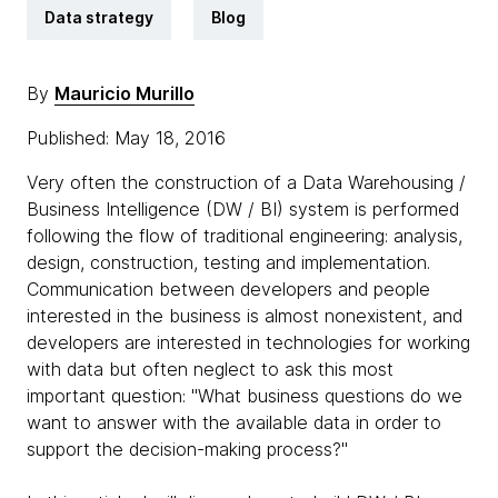
Data strategy
Blog
By
Mauricio Murillo
Published: May 18, 2016
Very often the construction of a Data Warehousing /
Business Intelligence (DW / BI) system is performed
following the flow of traditional engineering: analysis,
design, construction, testing and implementation.
Communication between developers and people
interested in the business is almost nonexistent, and
developers are interested in technologies for working
with data but often neglect to ask this most
important question: "What business questions do we
want to answer with the available data in order to
support the decision-making process?"