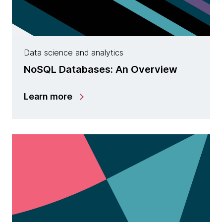
Data science and analytics
NoSQL Databases: An Overview
Learn more