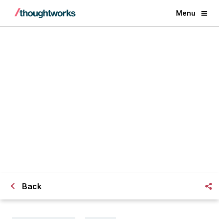
Menu
Agile Data Warehousing and
Business Intelligence in Action
Back