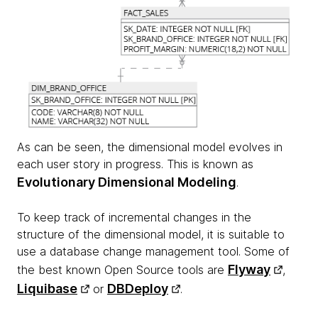
As can be seen, the dimensional model evolves in
each user story in progress. This is known as
Evolutionary Dimensional Modeling
.
To keep track of incremental changes in the
structure of the dimensional model, it is suitable to
use a database change management tool. Some of
Flyway
the best known Open Source tools are
,
Liquibase
DBDeploy
or
.