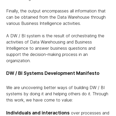
Finally, the output encompasses all information that
can be obtained from the Data Warehouse through
various Business Intelligence activities.
A DW / BI system is the result of orchestrating the
activities of Data Warehousing and Business
Intelligence to answer business questions and
support the decision-making process in an
organization.
DW / BI Systems Development Manifesto
We are uncovering better ways of building DW / BI
systems by doing it and helping others do it. Through
this work, we have come to value:
Individuals and interactions
over processes and