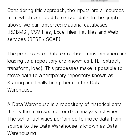
Considering this approach, the inputs are all sources
from which we need to extract data. In the graph
above we can observe: relational databases
(RDBMS), CSV files, Excel files, flat files and Web
services (REST / SOAP).
The processes of data extraction, transformation and
loading to a repository are known as ETL (extract,
transform, load). This processes make it possible to
move data to a temporary repository known as
Staging and finally bring them to the Data
Warehouse.
A Data Warehouse is a repository of historical data
that is the main source for data analysis activities.
The set of activities performed to move data from
source to the Data Warehouse is known as Data
Warehousing.