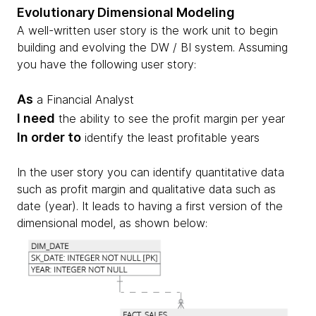
Evolutionary Dimensional Modeling
A well-written user story is the work unit to begin
building and evolving the DW / BI system. Assuming
you have the following user story:
As
a Financial Analyst
I need
the ability to see the profit margin per year
In order to
identify the least profitable years
In the user story you can identify quantitative data
such as profit margin and qualitative data such as
date (year). It leads to having a first version of the
dimensional model, as shown below: