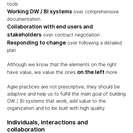
tools
Working DW / BI systems
over comprehensive
documentation
Collaboration with end users and
stakeholders
over contract negotiation
Responding to change
over following a detailed
plan
Although we know that the elements on the right
on the left
have value, we value the ones
more.
Agile practices are not prescriptive, they should be
adaptive and help us to fulfill the main goal of building
DW / BI systems that work, add value to the
organization and to be built with high quality.​
Individuals, interactions and
collaboration