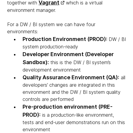
Vagrant
together with
which is a virtual
environment manager.
For a DW / BI system we can have four
environments:
Production Environment (PROD):
DW / BI
system production-ready
Developer Environment (Developer
Sandbox):
this is the DW / BI system’s
development environment
Quality Assurance Environment (QA):
all
developers’ changes are integrated in this
environment and the DW / BI system quality
controls are performed
Pre-production environment (PRE-
PROD):
is a production-like environment,
tests and end-user demonstrations run on this
environment