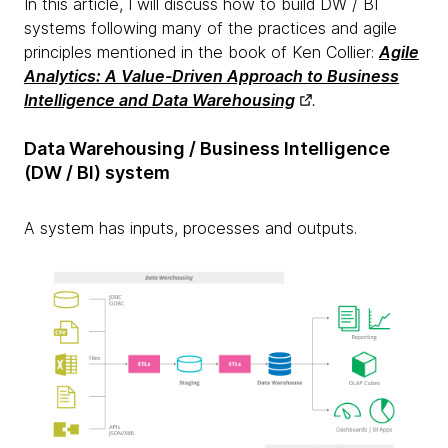
In this article, I will discuss how to build DW / BI
systems following many of the practices and agile
principles mentioned in the book of Ken Collier:
Agile
Analytics: A Value-Driven Approach to Business
Intelligence and Data Warehousing
.
Data Warehousing / Business Intelligence
(DW / BI) system
A system has inputs, processes and outputs.