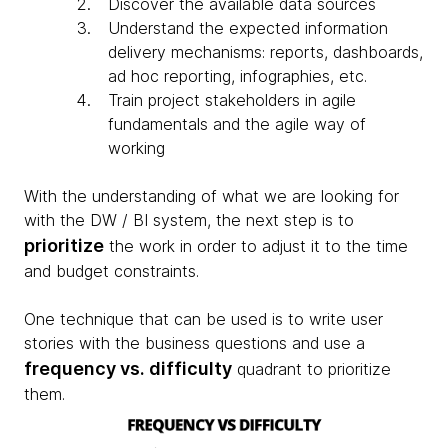
Discover the available data sources
Understand the expected information
delivery mechanisms: reports, dashboards,
ad hoc reporting, infographies, etc.
Train project stakeholders in agile
fundamentals and the agile way of
working
With the understanding of what we are looking for
with the DW / BI system, the next step is to
prioritize
the work in order to adjust it to the time
and budget constraints.
One technique that can be used is to write user
stories with the business questions and use a
frequency vs. difficulty
quadrant to prioritize
them.