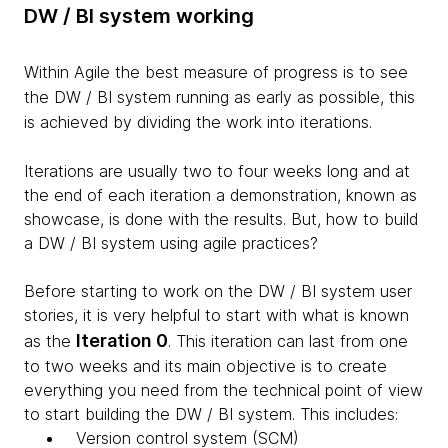
DW / BI system working
Within Agile the best measure of progress is to see
the
DW
/ BI system running as early as possible, this
is achieved by dividing the work into iterations.
Iterations are usually two to four weeks long and at
the end of each iteration a demonstration, known as
showcase, is done with the results. But, how to build
a DW / BI system using agile practices?
Before starting to work on the DW / BI system user
stories, it is very helpful to start with what is known
Iteration 0
as the
. This iteration can last from one
to two weeks and its main objective is to create
everything you need from the technical point of view
to start building the DW / BI system. This includes:
Version control system (SCM)