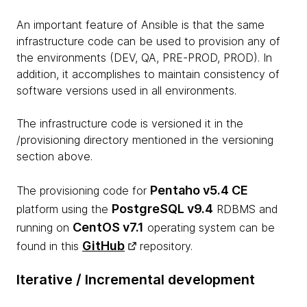
An important feature of Ansible is that the same
infrastructure code can be used to provision any of
the environments (DEV, QA, PRE-PROD, PROD). In
addition, it accomplishes to maintain consistency of
software versions used in all environments.
The infrastructure code is versioned it in the
/provisioning directory mentioned in the versioning
section above.
Pentaho v5.4 CE
The provisioning code for
PostgreSQL v9.4
platform using the
RDBMS and
CentOS v7.1
running on
operating system can be
GitHub
found in this
repository.
Iterative / Incremental development