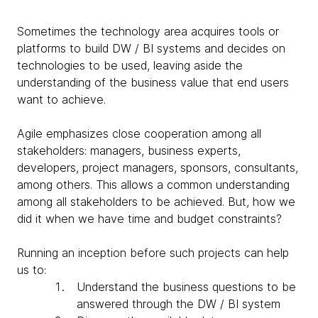
Sometimes the technology area acquires tools or
platforms to build DW / BI systems and decides on
technologies to be used, leaving aside the
understanding of the business value that end users
want to achieve.
Agile emphasizes close cooperation among all
stakeholders: managers, business experts,
developers, project managers, sponsors, consultants,
among others. This allows a common understanding
among all stakeholders to be achieved. But, how we
did it when we have time and budget constraints?
Running an inception before such projects can help
us to:
Understand the business questions to be
answered through the DW / BI system