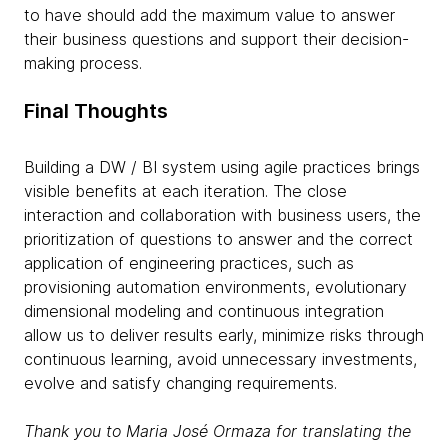
to have should add the maximum value to answer
their business questions and support their decision-
making process.
Final Thoughts
Building a DW / BI system using agile practices brings
visible benefits at each iteration. The close
interaction and collaboration with business users, the
prioritization of questions to answer and the correct
application of engineering practices, such as
provisioning automation environments, evolutionary
dimensional modeling and continuous integration
allow us to deliver results early, minimize risks through
continuous learning, avoid unnecessary investments,
evolve and satisfy changing requirements.
Thank you to ​Maria José Ormaza for translating the