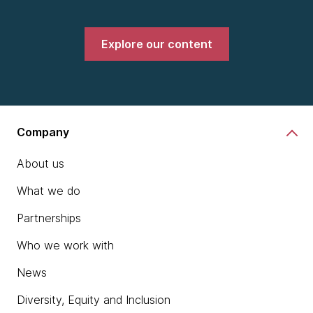
Explore our content
Company
About us
What we do
Partnerships
Who we work with
News
Diversity, Equity and Inclusion