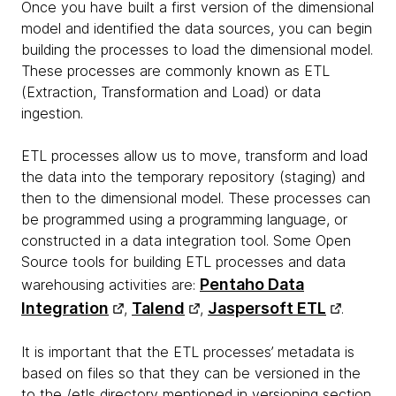
Once you have built a first version of the dimensional
model and identified the data sources, you can begin
building the processes to load the dimensional model.
These processes are commonly known as ETL
(Extraction, Transformation and Load) or data
ingestion.
ETL processes allow us to move, transform and load
the data into the temporary repository (staging) and
then to the dimensional model. These processes can
be programmed using a programming language, or
constructed in a data integration tool. Some Open
Source tools for building ETL processes and data
Pentaho Data
warehousing activities are:
Integration
Talend
Jaspersoft ETL
,
,
.
It is important that the ETL processes’ metadata is
based on files so that they can be versioned in the
to the /etls directory mentioned in versioning section