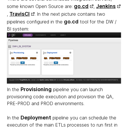
go.cd
Jenkins
some known Open Source are:
,
TravisCI
,
. In the next picture contains two
go.cd
pipelines configured in the
tool for the DW /
BI system:
Provisioning
In the
pipeline you can launch
provisioning code execution and provision the QA,
PRE-PROD and PROD environments.
Deployment
In the
pipeline you can schedule the
execution of the main ETLs processes to run first in