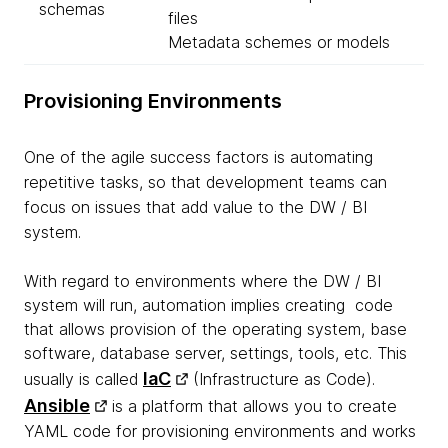
schemas
files
Metadata schemes or models
Provisioning Environments
One of the agile success factors is automating
repetitive tasks, so that development teams can
focus on issues that add value to the
DW
/ BI
system.
With regard to environments where the DW / BI
system will run, automation implies creating code
that allows provision of the operating system, base
software, database server, settings, tools, etc. This
IaC
usually is called
(Infrastructure as Code).
Ansible
is a platform that allows you to create
YAML code for provisioning environments and works