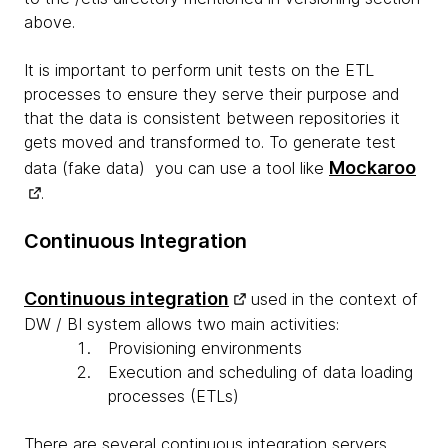
above.
It is important to perform unit tests on the ETL
processes to ensure they serve their purpose and
that the data is consistent between repositories it
gets moved and transformed to. To generate test
Mockaroo
data (fake data) you can use a tool like
.
Continuous Integration
Continuous integration
used in the context of
DW / BI system allows two main activities:
Provisioning environments
Execution and scheduling of data loading
processes (ETLs)
There are several continuous integration servers,