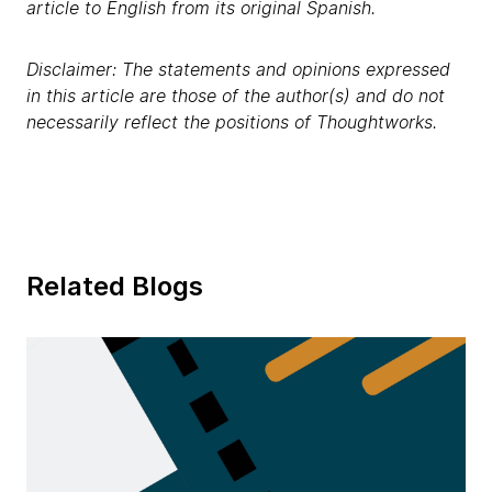
article to English from its original Spanish.
Disclaimer: The statements and opinions expressed
in this article are those of the author(s) and do not
necessarily reflect the positions of Thoughtworks.
Related Blogs