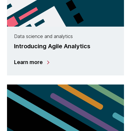
Data science and analytics
Introducing Agile Analytics
Learn more