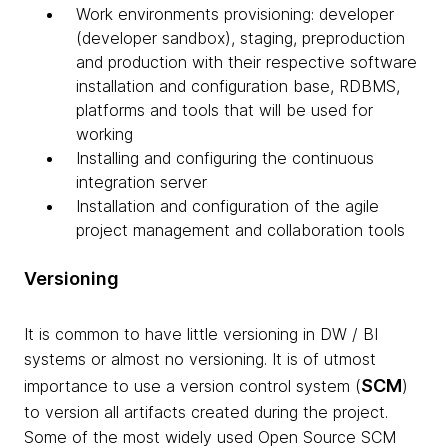
Work environments provisioning: developer
(developer sandbox), staging, preproduction
and production with their respective software
installation and configuration base, RDBMS,
platforms and tools that will be used for
working
Installing and configuring the continuous
integration server
Installation and configuration of the agile
project management and collaboration tools
Versioning
It is common to have little
versioning
in
DW
/ BI
systems or almost no
versioning
. It is of utmost
SCM
importance to use a version control system (
)
to version all artifacts created during the project.
Some of the most widely used Open Source
SCM