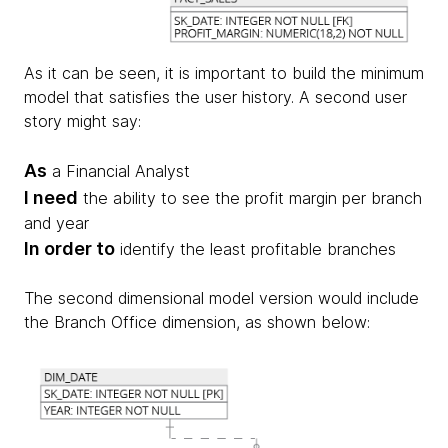
As it can be seen, it is important to build the minimum
model that satisfies the user history. A second user
story might say:
As
a Financial Analyst
I need
the ability to see the profit margin per branch
and year
In order to
identify the least profitable branches
The second dimensional model version would include
the Branch Office dimension, as shown below: