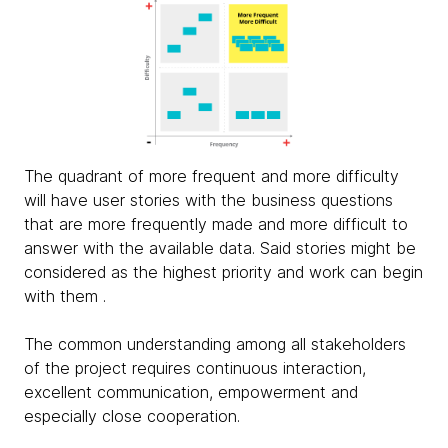
The quadrant of more frequent and more difficulty
will have user stories with the business questions
that are more frequently made and more difficult to
answer with the available data. Said stories might be
considered as the highest priority and work can begin
with them .
The common understanding among all stakeholders
of the project requires continuous interaction,
excellent communication, empowerment and
especially close cooperation.