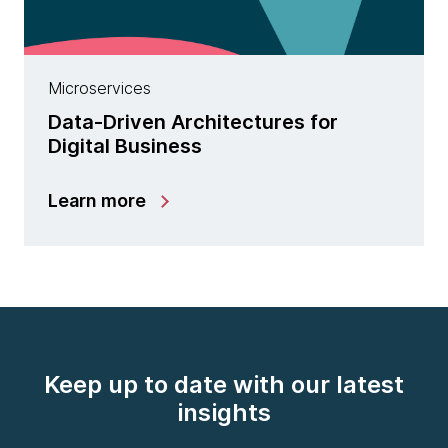
Microservices
Data-Driven Architectures for
Digital Business
Learn more
Keep up to date with our latest
insights