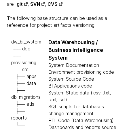
are
git
,
SVN
,
CVS
.
The following base structure can be used as a
reference for project artifacts versioning:
dw_bi_system
Data Warehousing /
├── doc
Business Intelligence
├──
System
provisioning
System Documentation
└── src
Environment provisioning code
├── apps
System Source Code
├── data
BI Applications code
├──
System Static data (.csv, .txt,
db_migrations
.xml, .sql)
├── etls
SQL scripts for databases
├──
change management
reports
ETL Code (Data Warehousing)
└──
Dashboards and reports source