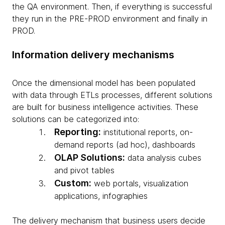
the QA environment. Then, if everything is successful
they run in the PRE-PROD environment and finally in
PROD.
Information delivery mechanisms
Once the dimensional model has been populated
with data through ETLs processes, different solutions
are built for business intelligence activities. These
solutions can be categorized into:
Reporting:
institutional reports, on-
demand reports (ad hoc), dashboards
OLAP Solutions:
data analysis cubes
and pivot tables
Custom:
web portals, visualization
applications, infographies
The delivery mechanism that business users decide