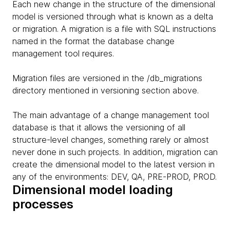
Each new change in the structure of the dimensional
model is versioned through what is known as a delta
or migration. A migration is a file with SQL instructions
named in the format the database change
management tool requires.
Migration files are versioned in the /db_migrations
directory mentioned in versioning section above.
The main advantage of a change management tool
database is that it allows the versioning of all
structure-level changes, something rarely or almost
never done in such projects. In addition, migration can
create the dimensional model to the latest version in
any of the environments: DEV, QA, PRE-PROD, PROD.
Dimensional model loading
processes