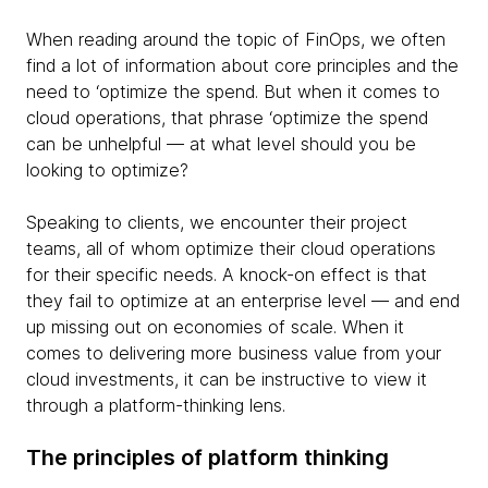
When reading around the topic of FinOps, we often
find a lot of information about core principles and the
need to ‘optimize the spend. But when it comes to
cloud operations, that phrase ‘optimize the spend
can be unhelpful — at what level should you be
looking to optimize?
Speaking to clients, we encounter their project
teams, all of whom optimize their cloud operations
for their specific needs. A knock-on effect is that
they fail to optimize at an enterprise level — and end
up missing out on economies of scale. When it
comes to delivering more business value from your
cloud investments, it can be instructive to view it
through a platform-thinking lens.
The principles of platform thinking