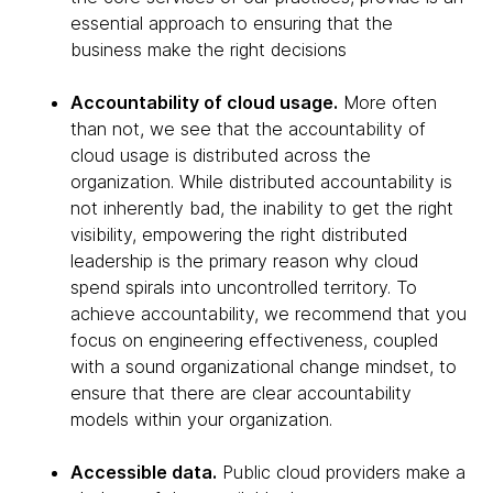
essential approach to ensuring that the
business make the right decisions
Accountability of cloud usage.
More often
than not, we see that the accountability of
cloud usage is distributed across the
organization. While distributed accountability is
not inherently bad, the inability to get the right
visibility, empowering the right distributed
leadership is the primary reason why cloud
spend spirals into uncontrolled territory. To
achieve accountability, we recommend that you
focus on engineering effectiveness, coupled
with a sound organizational change mindset, to
ensure that there are clear accountability
models within your organization.
Accessible data.
Public cloud providers make a