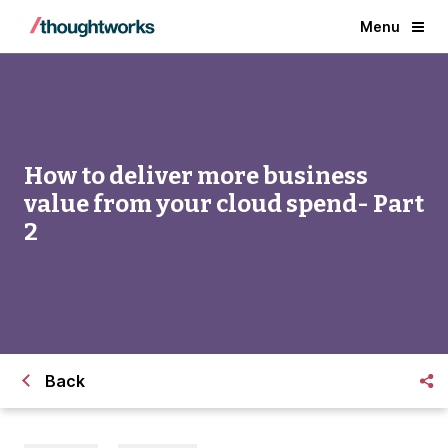
Menu
How to deliver more business
value from your cloud spend- Part
2
Back