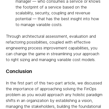
manager — who consumes a service or knows
the footprint of a service based on the
scalability, security, coupling and revenue
potential — that has the best insight into how
to manage variable costs.
Through architectural assessment, evaluation and
refactoring possibilities, coupled with effective
engineering process improvement capabilities, you
can change the game in streamlining your approach
to right sizing and managing variable cost models.
Conclusion
In the first part of this two-part article, we discussed
the importance of approaching solving the FinOps
problem as you would approach any holistic paradigm
shifts in an organization by establishing a vision,
managing the stakeholders, building the foundational