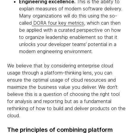
Engineering excellence.
This is the ability to
explain measures of modern software delivery.
Many organizations will do this using the so-
called
DORA four key metrics
, which can then
be applied with a curated perspective on how
to organize leadership enablement so that it
unlocks your developer teams’ potential in a
modern engineering environment.
We believe that by considering enterprise cloud
usage through a platform-thinking lens, you can
ensure the optimal usage of cloud resources and
maximize the business value you deliver. We don’t
believe this is a question of choosing the right tool
for analysis and reporting but as a fundamental
rethinking of how to build and deliver products on the
cloud.
The principles of combining platform