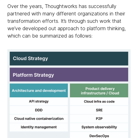
Over the years, Thoughtworks has successfully
partnered with many different organizations in their
transformation efforts. It’s through such work that
we’ve developed out approach to platform thinking,
which can be summarized as follows: