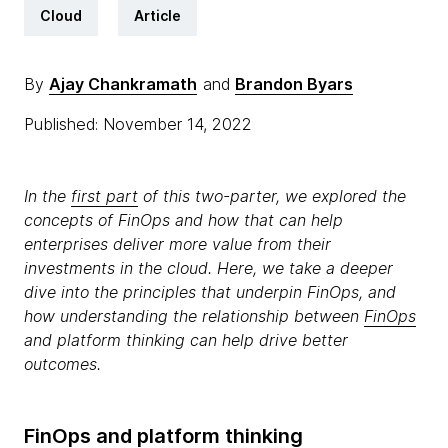
Cloud
Article
By
Ajay Chankramath
and
Brandon Byars
Published: November 14, 2022
In the
first part
of this two-parter, we explored the
concepts of FinOps and how that can help
enterprises deliver more value from their
investments in the cloud. Here, we take a deeper
dive into the principles that underpin FinOps, and
how understanding the relationship between
FinOps
and platform thinking can help drive better
outcomes.
FinOps and platform thinking