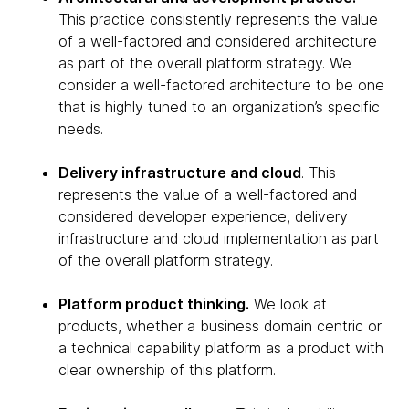
This practice consistently represents the value
of a well-factored and considered architecture
as part of the overall platform strategy. We
consider a well-factored architecture to be one
that is highly tuned to an organization’s specific
needs.
Delivery infrastructure and cloud
. This
represents the value of a well-factored and
considered developer experience, delivery
infrastructure and cloud implementation as part
of the overall platform strategy.
Platform product thinking.
We look at
products, whether a business domain centric or
a technical capability platform as a product with
clear ownership of this platform.