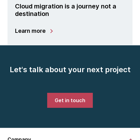
Cloud migration is a journey not a
destination
Learn more
Let's talk about your next project
Get in touch
Company