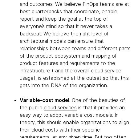
and outcomes. We believe FinOps teams are at
best quarterbacks that coordinate, enable,
report and keep the goal at the top of
everyone’s mind so that it never takes a
backseat. We believe the right level of
architectural models can ensure that
relationships between teams and different parts
of the product ecosystem and mapping of
product features and requirements to the
infrastructure ( and the overall cloud service
usage), is established at the outset so that this
gets into the DNA of the organization.
Variable-cost model.
One of the beauties of
the public
cloud services
is that it provides an
easy way to adopt variable cost models. In
theory, this should enable organizations to align
their cloud costs with their specific
requirements, at any given time. But too often,