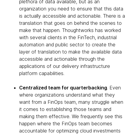
plethora of data available, but as an
organization you need to ensure that this data
is actually accessible and actionable. There is a
translation that goes on behind the scenes to
make that happen. Thoughtworks has worked
with several clients in the FinTech, industrial
automation and public sector to create the
layer of translation to make the available data
accessible and actionable through the
applications of our delivery infrastructure
platform capabilities.
Centralized team for quarterbacking
. Even
where organizations understand what they
want from a FinOps team, many struggle when
it comes to establishing those teams and
making them effective. We frequently see this
happen where the FinOps team becomes
accountable for optimizing cloud investments