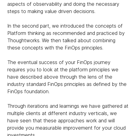
aspects of observability and doing the necessary
steps to making value driven decisions.
In the second part, we introduced the concepts of
Platform thinking as recommended and practiced by
Thoughtworks. We then talked about combining
these concepts with the FinOps principles.
The eventual success of your FinOps journey
requires you to look at the platform principles we
have described above through the lens of the
industry standard FinOps principles as defined by the
FinOps foundation.
Through iterations and learnings we have gathered at
multiple clients at different industry verticals, we
have seen that these approaches work and will
provide you measurable improvement for your cloud
investments