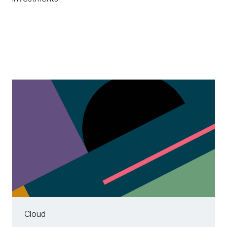
Cloud