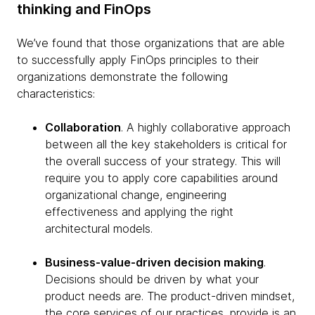
thinking and FinOps
We’ve found that those organizations that are able
to successfully apply FinOps principles to their
organizations demonstrate the following
characteristics:
Collaboration
. A highly collaborative approach
between all the key stakeholders is critical for
the overall success of your strategy. This will
require you to apply core capabilities around
organizational change, engineering
effectiveness and applying the right
architectural models.
Business-value-driven decision making
.
Decisions should be driven by what your
product needs are. The product-driven mindset,
the core services of our practices, provide is an