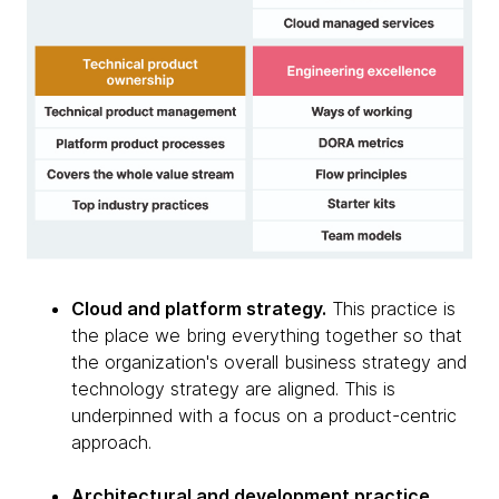
Cloud and platform strategy.
This practice is
the place we bring everything together so that
the organization's overall business strategy and
technology strategy are aligned. This is
underpinned with a focus on a product-centric
approach.
Architectural and development practice.