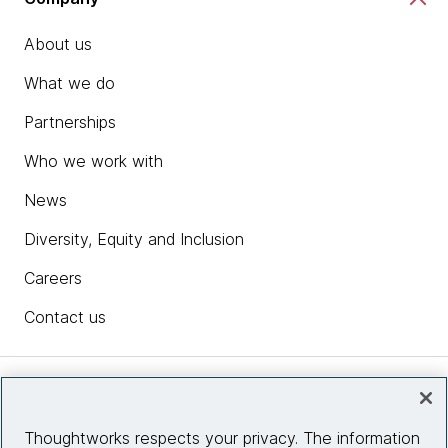
About us
What we do
Partnerships
Who we work with
News
Diversity, Equity and Inclusion
Careers
Contact us
Insights
Thoughtworks respects your privacy. The information