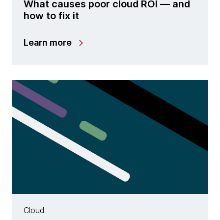
What causes poor cloud ROI — and
how to fix it
Learn more
Cloud