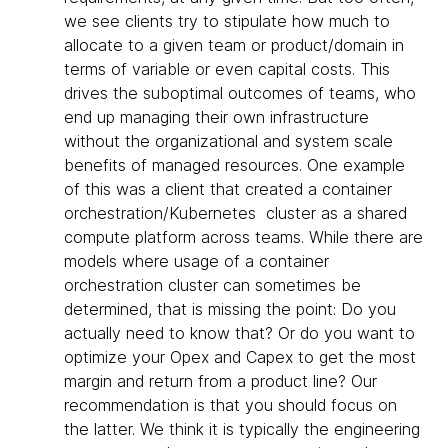
we see clients try to stipulate how much to
allocate to a given team or product/domain in
terms of variable or even capital costs. This
drives the suboptimal outcomes of teams, who
end up managing their own infrastructure
without the organizational and system scale
benefits of managed resources. One example
of this was a client that created a container
orchestration/Kubernetes cluster as a shared
compute platform across teams. While there are
models where usage of a container
orchestration cluster can sometimes be
determined, that is missing the point: Do you
actually need to know that? Or do you want to
optimize your Opex and Capex to get the most
margin and return from a product line? Our
recommendation is that you should focus on
the latter. We think it is typically the engineering