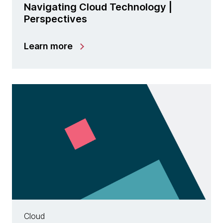
Navigating Cloud Technology |
Perspectives
Learn more
Cloud