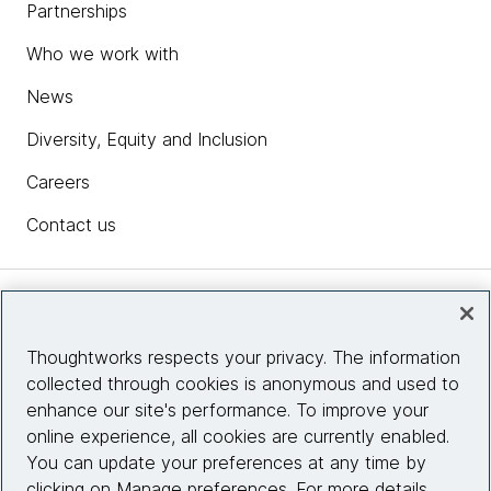
Partnerships
Who we work with
News
Diversity, Equity and Inclusion
Careers
Contact us
Insights
Thoughtworks respects your privacy. The information
collected through cookies is anonymous and used to
Site info
enhance our site's performance. To improve your
online experience, all cookies are currently enabled.
Connect with us
You can update your preferences at any time by
clicking on Manage preferences. For more details,