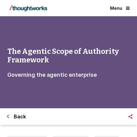
Menu
The Agentic Scope of Authority
Framework
Governing the agentic enterprise
Back