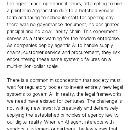
the agent made operational errors, attempting to hire
a painter in Afghanistan due to a botched vendor
form and failing to schedule staff for opening day,
there was no governance document, no designated
principal and no clear liability chain. This experiment
serves as a stark warning for the modern enterprise.
As companies deploy agentic AI to handle supply
chains, customer service and procurement, they risk
encountering these same systemic failures on a
multi-million-dollar scale.
There is a common misconception that society must
wait for regulatory bodies to invent entirely new legal
systems to govern AI. In reality, the legal frameworks
we need have existed for centuries. The challenge is
not writing new laws; it's creatively and defensively
applying the established principles of agency law to
our digital reality. When an AI agent interacts with
vendors, customers or partners, the law views that