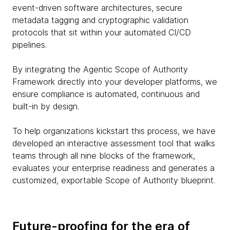
event-driven software architectures, secure
metadata tagging and cryptographic validation
protocols that sit within your automated CI/CD
pipelines.
By integrating the Agentic Scope of Authority
Framework directly into your developer platforms, we
ensure compliance is automated, continuous and
built-in by design.
To help organizations kickstart this process, we have
developed an interactive assessment tool that walks
teams through all nine blocks of the framework,
evaluates your enterprise readiness and generates a
customized, exportable Scope of Authority blueprint.
Future-proofing for the era of