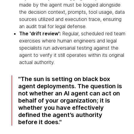
made by the agent must be logged alongside
the decision context, prompts, tool usage, data
sources utilized and execution trace, ensuring
an audit trail for legal defense.
The 'drift review':
Regular, scheduled red team
exercises where human engineers and legal
specialists run adversarial testing against the
agent to verify it still operates within its original
actual authority.
The sun is setting on black box
agent deployments. The question is
not whether an AI agent can act on
behalf of your organization; it is
whether you have effectively
defined the agent’s authority
before it does.