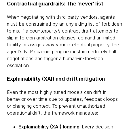
Contractual guardrails: The 'never' list
When negotiating with third-party vendors, agents
must be constrained by an unyielding list of forbidden
terms. If a counterparty’s contract draft attempts to
slip in foreign arbitration clauses, demand unlimited
liability or assign away your intellectual property, the
agent's NLP scanning engine must immediately halt
negotiations and trigger a human-in-the-loop
escalation.
Explainability (XAI) and drift mitigation
Even the most highly tuned models can drift in
behavior over time due to updates,
feedback loops
or changing context. To prevent
unauthorized
operational drift
, the framework mandates:
Explainability (XAI) logging:
Every decision