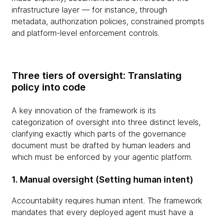
infrastructure layer — for instance, through
metadata, authorization policies, constrained prompts
and platform-level enforcement controls.
Three tiers of oversight: Translating
policy into code
A key innovation of the framework is its
categorization of oversight into three distinct levels,
clarifying exactly which parts of the governance
document must be drafted by human leaders and
which must be enforced by your agentic platform.
1. Manual oversight (Setting human intent)
Accountability requires human intent. The framework
mandates that every deployed agent must have a