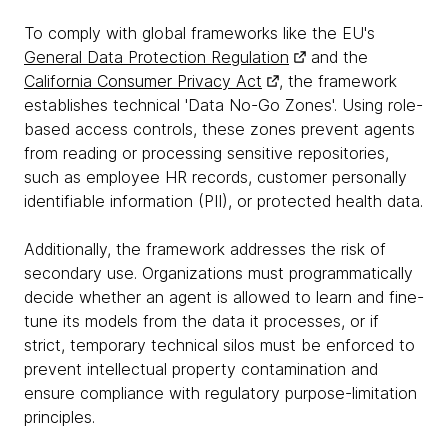
To comply with global frameworks like the EU's
General Data Protection Regulation
and the
California Consumer Privacy Act
, the framework
establishes technical 'Data No-Go Zones'. Using role-
based access controls, these zones prevent agents
from reading or processing sensitive repositories,
such as employee HR records, customer personally
identifiable information (PII), or protected health data.
Additionally, the framework addresses the risk of
secondary use. Organizations must programmatically
decide whether an agent is allowed to learn and fine-
tune its models from the data it processes, or if
strict, temporary technical silos must be enforced to
prevent intellectual property contamination and
ensure compliance with regulatory purpose-limitation
principles.