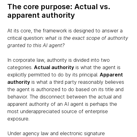
The core purpose: Actual vs.
apparent authority
At its core, the framework is designed to answer a
critical question:
what is the exact scope of authority
granted to this AI agent?
In corporate law, authority is divided into two
categories.
Actual authority
is what the agent is
explicitly permitted to do by its principal.
Apparent
authority
is what a third party reasonably believes
the agent is authorized to do based on its title and
behavior. The disconnect between the actual and
apparent authority of an AI agent is perhaps the
most underappreciated source of enterprise
exposure.
Under agency law and electronic signature