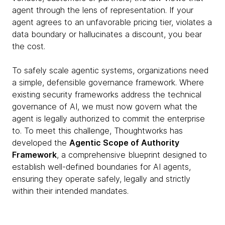
agent through the lens of representation. If your
agent agrees to an unfavorable pricing tier, violates a
data boundary or hallucinates a discount, you bear
the cost.
To safely scale agentic systems, organizations need
a simple, defensible governance framework. Where
existing security frameworks address the technical
governance of AI, we must now govern what the
agent is legally authorized to commit the enterprise
to. To meet this challenge, Thoughtworks has
developed the
Agentic Scope of Authority
Framework
, a comprehensive blueprint designed to
establish well-defined boundaries for AI agents,
ensuring they operate safely, legally and strictly
within their intended mandates.