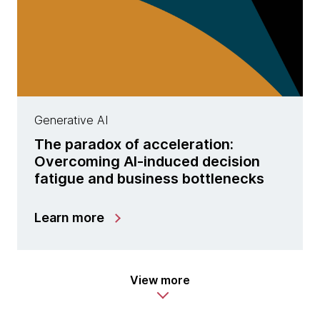
Generative AI
The paradox of acceleration:
Overcoming AI-induced decision
fatigue and business bottlenecks
Learn more
View more