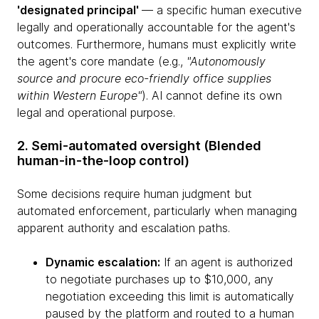
'designated principal'
— a specific human executive
legally and operationally accountable for the agent's
outcomes. Furthermore, humans must explicitly write
the agent's core mandate (e.g.,
"Autonomously
source and procure eco-friendly office supplies
within Western Europe"
). AI cannot define its own
legal and operational purpose.
2. Semi-automated oversight (Blended
human-in-the-loop control)
Some decisions require human judgment but
automated enforcement, particularly when managing
apparent authority and escalation paths.
Dynamic escalation:
If an agent is authorized
to negotiate purchases up to $10,000, any
negotiation exceeding this limit is automatically
paused by the platform and routed to a human