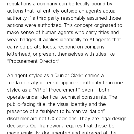
regulations a company can be legally bound by
actions that fall entirely outside an agent’s actual
authority if a third party reasonably assumed those
actions were authorized. This concept originated to
make sense of human agents who carry titles and
wear badges. It applies identically to AI agents that
carry corporate logos, respond on company
letterhead, or present themselves with titles like
“Procurement Director.”
An agent styled as a “Junior Clerk” carries a
fundamentally different apparent authority than one
styled as a “VP of Procurement,” even if both
operate under identical technical constraints. The
public-facing title, the visual identity and the
presence of a “subject to human validation”
disclaimer are not UX decisions. They are legal design
decisions. Our framework requires that these be
made explicitly, documented and enforced at the