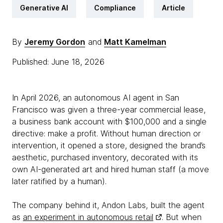
Generative AI
Compliance
Article
By
Jeremy Gordon
and
Matt Kamelman
Published: June 18, 2026
In April 2026, an autonomous AI agent in San
Francisco was given a three-year commercial lease,
a business bank account with $100,000 and a single
directive: make a profit. Without human direction or
intervention, it opened a store, designed the brand’s
aesthetic, purchased inventory, decorated with its
own AI-generated art and hired human staff (a move
later ratified by a human).
The company behind it, Andon Labs, built the agent
as
an experiment in autonomous retail
. But when