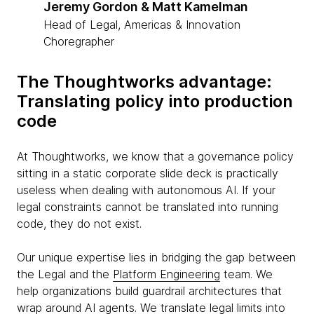
Jeremy Gordon & Matt Kamelman
Head of Legal, Americas & Innovation
Choregrapher
The Thoughtworks advantage:
Translating policy into production
code
At Thoughtworks, we know that a governance policy
sitting in a static corporate slide deck is practically
useless when dealing with autonomous AI. If your
legal constraints cannot be translated into running
code, they do not exist.
Our unique expertise lies in bridging the gap between
the Legal and the
Platform Engineering
team. We
help organizations build guardrail architectures that
wrap around AI agents. We translate legal limits into