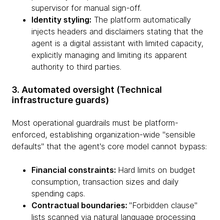
supervisor for manual sign-off.
Identity styling:
The platform automatically
injects headers and disclaimers stating that the
agent is a digital assistant with limited capacity,
explicitly managing and limiting its apparent
authority to third parties.
3. Automated oversight (Technical
infrastructure guards)
Most operational guardrails must be platform-
enforced, establishing organization-wide "sensible
defaults" that the agent's core model cannot bypass:
Financial constraints:
Hard limits on budget
consumption, transaction sizes and daily
spending caps.
Contractual boundaries:
"Forbidden clause"
lists scanned via natural language processing