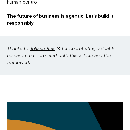
human control.
The future of business is agentic. Let’s build it
responsibly.
Thanks to
Juliana Reis
for contributing valuable
research that informed both this article and the
framework.