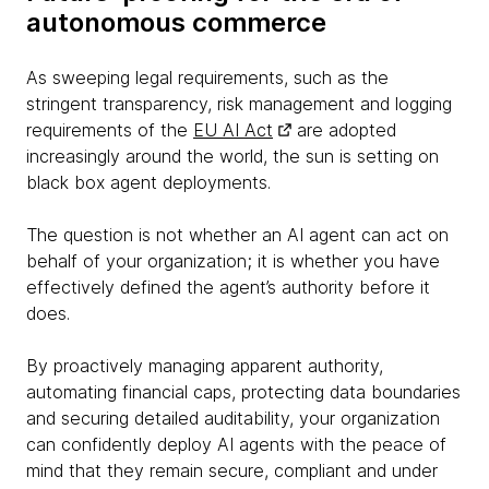
autonomous commerce
As sweeping legal requirements, such as the
stringent transparency, risk management and logging
requirements of the
EU AI Act
are adopted
increasingly around the world, the sun is setting on
black box agent deployments.
The question is not whether an AI agent can act on
behalf of your organization; it is whether you have
effectively defined the agent’s authority before it
does.
By proactively managing apparent authority,
automating financial caps, protecting data boundaries
and securing detailed auditability, your organization
can confidently deploy AI agents with the peace of
mind that they remain secure, compliant and under