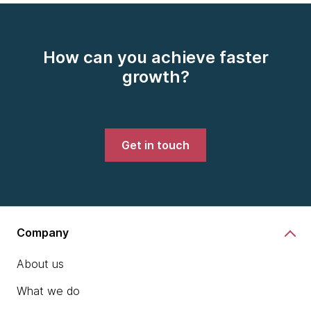
How can you achieve faster
growth?
Get in touch
Company
About us
What we do