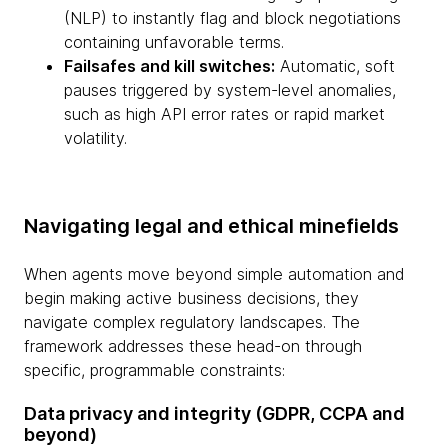
(NLP) to instantly flag and block negotiations
containing unfavorable terms.
Failsafes and kill switches:
Automatic, soft
pauses triggered by system-level anomalies,
such as high API error rates or rapid market
volatility.
Navigating legal and ethical minefields
When agents move beyond simple automation and
begin making active business decisions, they
navigate complex regulatory landscapes. The
framework addresses these head-on through
specific, programmable constraints:
Data privacy and integrity (GDPR, CCPA and
beyond)