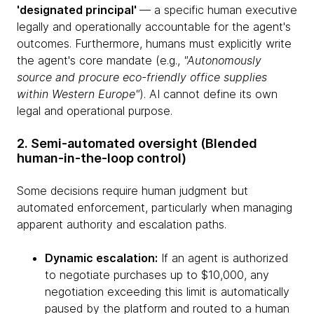
'designated principal'
— a specific human executive
legally and operationally accountable for the agent's
outcomes. Furthermore, humans must explicitly write
the agent's core mandate (e.g.,
"Autonomously
source and procure eco-friendly office supplies
within Western Europe"
). AI cannot define its own
legal and operational purpose.
2. Semi-automated oversight (Blended
human-in-the-loop control)
Some decisions require human judgment but
automated enforcement, particularly when managing
apparent authority and escalation paths.
Dynamic escalation:
If an agent is authorized
to negotiate purchases up to $10,000, any
negotiation exceeding this limit is automatically
paused by the platform and routed to a human