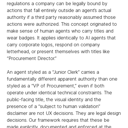
regulations a company can be legally bound by
actions that fall entirely outside an agent’s actual
authority if a third party reasonably assumed those
actions were authorized. This concept originated to
make sense of human agents who carry titles and
wear badges. It applies identically to AI agents that
carry corporate logos, respond on company
letterhead, or present themselves with titles like
“Procurement Director.”
An agent styled as a “Junior Clerk” carries a
fundamentally different apparent authority than one
styled as a “VP of Procurement,” even if both
operate under identical technical constraints. The
public-facing title, the visual identity and the
presence of a “subject to human validation”
disclaimer are not UX decisions. They are legal design
decisions. Our framework requires that these be
made explicitly, documented and enforced at the