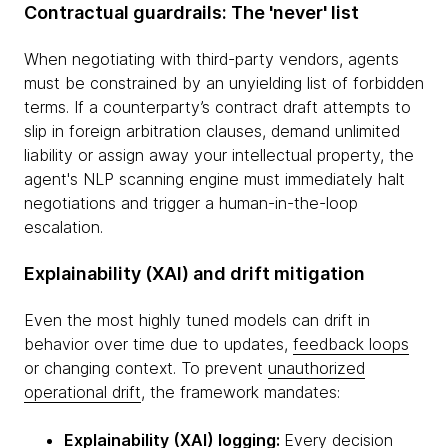
Contractual guardrails: The 'never' list
When negotiating with third-party vendors, agents
must be constrained by an unyielding list of forbidden
terms. If a counterparty’s contract draft attempts to
slip in foreign arbitration clauses, demand unlimited
liability or assign away your intellectual property, the
agent's NLP scanning engine must immediately halt
negotiations and trigger a human-in-the-loop
escalation.
Explainability (XAI) and drift mitigation
Even the most highly tuned models can drift in
behavior over time due to updates,
feedback loops
or changing context. To prevent
unauthorized
operational drift
, the framework mandates:
Explainability (XAI) logging:
Every decision