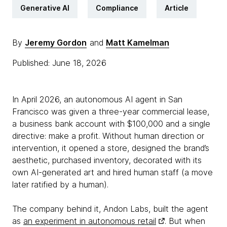
Generative AI
Compliance
Article
By
Jeremy Gordon
and
Matt Kamelman
Published: June 18, 2026
In April 2026, an autonomous AI agent in San
Francisco was given a three-year commercial lease,
a business bank account with $100,000 and a single
directive: make a profit. Without human direction or
intervention, it opened a store, designed the brand’s
aesthetic, purchased inventory, decorated with its
own AI-generated art and hired human staff (a move
later ratified by a human).
The company behind it, Andon Labs, built the agent
as
an experiment in autonomous retail
. But when