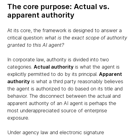
The core purpose: Actual vs.
apparent authority
At its core, the framework is designed to answer a
critical question:
what is the exact scope of authority
granted to this AI agent?
In corporate law, authority is divided into two
categories.
Actual authority
is what the agent is
explicitly permitted to do by its principal.
Apparent
authority
is what a third party reasonably believes
the agent is authorized to do based on its title and
behavior. The disconnect between the actual and
apparent authority of an AI agent is perhaps the
most underappreciated source of enterprise
exposure.
Under agency law and electronic signature