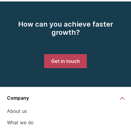
How can you achieve faster
growth?
Get in touch
Company
About us
What we do