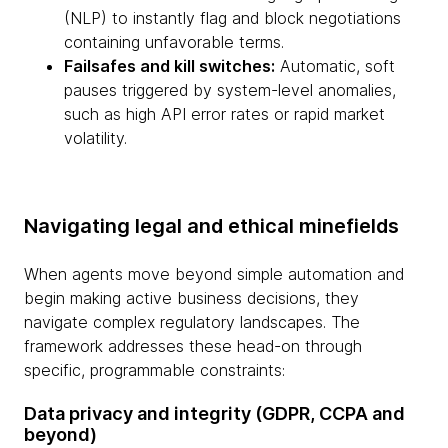
(NLP) to instantly flag and block negotiations
containing unfavorable terms.
Failsafes and kill switches:
Automatic, soft
pauses triggered by system-level anomalies,
such as high API error rates or rapid market
volatility.
Navigating legal and ethical minefields
When agents move beyond simple automation and
begin making active business decisions, they
navigate complex regulatory landscapes. The
framework addresses these head-on through
specific, programmable constraints:
Data privacy and integrity (GDPR, CCPA and
beyond)