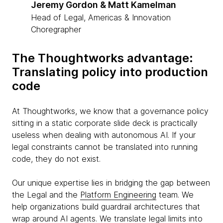
Jeremy Gordon & Matt Kamelman
Head of Legal, Americas & Innovation
Choregrapher
The Thoughtworks advantage:
Translating policy into production
code
At Thoughtworks, we know that a governance policy
sitting in a static corporate slide deck is practically
useless when dealing with autonomous AI. If your
legal constraints cannot be translated into running
code, they do not exist.
Our unique expertise lies in bridging the gap between
the Legal and the
Platform Engineering
team. We
help organizations build guardrail architectures that
wrap around AI agents. We translate legal limits into