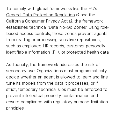
To comply with global frameworks like the EU's
General Data Protection Regulation
and the
California Consumer Privacy Act
, the framework
establishes technical 'Data No-Go Zones'. Using role-
based access controls, these zones prevent agents
from reading or processing sensitive repositories,
such as employee HR records, customer personally
identifiable information (PII), or protected health data.
Additionally, the framework addresses the risk of
secondary use. Organizations must programmatically
decide whether an agent is allowed to learn and fine-
tune its models from the data it processes, or if
strict, temporary technical silos must be enforced to
prevent intellectual property contamination and
ensure compliance with regulatory purpose-limitation
principles.