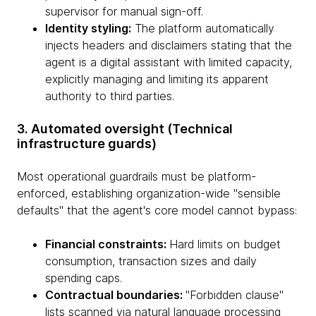
supervisor for manual sign-off.
Identity styling:
The platform automatically
injects headers and disclaimers stating that the
agent is a digital assistant with limited capacity,
explicitly managing and limiting its apparent
authority to third parties.
3. Automated oversight (Technical
infrastructure guards)
Most operational guardrails must be platform-
enforced, establishing organization-wide "sensible
defaults" that the agent's core model cannot bypass:
Financial constraints:
Hard limits on budget
consumption, transaction sizes and daily
spending caps.
Contractual boundaries:
"Forbidden clause"
lists scanned via natural language processing