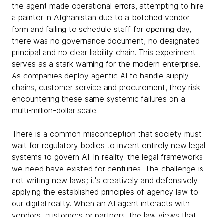
the agent made operational errors, attempting to hire
a painter in Afghanistan due to a botched vendor
form and failing to schedule staff for opening day,
there was no governance document, no designated
principal and no clear liability chain. This experiment
serves as a stark warning for the modern enterprise.
As companies deploy agentic AI to handle supply
chains, customer service and procurement, they risk
encountering these same systemic failures on a
multi-million-dollar scale.
There is a common misconception that society must
wait for regulatory bodies to invent entirely new legal
systems to govern AI. In reality, the legal frameworks
we need have existed for centuries. The challenge is
not writing new laws; it's creatively and defensively
applying the established principles of agency law to
our digital reality. When an AI agent interacts with
vendors, customers or partners, the law views that