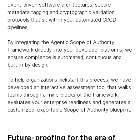
event-driven software architectures, secure
metadata tagging and cryptographic validation
protocols that sit within your automated CI/CD
pipelines.
By integrating the Agentic Scope of Authority
Framework directly into your developer platforms, we
ensure compliance is automated, continuous and
built-in by design.
To help organizations kickstart this process, we have
developed an interactive assessment tool that walks
teams through all nine blocks of the framework,
evaluates your enterprise readiness and generates a
customized, exportable Scope of Authority blueprint.
Future-proofing for the era of