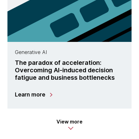
Generative AI
The paradox of acceleration:
Overcoming AI-induced decision
fatigue and business bottlenecks
Learn more
View more