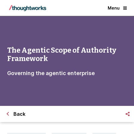
Menu
The Agentic Scope of Authority
Framework
Governing the agentic enterprise
Back