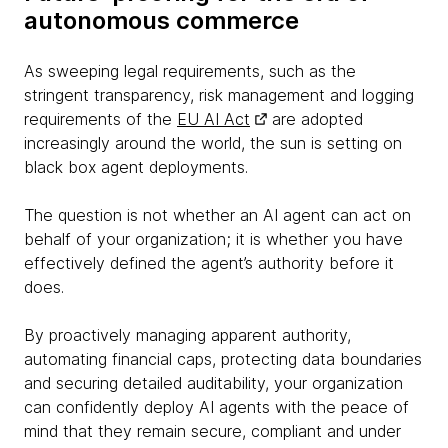
autonomous commerce
As sweeping legal requirements, such as the
stringent transparency, risk management and logging
requirements of the
EU AI Act
are adopted
increasingly around the world, the sun is setting on
black box agent deployments.
The question is not whether an AI agent can act on
behalf of your organization; it is whether you have
effectively defined the agent’s authority before it
does.
By proactively managing apparent authority,
automating financial caps, protecting data boundaries
and securing detailed auditability, your organization
can confidently deploy AI agents with the peace of
mind that they remain secure, compliant and under