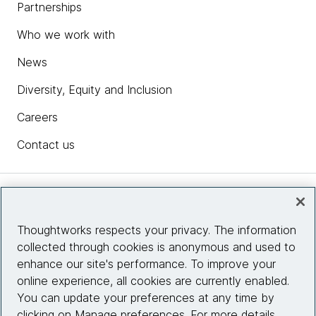
Partnerships
Who we work with
News
Diversity, Equity and Inclusion
Careers
Contact us
Insights
Thoughtworks respects your privacy. The information
collected through cookies is anonymous and used to
Site info
enhance our site's performance. To improve your
online experience, all cookies are currently enabled.
Connect with us
You can update your preferences at any time by
clicking on Manage preferences. For more details,