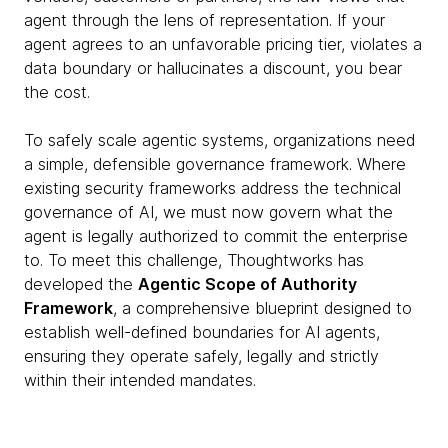
agent through the lens of representation. If your
agent agrees to an unfavorable pricing tier, violates a
data boundary or hallucinates a discount, you bear
the cost.
To safely scale agentic systems, organizations need
a simple, defensible governance framework. Where
existing security frameworks address the technical
governance of AI, we must now govern what the
agent is legally authorized to commit the enterprise
to. To meet this challenge, Thoughtworks has
developed the
Agentic Scope of Authority
Framework
, a comprehensive blueprint designed to
establish well-defined boundaries for AI agents,
ensuring they operate safely, legally and strictly
within their intended mandates.