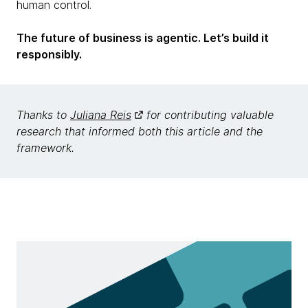
human control.
The future of business is agentic. Let’s build it
responsibly.
Thanks to
Juliana Reis
for contributing valuable
research that informed both this article and the
framework.