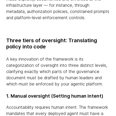
infrastructure layer — for instance, through
metadata, authorization policies, constrained prompts
and platform-level enforcement controls.
Three tiers of oversight: Translating
policy into code
A key innovation of the framework is its
categorization of oversight into three distinct levels,
clarifying exactly which parts of the governance
document must be drafted by human leaders and
which must be enforced by your agentic platform.
1. Manual oversight (Setting human intent)
Accountability requires human intent. The framework
mandates that every deployed agent must have a