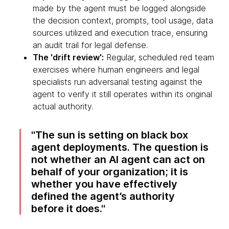
made by the agent must be logged alongside
the decision context, prompts, tool usage, data
sources utilized and execution trace, ensuring
an audit trail for legal defense.
The 'drift review':
Regular, scheduled red team
exercises where human engineers and legal
specialists run adversarial testing against the
agent to verify it still operates within its original
actual authority.
The sun is setting on black box
agent deployments. The question is
not whether an AI agent can act on
behalf of your organization; it is
whether you have effectively
defined the agent’s authority
before it does.