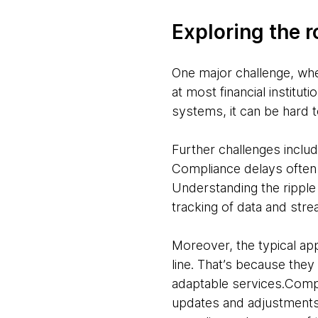
Exploring the 
One major challenge, whe
at most financial institu
systems, it can be hard 
Further challenges includ
Compliance delays often
Understanding the ripple 
tracking of data and str
Moreover, the typical a
line. That’s because they
adaptable services.Compl
updates and adjustments a