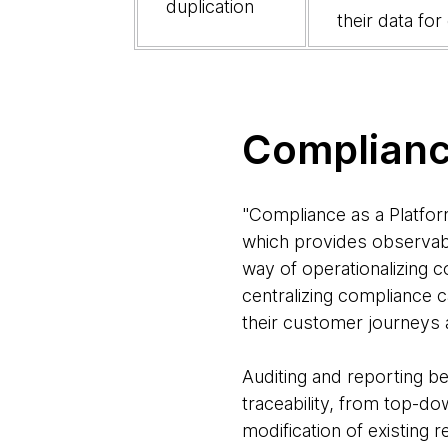
duplication
their data fo
Complianc
"Compliance as a Platform
which provides observabil
way of operationalizing c
centralizing compliance c
their customer journeys 
Auditing and reporting be
traceability, from top-do
modification of existing 