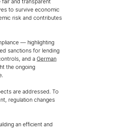
e fair and transparent
rves to survive economic
emic risk and contributes
pliance — highlighting
ed sanctions for lending
ontrols, and a
German
ght the ongoing
e.
spects are addressed. To
nt, regulation changes
lding an efficient and