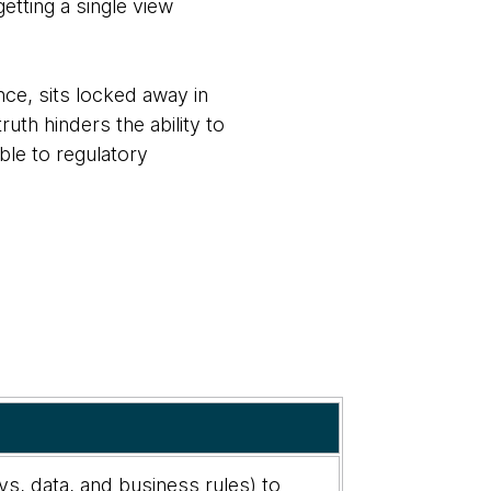
etting a single view
nce, sits locked away in
truth hinders the ability to
ble to regulatory
s, data, and business rules) to