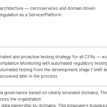
rchitecture — microservices and domain driven
egulation as a Service/Platform
omated and proactive testing strategy for all CFRs — e
ompliance Monitoring with automated regulatory testin
tomated testing from the development stage ("shift-le
scovered later in the process
ta governance based on clearly bounded domains. This
cross the organization
d data ownership by domains. This empowers business