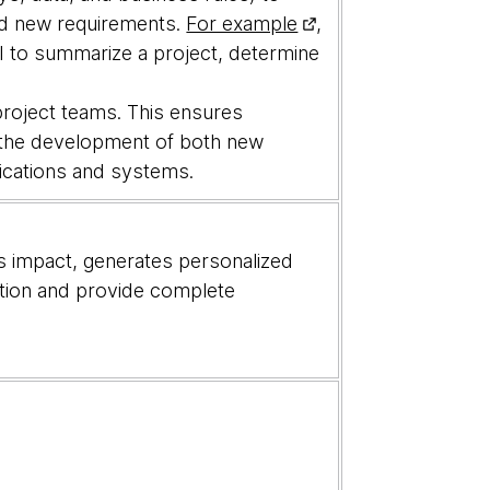
nd new requirements.
For example
,
AI to summarize a project, determine
.
project teams. This ensures
o the development of both new
lications and systems.
s impact, generates personalized
ation and provide complete