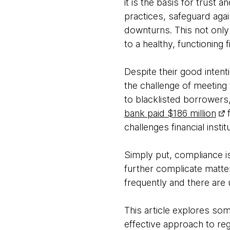
it is the basis for trust 
practices, safeguard agai
downturns. This not only
to a healthy, functioning
Despite their good inten
the challenge of meeting
to blacklisted borrowers
bank paid $186 million
f
challenges financial insti
Simply put, compliance is
further complicate matte
frequently and there are 
This article explores som
effective approach to re