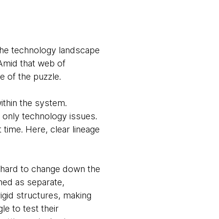
 the technology landscape
 Amid that web of
e of the puzzle.
ithin the system.
only technology issues.
 time. Here, clear lineage
 hard to change down the
gned as separate,
igid structures, making
e to test their