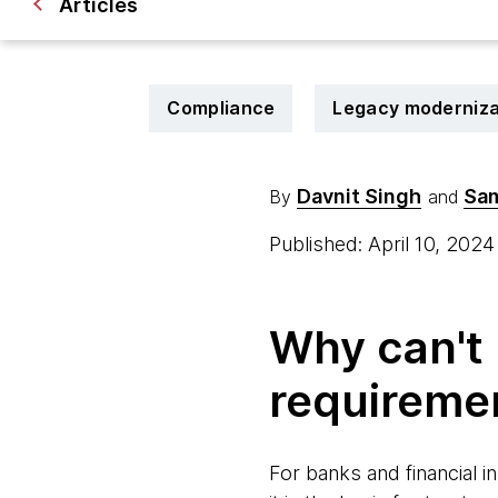
Articles
Compliance
Legacy moderniza
Davnit Singh
Sam
By
and
Published: April 10, 202
Why can't 
requireme
For banks and financial i