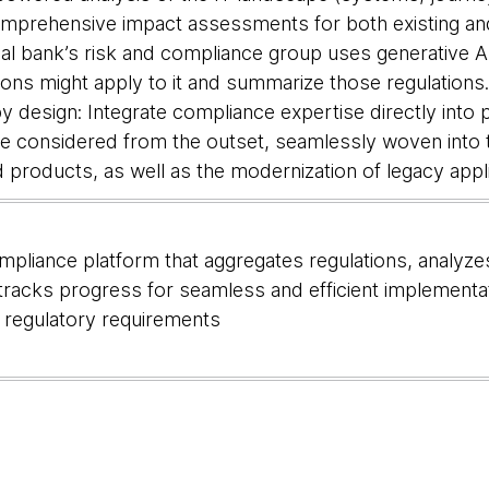
omprehensive impact assessments for both existing a
bal bank’s risk and compliance group uses generative 
ions might apply to it and summarize those regulations
 design: Integrate compliance expertise directly into 
are considered from the outset, seamlessly woven int
 products, as well as the modernization of legacy app
pliance platform that aggregates regulations, analyze
tracks progress for seamless and efficient implement
of regulatory requirements