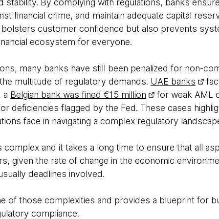
and stability. By complying with regulations, banks ensur
nst financial crime, and maintain adequate capital rese
 bolsters customer confidence but also prevents syst
 financial ecosystem for everyone.
tions, many banks have still been penalized for non-com
 the multitude of regulatory demands.
UAE banks
fac
, a
Belgian bank was fined €15 million
for weak AML c
or deficiencies flagged by the Fed. These cases highli
tutions face in navigating a complex regulatory landscap
 complex and it takes a long time to ensure that all a
rs, given the rate of change in the economic environme
usually deadlines involved.
e of those complexities and provides a blueprint for bui
gulatory compliance.