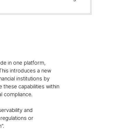
ide in one platform,
 This introduces a new
ancial institutions by
 these capabilities within
al compliance.
ervability and
 regulations or
”.