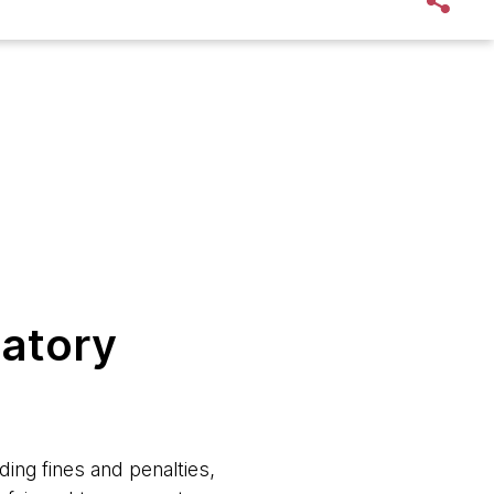
latory
ding fines and penalties,