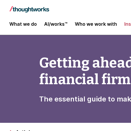
What we do
AI/works™
Who we work with
In
Getting ahead
financial fir
The essential guide to ma