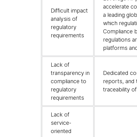
causes
accelerate c
Difficult impact
of
a leading glo
analysis of
banks'
which regulat
regulatory
inabilit
Compliance by
requirements
to
regulations 
respond
platforms and
to
regulatory
Lack of
change
transparency in
Dedicated com
compliance to
reports, and 
regulatory
traceability 
requirements
Lack of
service-
oriented