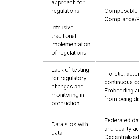
approach for
regulations
Composable a
Compliance/R
Intrusive
traditional
implementation
of regulations
Lack of testing
Holistic, aut
for regulatory
continuous c
changes and
Embedding au
monitoring in
from being di
production
Federated da
Data silos with
and quality a
data
Decentralize