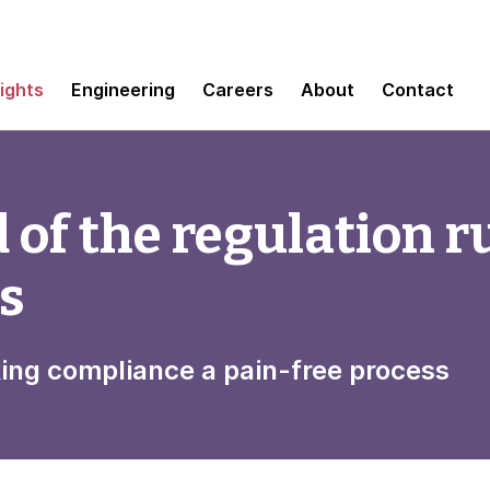
sights
Engineering
Careers
About
Contact
 of the regulation r
ms
king compliance a pain-free process