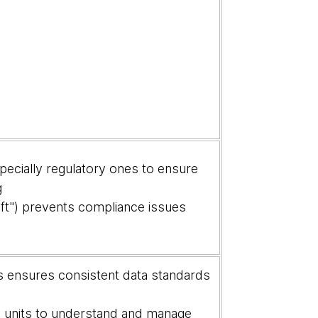
specially regulatory ones to ensure
g
ft") prevents compliance issues
 ensures consistent data standards
 units to understand and manage