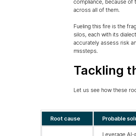
compliance, because of th
across all of them.
Fueling this fire is the 
silos, each with its dialec
accurately assess risk an
missteps.
Tackling t
Let us see how these ro
Exploring
Root cause
Probable sol
the
root
Leverage AI-p