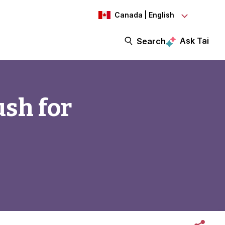
Canada | English
Ask Tai
Search
ush for