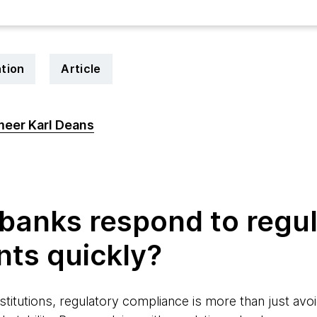
tion
Article
eer Karl Deans
4
banks respond to regu
nts quickly?
nstitutions, regulatory compliance is more than just avoi