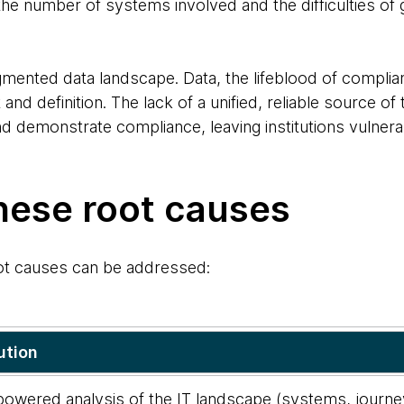
e number of systems involved and the difficulties of g
fragmented data landscape. Data, the lifeblood of complia
t and definition. The lack of a unified, reliable source of 
d demonstrate compliance, leaving institutions vulnera
hese root causes
ot causes can be addressed:
ution
owered analysis of the IT landscape (systems, journey