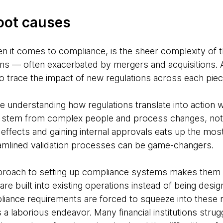
root causes
n it comes to compliance, is the sheer complexity of
tions — often exacerbated by mergers and acquisitions.
to trace the impact of new regulations across each piec
e understanding how regulations translate into action w
 stem from complex people and process changes, not 
effects and gaining internal approvals eats up the most
eamlined validation processes can be game-changers.
pproach to setting up compliance systems makes them
 are built into existing operations instead of being desi
iance requirements are forced to squeeze into these r
 laborious endeavor. Many financial institutions struggl