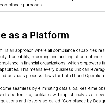
r compliance purposes
e as a Platform
" is an approach where all compliance capabilities res
ity, traceability, reporting and auditing of compliance.
ompliance in financial organizations, which empowers fin
apabilities. This means every business unit can leverage
and business process flows for both IT and Operation
come seamless by eliminating data silos. Real-time obs
wn to bottom-up, facilitate swift impact analysis of new
regulations and fosters so-called "Compliance by Design