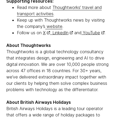
Supporting resources:
Read more about
Thoughtworks’ travel and
transport activities
.
Keep up with Thoughtworks news by visiting
the company’s
website
.
Follow us on
X
,
LinkedIn
and
YouTube
.
About Thoughtworks
Thoughtworks is a global technology consultancy
that integrates design, engineering and AI to drive
digital innovation. We are over 10,000 people strong
across 47 offices in 18 countries. For 30+ years,
we’ve delivered extraordinary impact together with
our clients by helping them solve complex business
problems with technology as the differentiator.
About British Airways Holidays
British Airways Holidays is a leading tour operator
that offers a wide range of holiday packages to