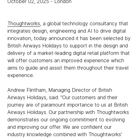
October 02, 2025
- London
Thoughtworks
, a global technology consultancy that
integrates design, engineering and AI to drive digital
innovation, today announced it has been selected by
British Airways Holidays to support in the design and
delivery of a market-leading digital retail platform that
will offer customers an improved experience which
aims to guide and assist them throughout their travel
experience.
Andrew Flintham, Managing Director of British
Airways Holidays, said: “Our customers and their
journey are of paramount importance to us at British
Airways Holidays. Our partnership with Thoughtworks
demonstrates our ongoing commitment to evolving
and improving our offer. We are confident our
industry knowledge combined with Thoughtworks’