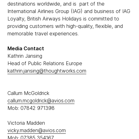
destinations worldwide, and is part of the
International Airlines Group (IAG) and business of IAG
Loyalty, British Airways Holidays is committed to
providing customers with high-quality, flexible, and
memorable travel experiences.
Media Contact
Kathrin Jansing
Head of Public Relations Europe
kathrin.jansing@thoughtworks.com
Callum McGoldrick
callum.mcgoldrick@avios.com
Mob: 07842 971398
Victoria Madden
vicky.madden@avios.com
Mob: 07385 354167