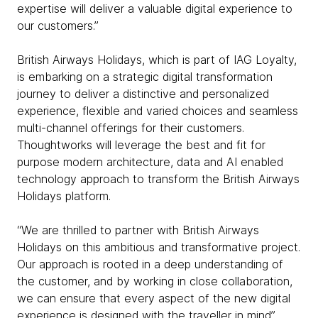
expertise will deliver a valuable digital experience to
our customers.”
British Airways Holidays, which is part of IAG Loyalty,
is embarking on a strategic digital transformation
journey to deliver a distinctive and personalized
experience, flexible and varied choices and seamless
multi-channel offerings for their customers.
Thoughtworks will leverage the best and fit for
purpose modern architecture, data and AI enabled
technology approach to transform the British Airways
Holidays platform.
“We are thrilled to partner with British Airways
Holidays on this ambitious and transformative project.
Our approach is rooted in a deep understanding of
the customer, and by working in close collaboration,
we can ensure that every aspect of the new digital
experience is designed with the traveller in mind”,