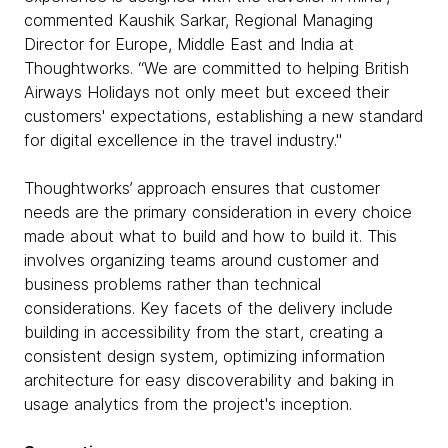
commented Kaushik Sarkar, Regional Managing
Director for Europe, Middle East and India at
Thoughtworks. “We are committed to helping British
Airways Holidays not only meet but exceed their
customers' expectations, establishing a new standard
for digital excellence in the travel industry."
Thoughtworks’ approach ensures that customer
needs are the primary consideration in every choice
made about what to build and how to build it. This
involves organizing teams around customer and
business problems rather than technical
considerations. Key facets of the delivery include
building in accessibility from the start, creating a
consistent design system, optimizing information
architecture for easy discoverability and baking in
usage analytics from the project's inception.