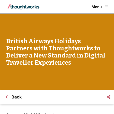
Menu
British Airways Holidays
Partners with Thoughtworks to
Deliver a New Standard in Digital
Traveller Experiences
Back