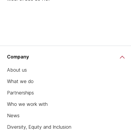
Company
About us
What we do
Partnerships
Who we work with
News
Diversity, Equity and Inclusion