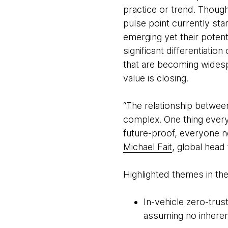
practice or trend. Thoug
pulse point currently sta
emerging yet their potent
significant differentiati
that are becoming widesp
value is closing.
“The relationship between
complex. One thing everyo
future-proof, everyone n
Michael Fait
, global hea
Highlighted themes in the
In-vehicle zero-trus
assuming no inheren