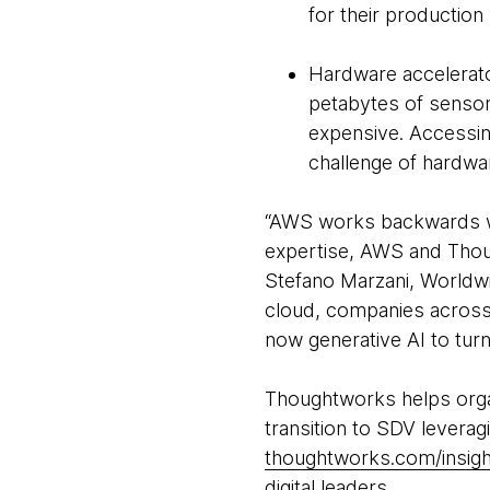
for their production 
Hardware accelerato
petabytes of sensor
expensive. Accessin
challenge of hardwa
“AWS works backwards wi
expertise, AWS and Though
Stefano Marzani, Worldw
cloud, companies across 
now generative AI to turn
Thoughtworks helps organi
transition to SDV leverag
thoughtworks.com/insigh
digital leaders.