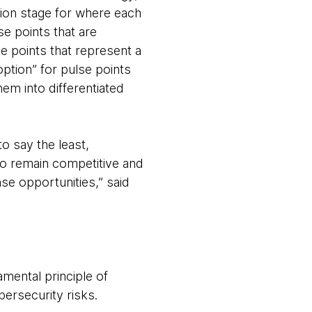
ion stage for where each
e points that are
se points that represent a
option” for pulse points
em into differentiated
o say the least,
 To remain competitive and
se opportunities,” said
amental principle of
ersecurity risks.