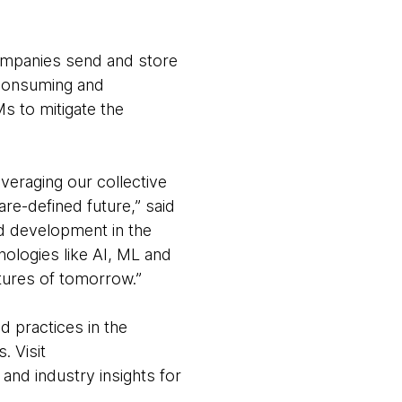
ompanies send and store
-consuming and
s to mitigate the
.
eraging our collective
re-defined future,” said
d development in the
ologies like AI, ML and
atures of tomorrow.”
d practices in the
. Visit
 and industry insights for