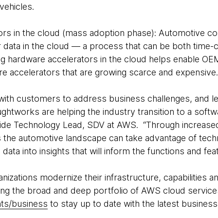
vehicles.
rs in the cloud (mass adoption phase): Automotive c
 data in the cloud — a process that can be both time
g hardware accelerators in the cloud helps enable OEM
re accelerators that are growing scarce and expensive
th customers to address business challenges, and lev
tworks are helping the industry transition to a softwa
ide Technology Lead, SDV at AWS. “Through increase
the automotive landscape can take advantage of techn
 data into insights that will inform the functions and fe
zations modernize their infrastructure, capabilities an
ing the broad and deep portfolio of AWS cloud services
ts/business
to stay up to date with the latest business