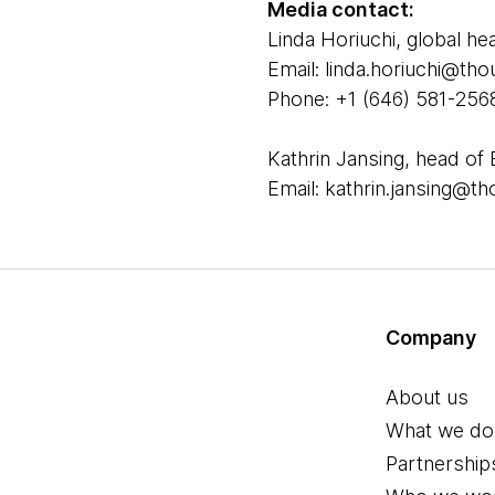
Media contact:
Linda Horiuchi, global he
Email: linda.horiuchi@t
Phone: +1 (646) 581-256
Kathrin Jansing, head of 
Email: kathrin.jansing@
Company
About us
What we do
Partnership