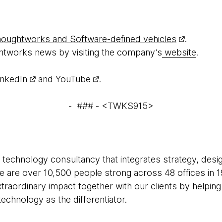
oughtworks and Software-defined vehicles
.
htworks news by visiting the company’s
website
.
nkedIn
and
YouTube
.
- ### - <TWKS915>
 technology consultancy that integrates strategy, desi
 We are over 10,500 people strong across 48 offices in 1
xtraordinary impact together with our clients by helpi
echnology as the differentiator.