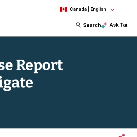
Canada | English
Ask Tai
Search
se Report
igate