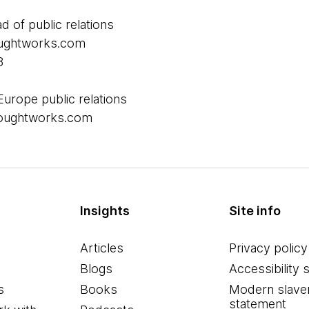
ad of public relations
houghtworks.com
8
Europe public relations
thoughtworks.com
Insights
Site info
Articles
Privacy policy
Blogs
Accessibility 
s
Books
Modern slave
statement