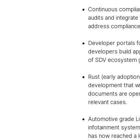
Continuous complia
audits and integrate
address compliance 
Developer portals fo
developers build ap
of SDV ecosystem 
Rust (early adoptio
development that wil
documents are open-
relevant cases.
Automotive grade Lin
infotainment systems
has now reached a l