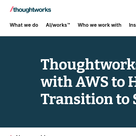
What we do
AI/works™
Who we work with
In
Thoughtworks
with AWS to 
Transition to