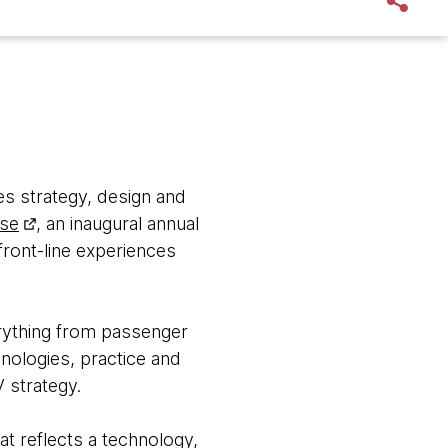
s strategy, design and
lse
, an inaugural annual
ront-line experiences
erything from passenger
nologies, practice and
 strategy.
at reflects a technology,