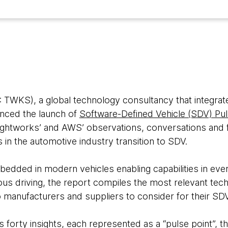
WKS), a global technology consultancy that integrate
unced the launch of
Software-Defined Vehicle (SDV) Pu
ghtworks’ and AWS’ observations, conversations and f
ts in the automotive industry transition to SDV.
edded in modern vehicles enabling capabilities in ev
us driving, the report compiles the most relevant tech
o manufacturers and suppliers to consider for their SDV
forty insights, each represented as a “pulse point”, th