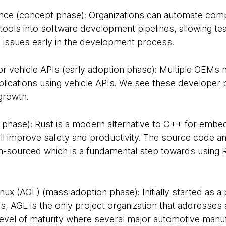
nce (concept phase): Organizations can automate com
 tools into software development pipelines, allowing t
issues early in the development process.
r vehicle APIs (early adoption phase): Multiple OEMs n
plications using vehicle APIs. We see these developer 
growth.
n phase): Rust is a modern alternative to C++ for emb
l improve safety and productivity. The source code and
sourced which is a fundamental step towards using Rus
ux (AGL) (mass adoption phase): Initially started as a 
, AGL is the only project organization that addresses all
evel of maturity where several major automotive manuf