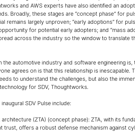
htworks and AWS experts have also identified an adopt
nds. Broadly, these stages are “concept phase” for puls
ial remains largely unproven; “early adoptions” for pul
on opportunity for potential early adopters; and “mass ad
read across the industry so the window to translate th
 the automotive industry and software engineering is, t
ne agrees on is that this relationship is inescapable.
eeds to understand the challenges, but also the immen
d technology for SDV, Thoughtworks.
 inaugural SDV Pulse include:
t architecture (ZTA) (concept phase): ZTA, with its fund
t trust, offers a robust defense mechanism against cyb