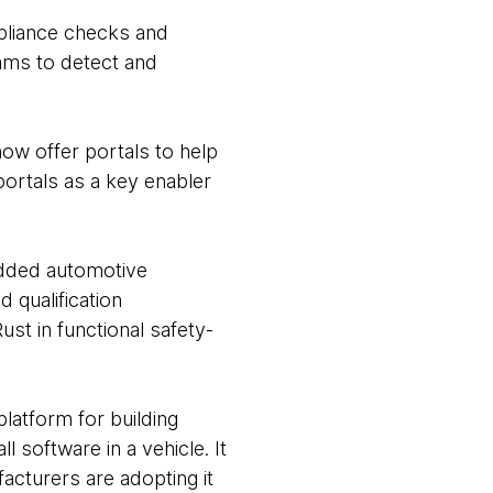
pliance checks and
eams to detect and
ow offer portals to help
portals as a key enabler
edded automotive
 qualification
t in functional safety-
platform for building
 software in a vehicle. It
acturers are adopting it