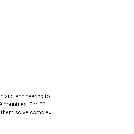
gn and engineering to
9 countries. For 30
ng them solve complex