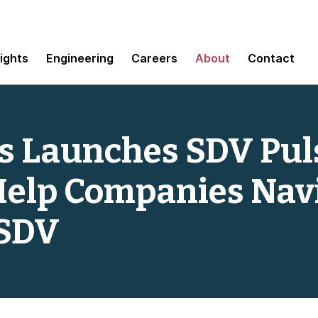
sights
Engineering
Careers
About
Contact
 Launches SDV Pul
Help Companies Nav
 SDV