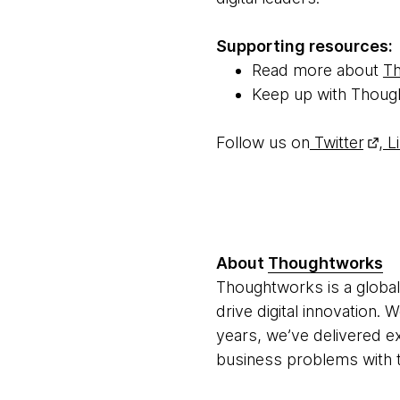
Supporting resources:
Read more about
Th
Keep up with Thoug
Follow us on
Twitter
,
Li
About
Thoughtworks
Thoughtworks is a global
drive digital innovation.
years, we’ve delivered e
business problems with t