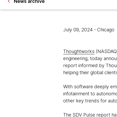
News archive
July 09, 2024
- Chicago
Thoughtworks
(NASDAQ: T
engineering, today anno
report informed by Thou
helping their global clien
With software deeply emb
infotainment to autonomo
other key trends for aut
The SDV Pulse report has 