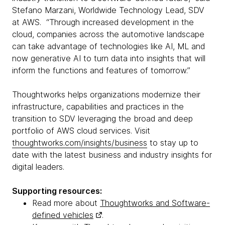
Stefano Marzani, Worldwide Technology Lead, SDV
at AWS. “Through increased development in the
cloud, companies across the automotive landscape
can take advantage of technologies like AI, ML and
now generative AI to turn data into insights that will
inform the functions and features of tomorrow.”
Thoughtworks helps organizations modernize their
infrastructure, capabilities and practices in the
transition to SDV leveraging the broad and deep
portfolio of AWS cloud services. Visit
thoughtworks.com/insights/business
to stay up to
date with the latest business and industry insights for
digital leaders.
Supporting resources:
Read more about
Thoughtworks and Software-
defined vehicles
.