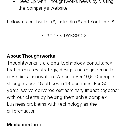
Keep up with Thoughtworks news by visiting
the company’s
website
.
Follow us on
Twitter
,
LinkedIn
and
YouTube
.
- ### - <TWKS915>
About
Thoughtworks
Thoughtworks is a global technology consultancy
that integrates strategy, design and engineering to
drive digital innovation. We are over 10,500 people
strong across 48 offices in 19 countries. For 30
years, we’ve delivered extraordinary impact together
with our clients by helping them solve complex
business problems with technology as the
differentiator.
Media contact: