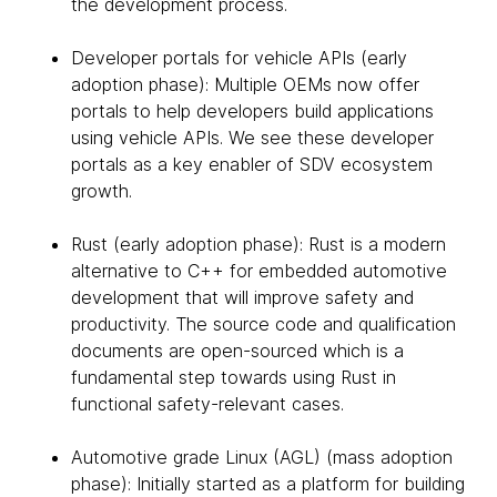
the development process.
Developer portals for vehicle APIs (early
adoption phase): Multiple OEMs now offer
portals to help developers build applications
using vehicle APIs. We see these developer
portals as a key enabler of SDV ecosystem
growth.
Rust (early adoption phase): Rust is a modern
alternative to C++ for embedded automotive
development that will improve safety and
productivity. The source code and qualification
documents are open-sourced which is a
fundamental step towards using Rust in
functional safety-relevant cases.
Automotive grade Linux (AGL) (mass adoption
phase): Initially started as a platform for building