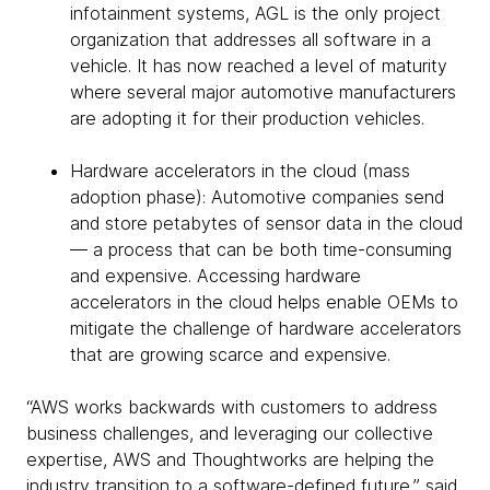
infotainment systems, AGL is the only project
organization that addresses all software in a
vehicle. It has now reached a level of maturity
where several major automotive manufacturers
are adopting it for their production vehicles.
Hardware accelerators in the cloud (mass
adoption phase): Automotive companies send
and store petabytes of sensor data in the cloud
— a process that can be both time-consuming
and expensive. Accessing hardware
accelerators in the cloud helps enable OEMs to
mitigate the challenge of hardware accelerators
that are growing scarce and expensive.
“AWS works backwards with customers to address
business challenges, and leveraging our collective
expertise, AWS and Thoughtworks are helping the
industry transition to a software-defined future,” said