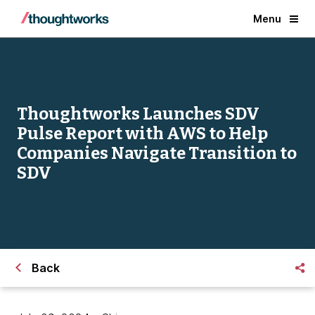
Menu
Thoughtworks Launches SDV
Pulse Report with AWS to Help
Companies Navigate Transition to
SDV
Back