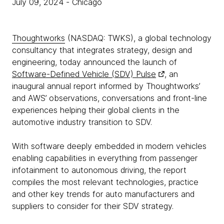
July 09, 2024
- Chicago
Thoughtworks
(NASDAQ: TWKS), a global technology
consultancy that integrates strategy, design and
engineering, today announced the launch of
Software-Defined Vehicle (SDV) Pulse
, an
inaugural annual report informed by Thoughtworks’
and AWS’ observations, conversations and front-line
experiences helping their global clients in the
automotive industry transition to SDV.
With software deeply embedded in modern vehicles
enabling capabilities in everything from passenger
infotainment to autonomous driving, the report
compiles the most relevant technologies, practice
and other key trends for auto manufacturers and
suppliers to consider for their SDV strategy.