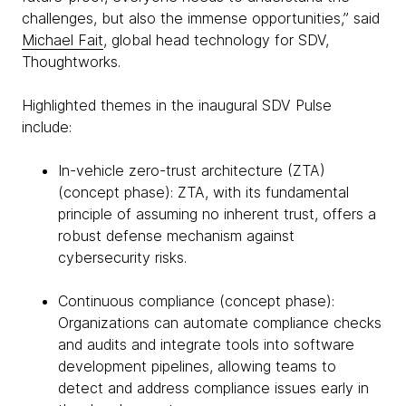
challenges, but also the immense opportunities,” said
Michael Fait
, global head technology for SDV,
Thoughtworks.
Highlighted themes in the inaugural SDV Pulse
include:
In-vehicle zero-trust architecture (ZTA)
(concept phase): ZTA, with its fundamental
principle of assuming no inherent trust, offers a
robust defense mechanism against
cybersecurity risks.
Continuous compliance (concept phase):
Organizations can automate compliance checks
and audits and integrate tools into software
development pipelines, allowing teams to
detect and address compliance issues early in