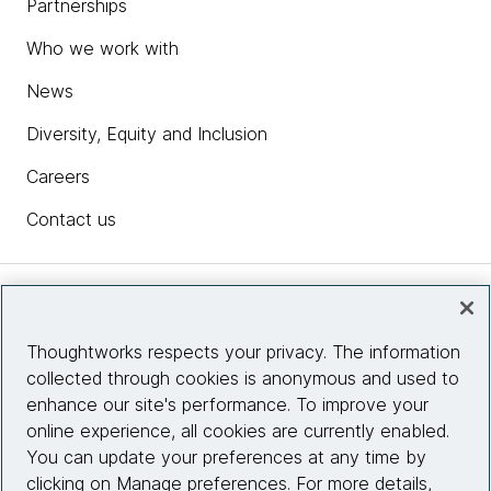
Partnerships
Who we work with
News
Diversity, Equity and Inclusion
Careers
Contact us
Insights
Thoughtworks respects your privacy. The information
collected through cookies is anonymous and used to
Site info
enhance our site's performance. To improve your
online experience, all cookies are currently enabled.
Connect with us
You can update your preferences at any time by
clicking on Manage preferences. For more details,