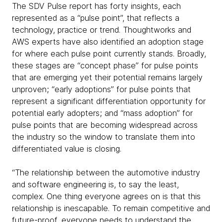
The SDV Pulse report has forty insights, each
represented as a “pulse point”, that reflects a
technology, practice or trend. Thoughtworks and
AWS experts have also identified an adoption stage
for where each pulse point currently stands. Broadly,
these stages are “concept phase” for pulse points
that are emerging yet their potential remains largely
unproven; “early adoptions” for pulse points that
represent a significant differentiation opportunity for
potential early adopters; and “mass adoption” for
pulse points that are becoming widespread across
the industry so the window to translate them into
differentiated value is closing.
“The relationship between the automotive industry
and software engineering is, to say the least,
complex. One thing everyone agrees on is that this
relationship is inescapable. To remain competitive and
future-proof, everyone needs to understand the