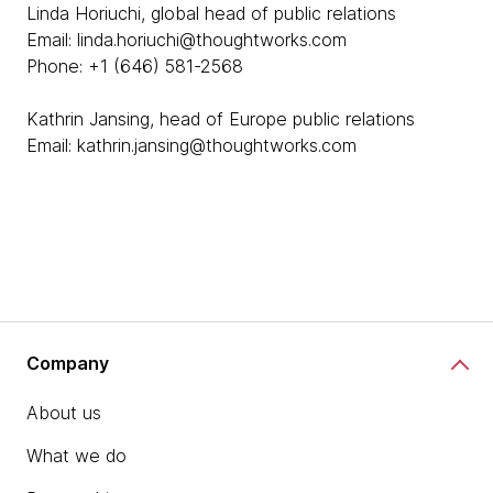
Linda Horiuchi, global head of public relations
Email: linda.horiuchi@thoughtworks.com
Phone: +1 (646) 581-2568
Kathrin Jansing, head of Europe public relations
Email: kathrin.jansing@thoughtworks.com
Company
About us
What we do