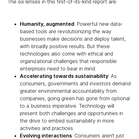
The six lenses in this first-of-its-kind report are:
Humanity, augmented
: Powerful new data-
based tools are revolutionizing the way
businesses make decisions and deploy talent,
with broadly positive results. But these
technologies also come with ethical and
organizational challenges that responsible
enterprises need to bear in mind.
Accelerating towards sustainability
: As
consumers, governments and investors demand
greater environmental accountability from
companies, going green has gone from optional
to a business imperative. Technology will
present both challenges and opportunities in
the drive to embed sustainability in more
activities and practices.
Evolving interactions
: Consumers aren’t just