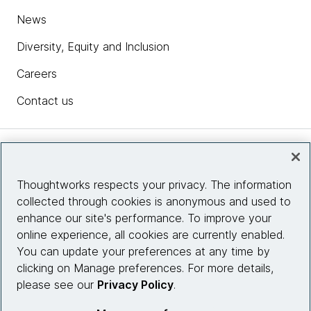
News
Diversity, Equity and Inclusion
Careers
Contact us
Insights
Thoughtworks respects your privacy. The information
collected through cookies is anonymous and used to
Site info
enhance our site's performance. To improve your
online experience, all cookies are currently enabled.
Connect with us
You can update your preferences at any time by
clicking on Manage preferences. For more details,
please see our
Privacy Policy
.
© 2026 Thoughtworks, Inc.