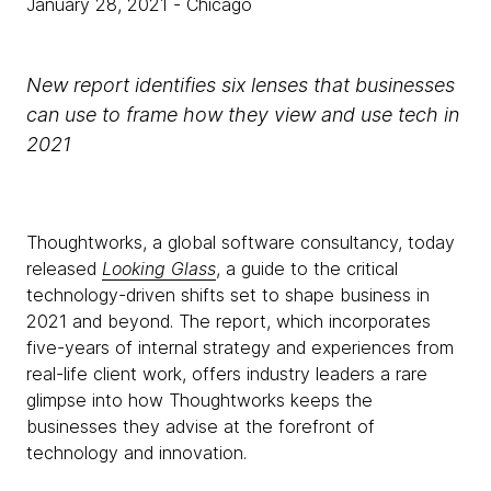
January 28, 2021
- Chicago
New report identifies six lenses that businesses
can use to frame how they view and use tech in
2021
Thoughtworks, a global software consultancy, today
released
Looking Glass
, a guide to the critical
technology-driven shifts set to shape business in
2021 and beyond. The report, which incorporates
five-years of internal strategy and experiences from
real-life client work, offers industry leaders a rare
glimpse into how Thoughtworks keeps the
businesses they advise at the forefront of
technology and innovation.