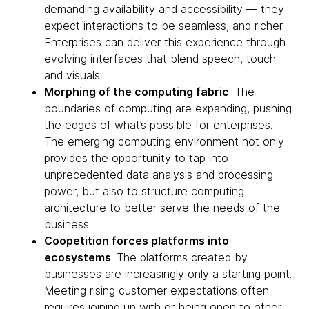
demanding availability and accessibility — they
expect interactions to be seamless, and richer.
Enterprises can deliver this experience through
evolving interfaces that blend speech, touch
and visuals.
Morphing of the computing fabric
: The
boundaries of computing are expanding, pushing
the edges of what’s possible for enterprises.
The emerging computing environment not only
provides the opportunity to tap into
unprecedented data analysis and processing
power, but also to structure computing
architecture to better serve the needs of the
business.
Coopetition forces platforms into
ecosystems
: The platforms created by
businesses are increasingly only a starting point.
Meeting rising customer expectations often
requires joining up with or being open to other