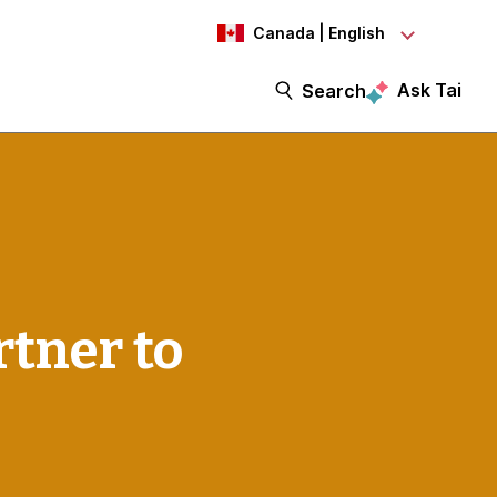
Canada | English
Ask Tai
Search
tner to