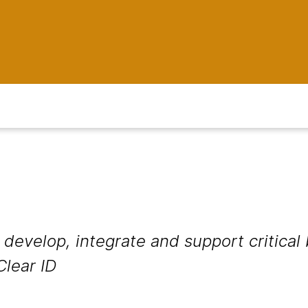
develop, integrate and support critical
Clear ID