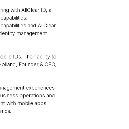
ng with AllClear ID, a
capabilities.
apabilities and AllClear
 identity management
le IDs. Their ability to
 Holland, Founder & CEO,
y management experiences
 business operations and
nt with mobile apps
rica.