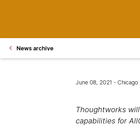
News archive
June 08, 2021
- Chicago
Thoughtworks will 
capabilities for All