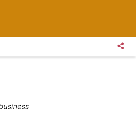
 business