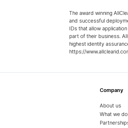
The award winning AllClea
and successful deploymen
IDs that allow application
part of their business. A
highest identity assuranc
https://www.allclearid.co
Company
About us
What we do
Partnership