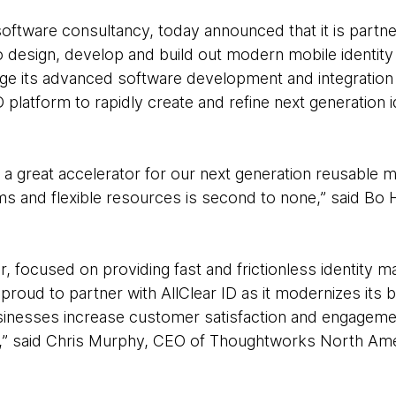
ftware consultancy, today announced that it is partneri
, to design, develop and build out modern mobile identity 
ge its advanced software development and integration c
D platform to rapidly create and refine next generation
great accelerator for our next generation reusable mobi
s and flexible resources is second to none,” said Bo
tor, focused on providing fast and frictionless identit
proud to partner with AllClear ID as it modernizes its
usinesses increase customer satisfaction and engageme
s,” said Chris Murphy, CEO of Thoughtworks North Ame