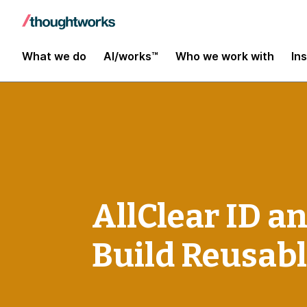
What we do
AI/works™
Who we work with
In
AllClear ID a
Build Reusabl