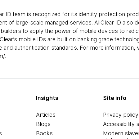
r ID team is recognized for its identity protection prod
t of large-scale managed services. AllClear ID also 
 builders to apply the power of mobile devices to radica
llClear’s mobile IDs are built on banking grade technol
e and authentication standards. For more information, v
m/.
Insights
Site info
Articles
Privacy policy
Blogs
Accessibility 
s
Books
Modern slave