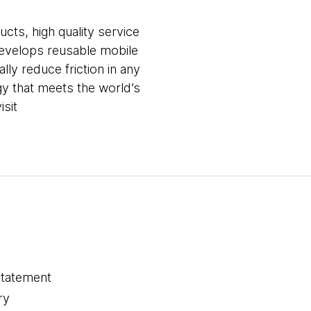
ucts, high quality service
develops reusable mobile
lly reduce friction in any
ogy that meets the world’s
isit
statement
ry