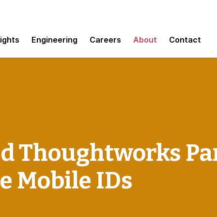
sights
Engineering
Careers
About
Contact
nd Thoughtworks Par
e Mobile IDs