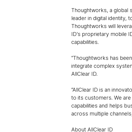
Thoughtworks, a global so
leader in digital identity
Thoughtworks will levera
ID’s proprietary mobile I
capabilities.
“Thoughtworks has been a 
integrate complex system
AllClear ID.
“AllClear ID is an innova
to its customers. We are 
capabilities and helps b
across multiple channel
About AllClear ID