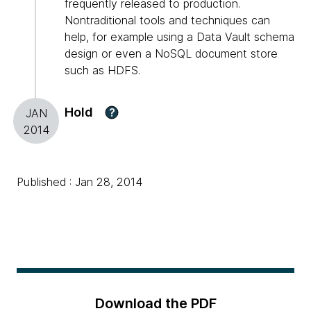
frequently released to production.
Nontraditional tools and techniques can
help, for example using a Data Vault schema
design or even a NoSQL document store
such as HDFS.
Hold
?
JAN
2014
Published : Jan 28, 2014
Download the PDF