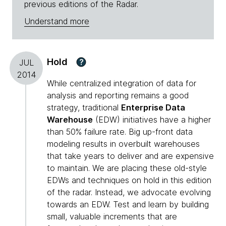
previous editions of the Radar.
Understand more
Hold
?
JUL
2014
While centralized integration of data for
analysis and reporting remains a good
strategy, traditional
Enterprise Data
Warehouse
(EDW) initiatives have a higher
than 50% failure rate. Big up-front data
modeling results in overbuilt warehouses
that take years to deliver and are expensive
to maintain. We are placing these old-style
EDWs and techniques on hold in this edition
of the radar. Instead, we advocate evolving
towards an EDW. Test and learn by building
small, valuable increments that are