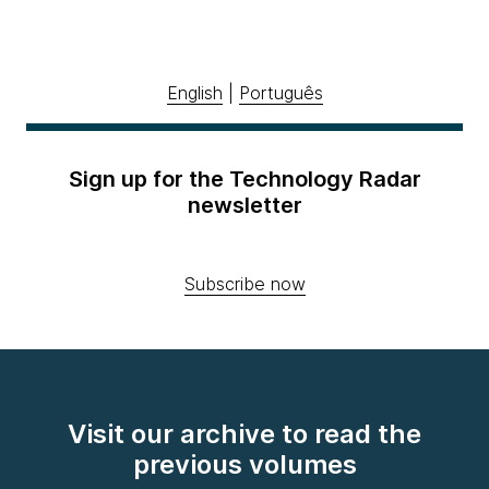
English
|
Português
Sign up for the Technology Radar
newsletter
Subscribe now
Visit our archive to read the
previous volumes