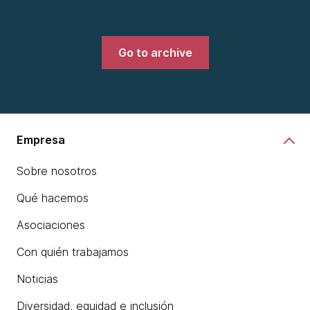
Go to archive
Empresa
Sobre nosotros
Qué hacemos
Asociaciones
Con quién trabajamos
Noticias
Diversidad, equidad e inclusión