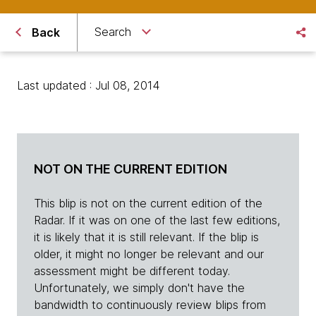
Search
Back
Last updated : Jul 08, 2014
NOT ON THE CURRENT EDITION
This blip is not on the current edition of the
Radar. If it was on one of the last few editions,
it is likely that it is still relevant. If the blip is
older, it might no longer be relevant and our
assessment might be different today.
Unfortunately, we simply don't have the
bandwidth to continuously review blips from