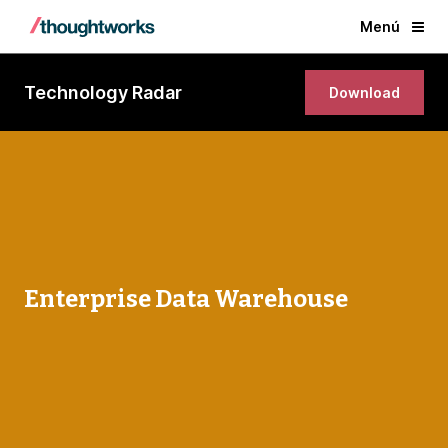
Menú
Technology Radar
Download
Enterprise Data Warehouse