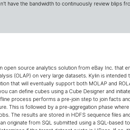
n't have the bandwidth to continuously review blips fr
an open source analytics solution from eBay Inc. that 
alysis (OLAP) on very large datasets. Kylin is intende
ion that will eventually support both MOLAP and ROLA
 you can define cubes using a Cube Designer and initiate
fline process performs a pre-join step to join facts an
ure. This is followed by a pre-aggregation phase where i
bs. The results are stored in HDFS sequence files and
an originate from SQL submitted using a SQL-based to