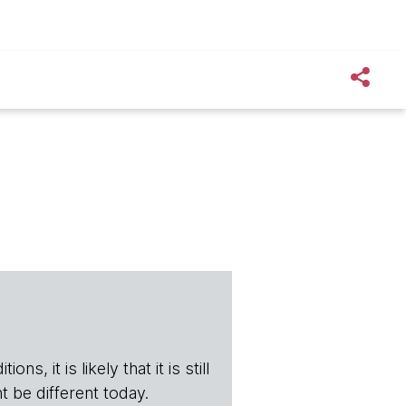
s, it is likely that it is still
t be different today.