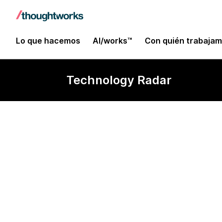
Lo que hacemos
AI/works™
Con quién trabaja
Technology Radar
Apache Kylin