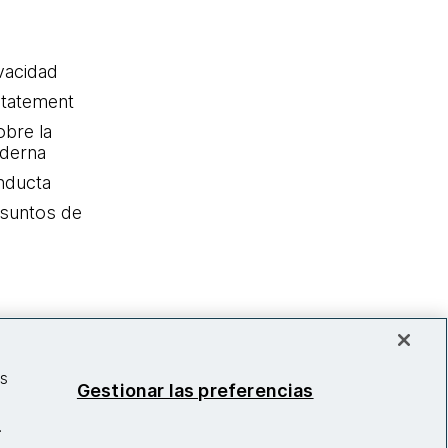
ivacidad
statement
obre la
oderna
nducta
Asuntos de
as
Gestionar las preferencias
.