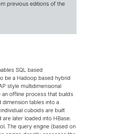
om previous editions of the
enables SQL based
d to be a Hadoop based hybrid
P style multidimensional
 an offline process that builds
d dimension tables into a
ndividual cuboids are built
 are later loaded into HBase.
ol. The query engine (based on