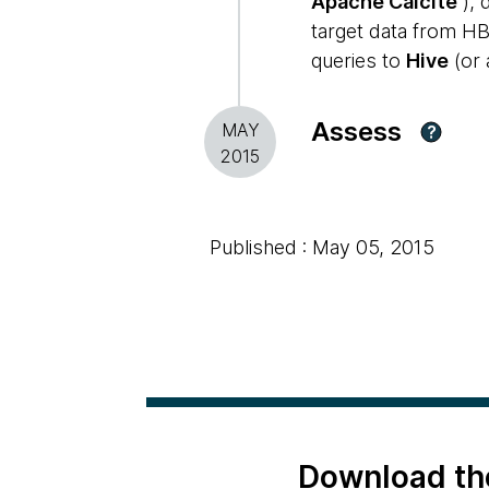
Apache Calcite
), 
target data from HB
queries to
Hive
(or 
Assess
MAY
?
2015
Published : May 05, 2015
Download th