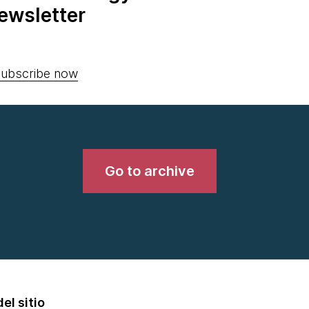
ewsletter
ubscribe now
Go to archive
el sitio