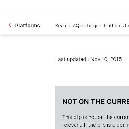
Platforms
Search
FAQ
Techniques
Platforms
To
Last updated : Nov 10, 2015
NOT ON THE CURRE
This blip is not on the current 
relevant. If the blip is olde