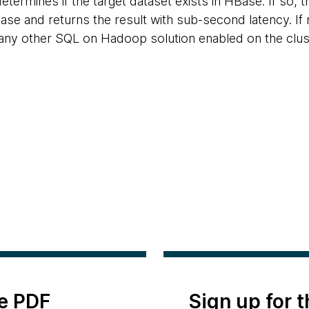
determines if the target dataset exists in HBase. If so, 
ase and returns the result with sub-second latency. If 
any other SQL on Hadoop solution enabled on the clust
e PDF
Sign up for 