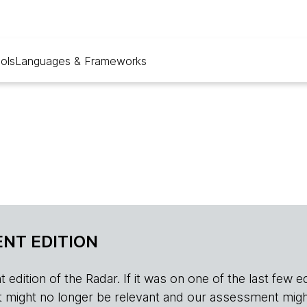
ols
Languages & Frameworks
NT EDITION
edition of the Radar. If it was on one of the last few edition
r, it might no longer be relevant and our assessment migh