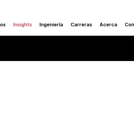
mos
Insights
Ingeniería
Carreras
Acerca
Con