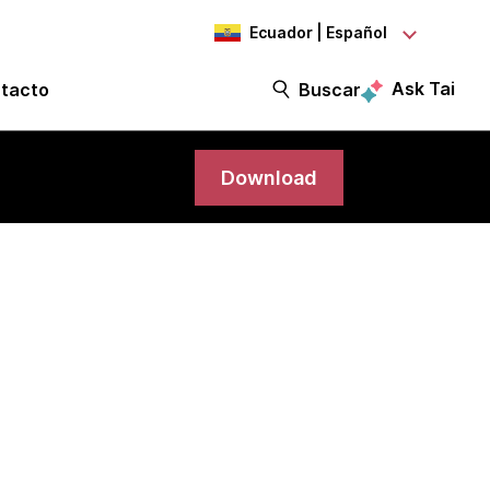
Ecuador | Español
Ask Tai
tacto
Buscar
Download