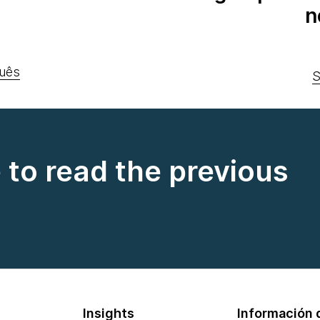
n
uês
S
e to read the previous
Insights
Información d