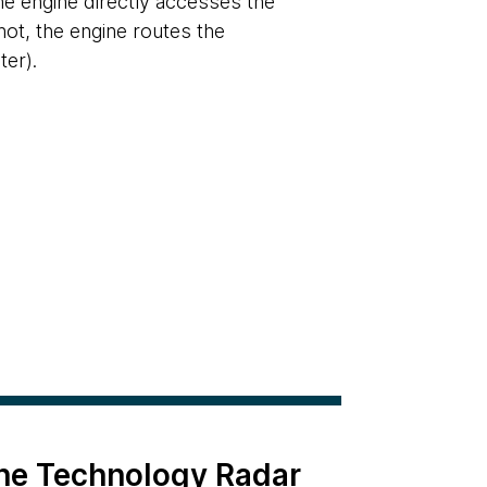
the engine directly accesses the
not, the engine routes the
er).
the Technology Radar