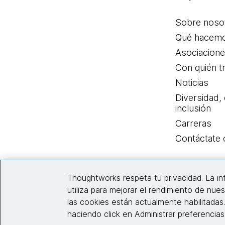
Sobre noso
Qué hacem
Asociacion
Con quién t
Noticias
Diversidad,
inclusión
Carreras
Contáctate
Thoughtworks respeta tu privacidad. La i
utiliza para mejorar el rendimiento de nues
las cookies están actualmente habilitadas
haciendo click en Administrar preferencia