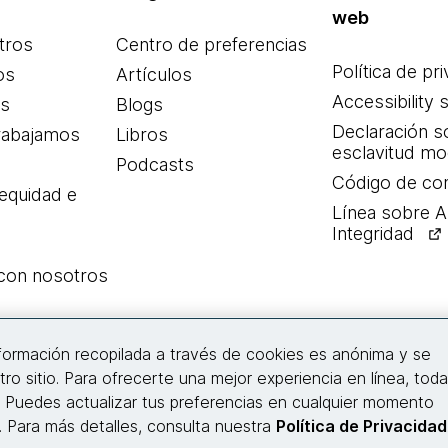
web
tros
Centro de preferencias
Política de pr
os
Artículos
Accessibility 
es
Blogs
Declaración s
rabajamos
Libros
esclavitud m
Podcasts
Código de co
 equidad e
Línea sobre 
Integridad
 con nosotros
Conecta con nosotros
nformación recopilada a través de cookies es anónima y se
tro sitio. Para ofrecerte una mejor experiencia en línea, tod
. Puedes actualizar tus preferencias en cualquier momento
© 2026 Thoughtworks, Inc.
s. Para más detalles, consulta nuestra
Política de Privacidad