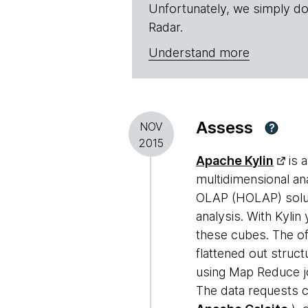
Unfortunately, we simply do
Radar.
Understand more
Assess
NOV
?
2015
Apache Kylin
is 
multidimensional an
OLAP (HOLAP) solut
analysis. With Kylin
these cubes. The of
flattened out struct
using Map Reduce jo
The data requests c