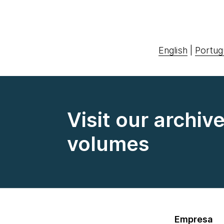
English
|
Portug
Visit our archiv
volumes
Empresa