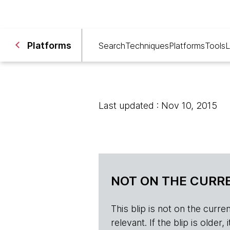
Platforms
Search
Techniques
Platforms
Tools
L
Last updated : Nov 10, 2015
NOT ON THE CURRE
This blip is not on the current 
relevant. If the blip is olde