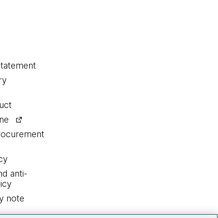
statement
ry
uct
ine
procurement
cy
nd anti-
icy
y note