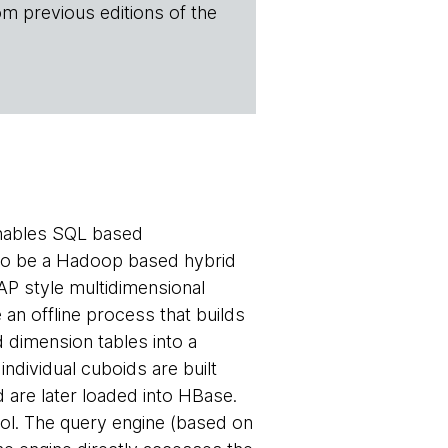
om previous editions of the
enables SQL based
d to be a Hadoop based hybrid
P style multidimensional
 an offline process that builds
d dimension tables into a
ndividual cuboids are built
 are later loaded into HBase.
ol. The query engine (based on