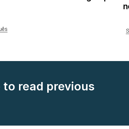
n
uês
S
e to read previous