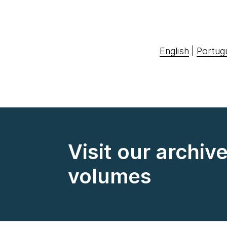
English
|
Portug
Visit our archiv
volumes