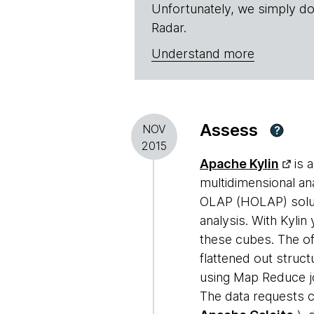
Unfortunately, we simply do
Radar.
Understand more
Assess
NOV
?
2015
Apache Kylin
is 
multidimensional an
OLAP (HOLAP) solut
analysis. With Kylin
these cubes. The of
flattened out struct
using Map Reduce jo
The data requests c