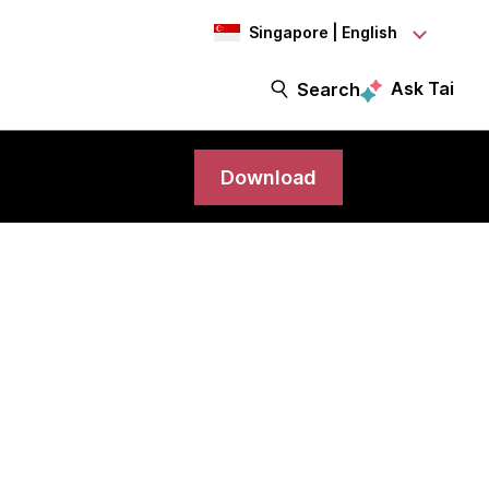
Singapore | English
Ask Tai
Search
Download