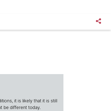
s, it is likely that it is still
t be different today.