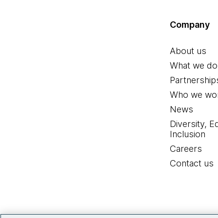
Company
About us
What we do
Partnership
Who we wor
News
Diversity, E
Inclusion
Careers
Contact us