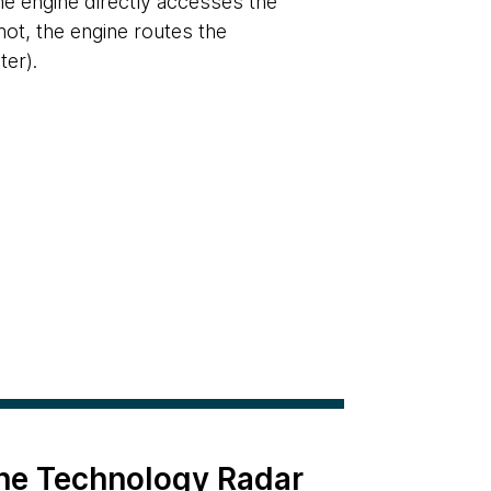
the engine directly accesses the
not, the engine routes the
er).
the Technology Radar