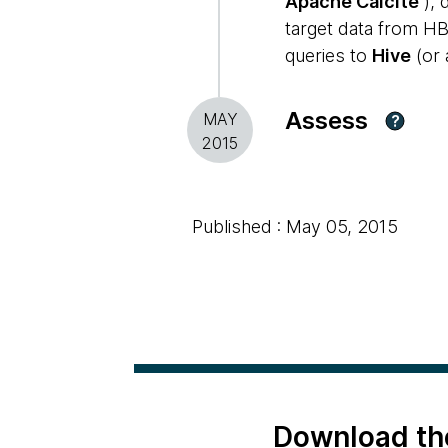
Apache Calcite
), 
target data from HB
queries to
Hive
(or 
Assess
MAY
?
2015
Published : May 05, 2015
Download th