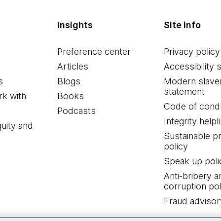
Insights
Site info
Preference center
Privacy policy
Articles
Accessibility 
s
Blogs
Modern slave
statement
k with
Books
Code of cond
Podcasts
Integrity helpl
quity and
Sustainable 
policy
Speak up poli
Anti-bribery a
corruption pol
Fraud advisor