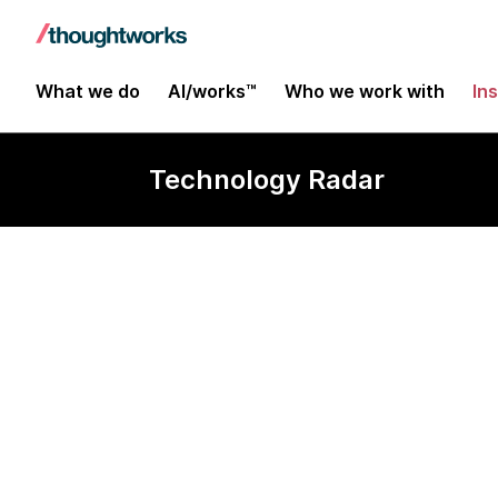
What we do
AI/works™
Who we work with
In
Technology Radar
Apache Kylin