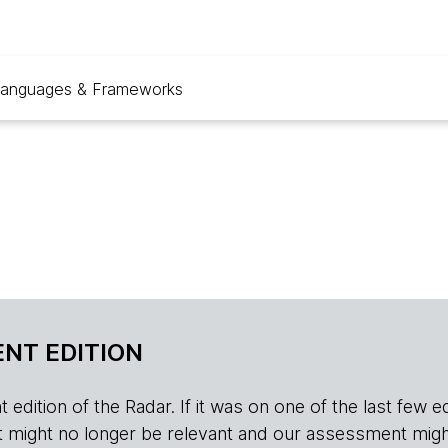
anguages & Frameworks
NT EDITION
edition of the Radar. If it was on one of the last few edition
r, it might no longer be relevant and our assessment migh