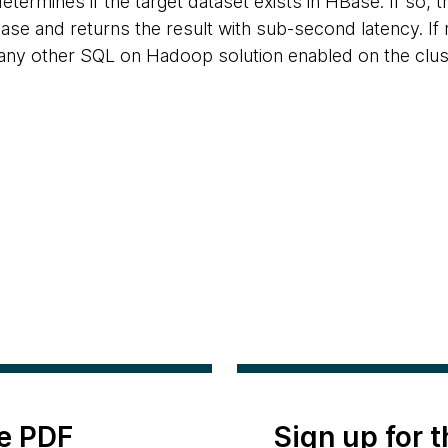
determines if the target dataset exists in HBase. If so, 
ase and returns the result with sub-second latency. If 
any other SQL on Hadoop solution enabled on the clust
e PDF
Sign up for 