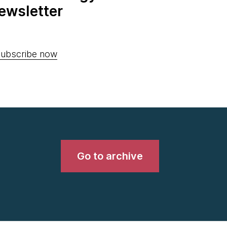
ewsletter
ubscribe now
Go to archive