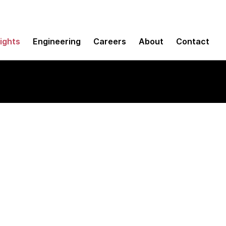
sights
Engineering
Careers
About
Contact