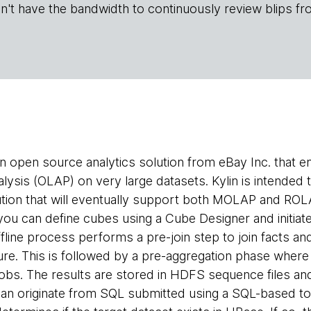
n't have the bandwidth to continuously review blips fr
an open source analytics solution from eBay Inc. that 
alysis (OLAP) on very large datasets. Kylin is intende
ion that will eventually support both MOLAP and ROLA
 you can define cubes using a Cube Designer and initiate
fline process performs a pre-join step to join facts an
ure. This is followed by a pre-aggregation phase where i
bs. The results are stored in HDFS sequence files and
an originate from SQL submitted using a SQL-based to