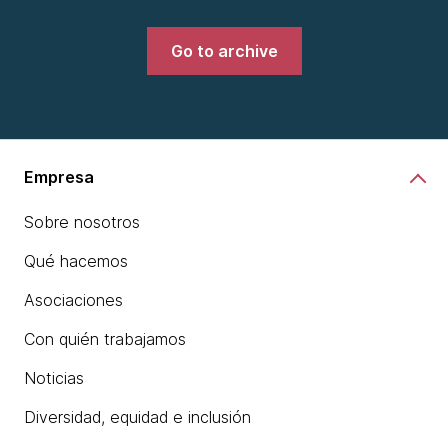
Go to archive
Empresa
Sobre nosotros
Qué hacemos
Asociaciones
Con quién trabajamos
Noticias
Diversidad, equidad e inclusión