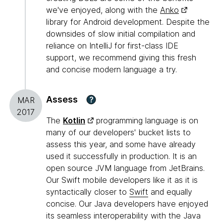
we've enjoyed, along with the
Anko
library for Android development. Despite the
downsides of slow initial compilation and
reliance on IntelliJ for first-class IDE
support, we recommend giving this fresh
and concise modern language a try.
Assess
?
MAR
2017
The
Kotlin
programming language is on
many of our developers' bucket lists to
assess this year, and some have already
used it successfully in production. It is an
open source JVM language from JetBrains.
Our Swift mobile developers like it as it is
syntactically closer to
Swift
and equally
concise. Our Java developers have enjoyed
its seamless interoperability with the Java