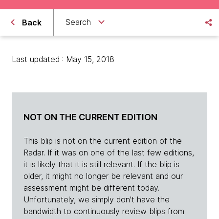
Search
Back
Last updated : May 15, 2018
NOT ON THE CURRENT EDITION
This blip is not on the current edition of the
Radar. If it was on one of the last few editions,
it is likely that it is still relevant. If the blip is
older, it might no longer be relevant and our
assessment might be different today.
Unfortunately, we simply don't have the
bandwidth to continuously review blips from