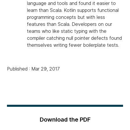
language and tools and found it easier to
learn than Scala. Kotlin supports functional
programming concepts but with less
features than Scala. Developers on our
teams who like static typing with the
compiler catching null pointer defects found
themselves writing fewer boilerplate tests.
Published : Mar 29, 2017
Download the PDF