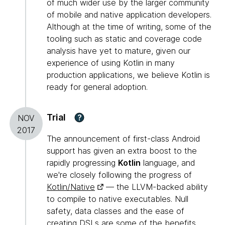
of much wider use by the larger community
of mobile and native application developers.
Although at the time of writing, some of the
tooling such as static and coverage code
analysis have yet to mature, given our
experience of using Kotlin in many
production applications, we believe Kotlin is
ready for general adoption.
Trial
?
NOV
2017
The announcement of first-class Android
support has given an extra boost to the
rapidly progressing
Kotlin
language, and
we're closely following the progress of
Kotlin/Native
— the LLVM-backed ability
to compile to native executables. Null
safety, data classes and the ease of
creating DSLs are some of the benefits