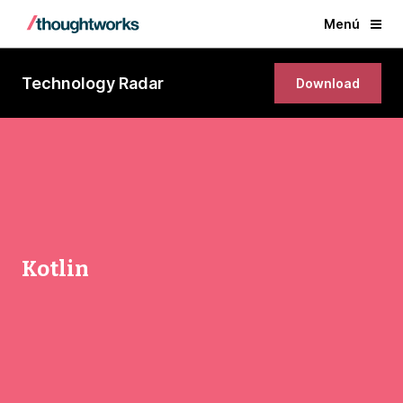
Menú
Technology Radar
Download
Kotlin