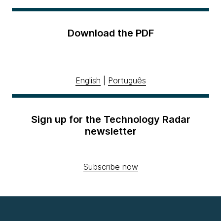
Download the PDF
English
|
Português
Sign up for the Technology Radar
newsletter
Subscribe now