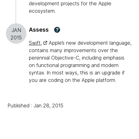
development projects for the Apple
ecosystem.
Assess
?
JAN
2015
Swift,
Apple’s new development language,
contains many improvements over the
perennial Objective-C, including emphasis
on functional programming and modern
syntax. In most ways, this is an upgrade if
you are coding on the Apple platform.
Published : Jan 28, 2015