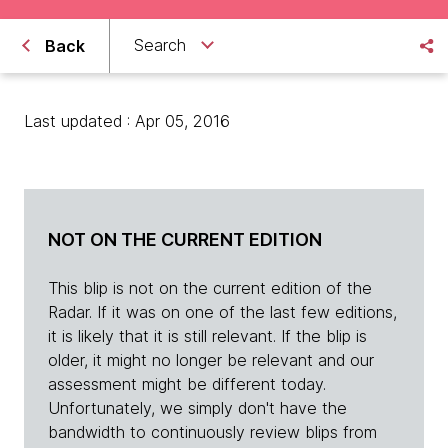
Search
Back
Last updated : Apr 05, 2016
NOT ON THE CURRENT EDITION
This blip is not on the current edition of the
Radar. If it was on one of the last few editions,
it is likely that it is still relevant. If the blip is
older, it might no longer be relevant and our
assessment might be different today.
Unfortunately, we simply don't have the
bandwidth to continuously review blips from