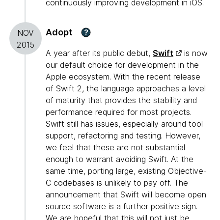
continuously improving development in iOS.
Adopt
?
NOV
2015
A year after its public debut,
Swift
is now
our default choice for development in the
Apple ecosystem. With the recent release
of Swift 2, the language approaches a level
of maturity that provides the stability and
performance required for most projects.
Swift still has issues, especially around tool
support, refactoring and testing. However,
we feel that these are not substantial
enough to warrant avoiding Swift. At the
same time, porting large, existing Objective-
C codebases is unlikely to pay off. The
announcement that Swift will become open
source software is a further positive sign.
We are hopeful that this will not just be