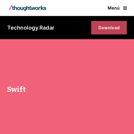
Menú
Technology Radar
Download
Swift