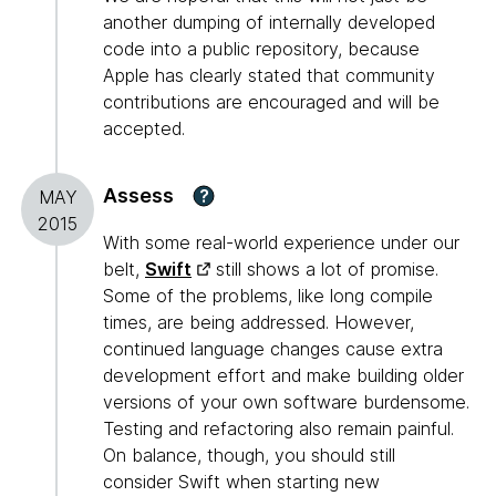
another dumping of internally developed
code into a public repository, because
Apple has clearly stated that community
contributions are encouraged and will be
accepted.
Assess
?
MAY
2015
With some real-world experience under our
belt,
Swift
still shows a lot of promise.
Some of the problems, like long compile
times, are being addressed. However,
continued language changes cause extra
development effort and make building older
versions of your own software burdensome.
Testing and refactoring also remain painful.
On balance, though, you should still
consider Swift when starting new