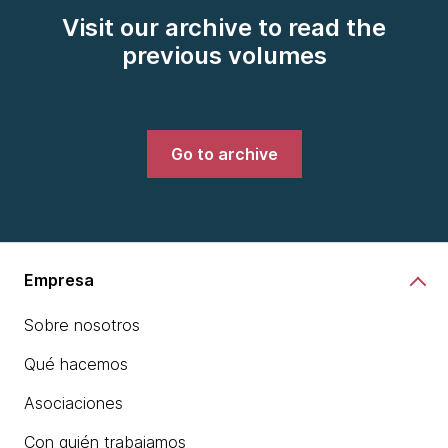
Visit our archive to read the
previous volumes
Go to archive
Empresa
Sobre nosotros
Qué hacemos
Asociaciones
Con quién trabajamos