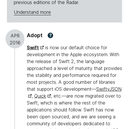
previous editions of the Radar.
Understand more
Adopt
?
APR
2016
Swift
is now our default choice for
development in the Apple ecosystem. With
the release of Swift 2, the language
approached a level of maturity that provides
the stability and performance required for
most projects. A good number of libraries
that support iOS development—
SwiftyJSON
,
Quick
, etc.—are now migrated over to
Swift, which is where the rest of the
applications should follow. Swift has now
been open sourced, and we are seeing a
community of developers dedicated to