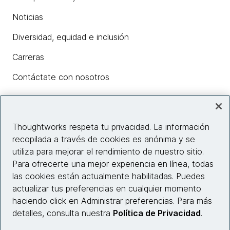
Noticias
Diversidad, equidad e inclusión
Carreras
Contáctate con nosotros
Insights
Thoughtworks respeta tu privacidad. La información
recopilada a través de cookies es anónima y se
utiliza para mejorar el rendimiento de nuestro sitio.
Información del sitio web
Para ofrecerte una mejor experiencia en línea, todas
las cookies están actualmente habilitadas. Puedes
Conecta con nosotros
actualizar tus preferencias en cualquier momento
haciendo click en Administrar preferencias. Para más
detalles, consulta nuestra
Política de Privacidad
.
© 2026 Thoughtworks, Inc.