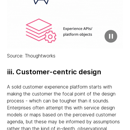
Source: Thoughtworks
iii. Customer-centric design
A solid customer experience platform starts with
making the customer the focal point of the design
process - which can be tougher than it sounds.
Enterprises often attempt this with service design
models or maps based on the perceived customer
agenda, but these may be informed by assumptions
rather than the kind of in-depth, observational