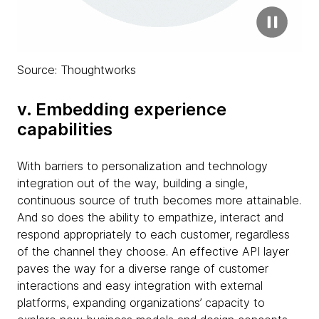
Source: Thoughtworks
v. Embedding experience
capabilities
With barriers to personalization and technology
integration out of the way, building a single,
continuous source of truth becomes more attainable.
And so does the ability to empathize, interact and
respond appropriately to each customer, regardless
of the channel they choose. An effective API layer
paves the way for a diverse range of customer
interactions and easy integration with external
platforms, expanding organizations’ capacity to