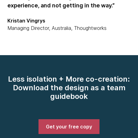
experience, and not getting in the way.”
Kristan Vingrys
Managing Director, Australia, Thoughtworks
Less isolation + More co-creation:
Download the design as a team
guidebook
Get your free copy