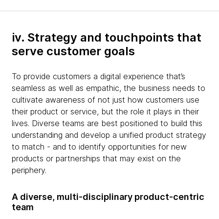
iv. Strategy and touchpoints that
serve customer goals
To provide customers a digital experience that’s
seamless as well as empathic, the business needs to
cultivate awareness of not just how customers use
their product or service, but the role it plays in their
lives. Diverse teams are best positioned to build this
understanding and develop a unified product strategy
to match - and to identify opportunities for new
products or partnerships that may exist on the
periphery.
A diverse, multi-disciplinary product-centric
team