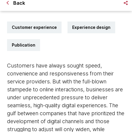
Back
Customer experience
Experience design
Publication
Customers have always sought speed,
convenience and responsiveness from their
service providers. But with the full-blown
stampede to online interactions, businesses are
under unprecedented pressure to deliver
seamless, high-quality digital experiences. The
gulf between companies that have prioritized the
development of digital channels and those
struggling to adjust will only widen, while