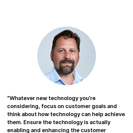
“Whatever new technology you’re
considering, focus on customer goals and
think about how technology can help achieve
them. Ensure the technology is actually
enabling and enhancing the customer