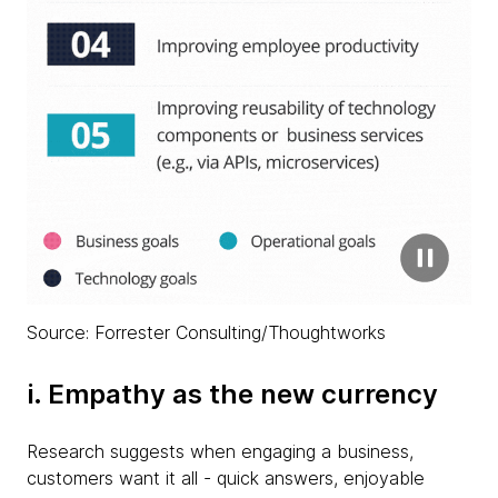
Source: Forrester Consulting/Thoughtworks
i. Empathy as the new currency
Research suggests when engaging a business,
customers want it all - quick answers, enjoyable