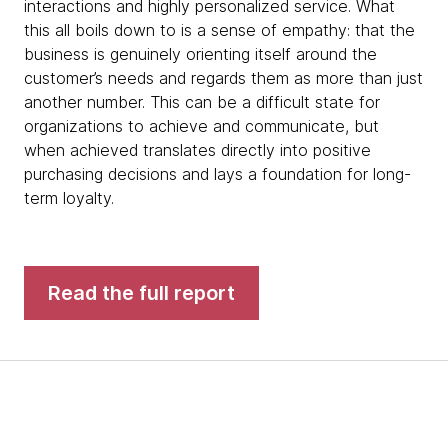
interactions and highly personalized service. What
this all boils down to is a sense of empathy: that the
business is genuinely orienting itself around the
customer’s needs and regards them as more than just
another number. This can be a difficult state for
organizations to achieve and communicate, but
when achieved translates directly into positive
purchasing decisions and lays a foundation for long-
term loyalty.
Read the full report