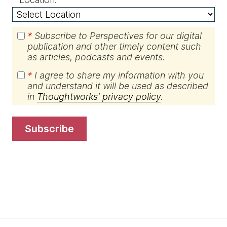
*
Subscribe to Perspectives for our digital
publication and other timely content such
as articles, podcasts and events.
*
I agree to share my information with you
and understand it will be used as described
in
Thoughtworks' privacy policy
.
subscribe