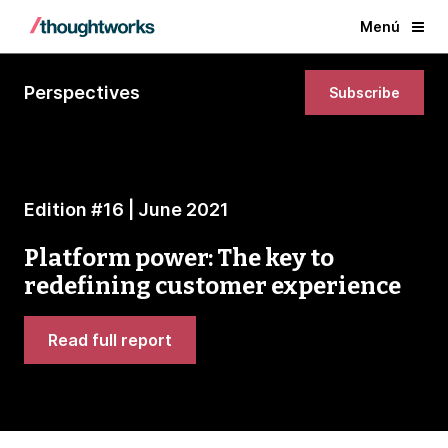
Menú
Perspectives
Subscribe
Edition #16 | June 2021
Platform power: The key to
redefining customer experience
Read full report