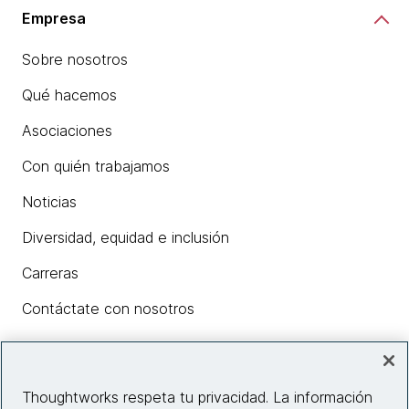
Empresa
Sobre nosotros
Qué hacemos
Asociaciones
Con quién trabajamos
Noticias
Diversidad, equidad e inclusión
Carreras
Contáctate con nosotros
Insights
Thoughtworks respeta tu privacidad. La información