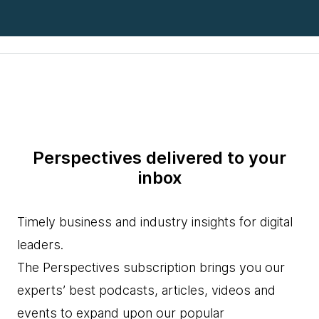
Perspectives delivered to your
inbox
Timely business and industry insights for digital
leaders.
The Perspectives subscription brings you our
experts’ best podcasts, articles, videos and
events to expand upon our popular