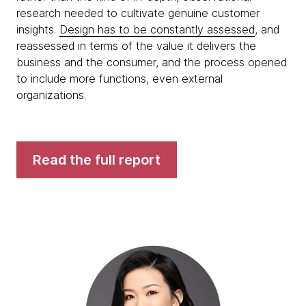
research needed to cultivate genuine customer
insights.
Design has to be constantly assessed
, and
reassessed in terms of the value it delivers the
business and the consumer, and the process opened
to include more functions, even external
organizations.
Read the full report