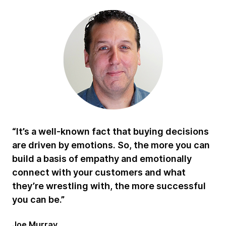
“It’s a well-known fact that buying decisions
are driven by emotions. So, the more you can
build a basis of empathy and emotionally
connect with your customers and what
they’re wrestling with, the more successful
you can be.”
Joe Murray