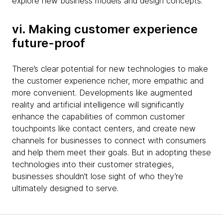
explore new business models and design concepts.
vi. Making customer experience
future-proof
There’s clear potential for new technologies to make
the customer experience richer, more empathic and
more convenient. Developments like augmented
reality and artificial intelligence will significantly
enhance the capabilities of common customer
touchpoints like contact centers, and create new
channels for businesses to connect with consumers
and help them meet their goals. But in adopting these
technologies into their customer strategies,
businesses shouldn’t lose sight of who they’re
ultimately designed to serve.