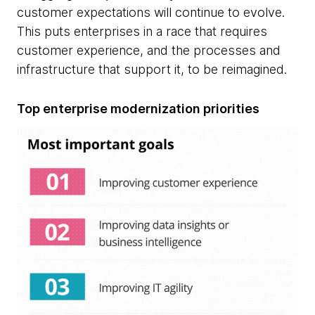
customer expectations will continue to evolve.
This puts enterprises in a race that requires
customer experience, and the processes and
infrastructure that support it, to be reimagined.
Top enterprise modernization priorities