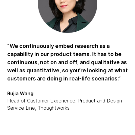
“We continuously embed research as a
capability in our product teams. It has to be
continuous, not on and off, and qualitative as
well as quantitative, so you’re looking at what
customers are doing in real-life scenarios.”
Rujia Wang
Head of Customer Experience, Product and Design
Service Line, Thoughtworks