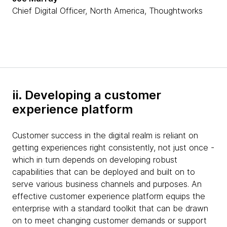
Chief Digital Officer, North America, Thoughtworks
ii. Developing a customer
experience platform
Customer success in the digital realm is reliant on
getting experiences right consistently, not just once -
which in turn depends on developing robust
capabilities that can be deployed and built on to
serve various business channels and purposes. An
effective customer experience platform equips the
enterprise with a standard toolkit that can be drawn
on to meet changing customer demands or support