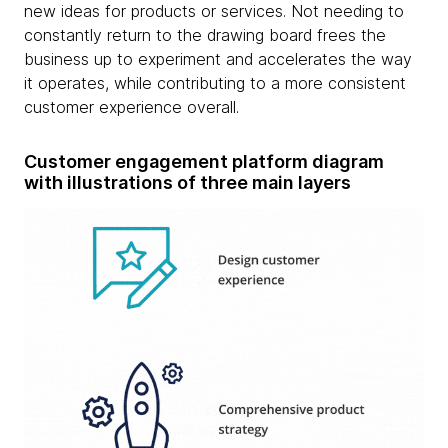
new ideas for products or services. Not needing to
constantly return to the drawing board frees the
business up to experiment and accelerates the way
it operates, while contributing to a more consistent
customer experience overall.
Customer engagement platform diagram
with illustrations of three main layers