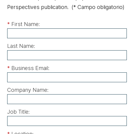
Perspectives publication.
(* Campo obligatorio)
*
First Name:
Last Name:
*
Business Email:
Company Name:
Job Title:
*
Location: