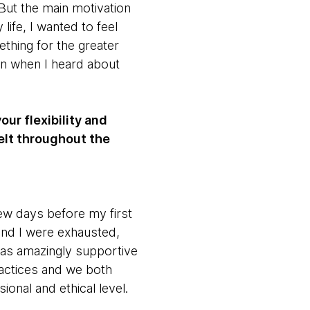
 But the main motivation
life, I wanted to feel
thing for the greater
in when I heard about
ur flexibility and
elt throughout the
ew days before my first
and I were exhausted,
was amazingly supportive
actices and we both
ional and ethical level.