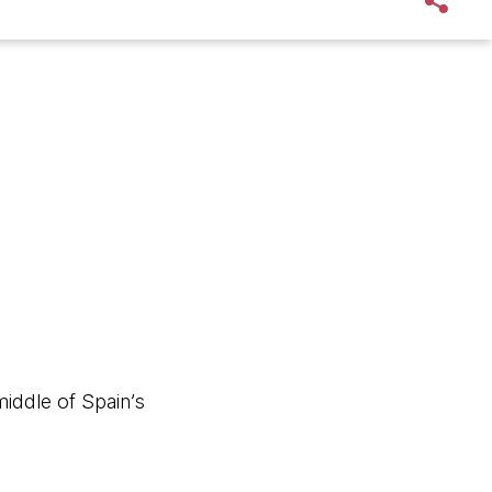
iddle of Spain’s