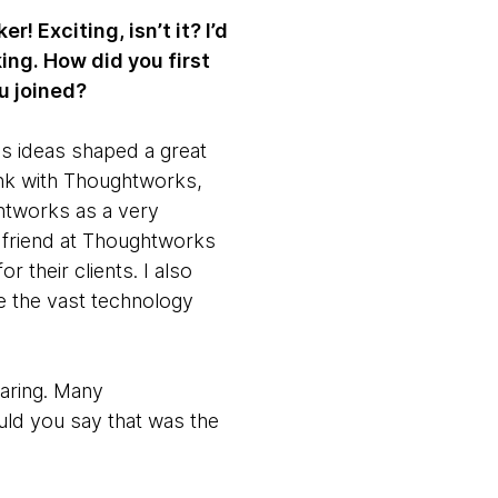
 Exciting, isn’t it? I’d
ing. How did you first
u joined?
s ideas shaped a great
ink with Thoughtworks,
ghtworks as a very
a friend at Thoughtworks
 their clients. I also
te the vast technology
aring. Many
uld you say that was the