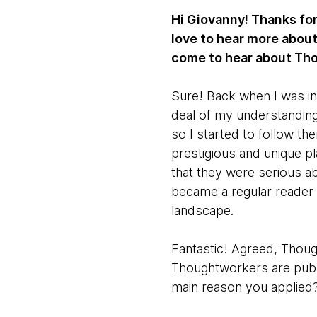
Hi Giovanny! Thanks for
love to hear more about
come to hear about Th
Sure! Back when I was in
deal of my understanding
so I started to follow t
prestigious and unique pl
that they were serious ab
became a regular reader
landscape.
Fantastic! Agreed, Thou
Thoughtworkers are publi
main reason you applied