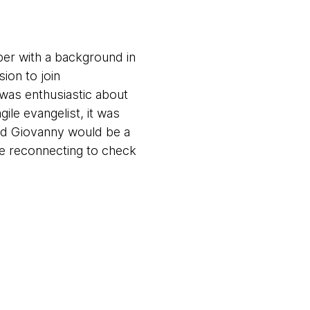
per with a background in
ion to join
 was enthusiastic about
ile evangelist, it was
and Giovanny would be a
e reconnecting to check