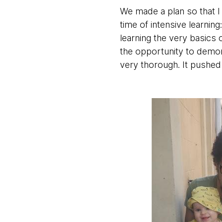
We made a plan so that I
time of intensive learnin
learning the very basics 
the opportunity to demon
very thorough. It pushe