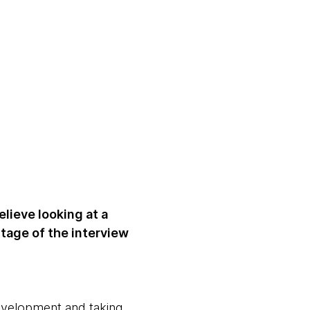
lieve looking at a
stage of the interview
development and taking