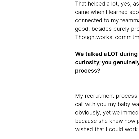
That helped a lot, yes, a
came when I learned about
connected to my teammate
good, besides purely pro
Thoughtworks’ commitme
We talked a LOT during 
curiosity; you genuine
process?
My recruitment process h
call with you my baby wa
obviously, yet we immedi
because she knew how p
wished that I could work 