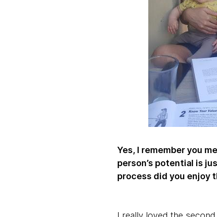
Yes, I remember you men
person’s potential is j
process did you enjoy 
I really loved the second