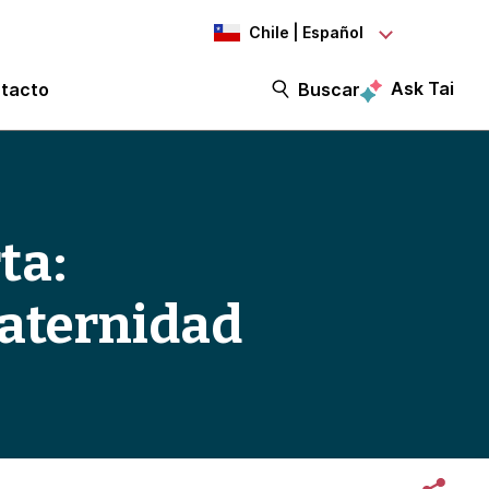
Chile | Español
Ask Tai
tacto
Buscar
ta:
paternidad