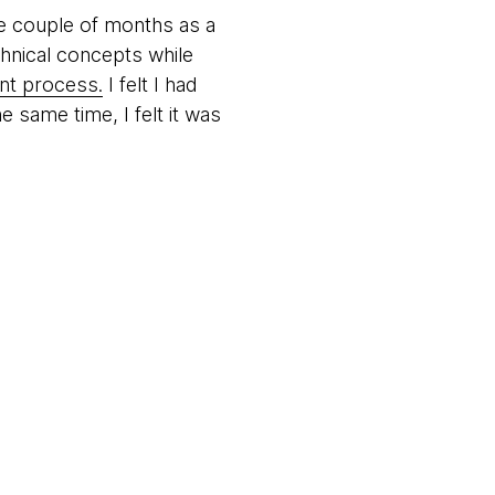
e couple of months as a
chnical concepts while
nt process.
I felt I had
 same time, I felt it was