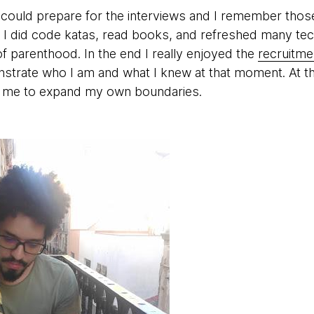
 could prepare for the interviews and I remember thos
g: I did code katas, read books, and refreshed many te
of parenthood. In the end I really enjoyed the
recruitme
strate who I am and what I knew at that moment. At the
d me to expand my own boundaries.