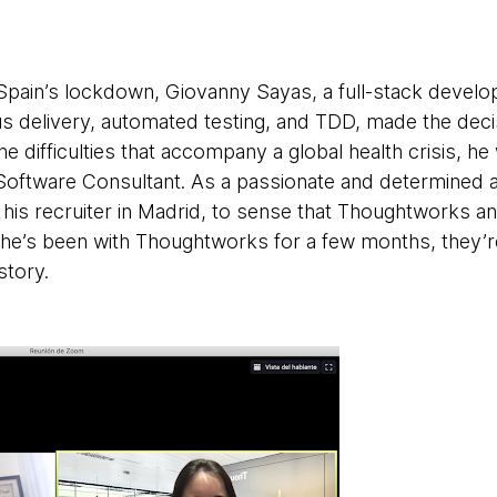
 Spain’s lockdown, Giovanny Sayas, a full-stack develo
s delivery, automated testing, and TDD, made the decis
 difficulties that accompany a global health crisis, he
Software Consultant. As a passionate and determined ag
 his recruiter in Madrid, to sense that Thoughtworks 
 he’s been with Thoughtworks for a few months, they’r
story.