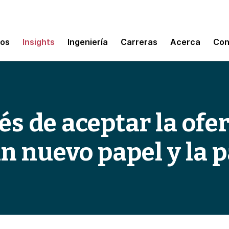
mos
Insights
Ingeniería
Carreras
Acerca
Con
s de aceptar la ofer
 nuevo papel y la 