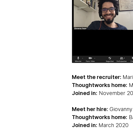
Meet the recruiter:
Mar
Thoughtworks home:
Ma
Joined in:
November 20
Meet her hire:
Giovanny 
Thoughtworks home:
Ba
Joined in:
March 2020