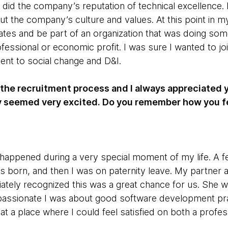
s did the company’s reputation of technical excellence.
 the company’s culture and values. At this point in my 
s and be part of an organization that was doing some
fessional or economic profit. I was sure I wanted to jo
nt to social change and D&I.
the recruitment process and I always appreciated yo
ly seemed very excited. Do you remember how you f
appened during a very special moment of my life. A f
s born, and then I was on paternity leave. My partner 
ately recognized this was a great chance for us. She 
assionate I was about good software development pr
at a place where I could feel satisfied on both a profess