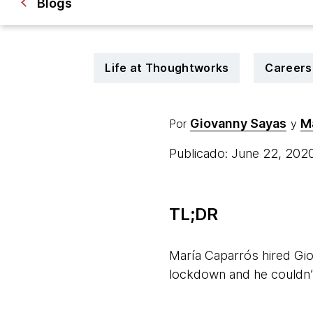
Blogs
Life at Thoughtworks
Careers
Giovanny Sayas
M
Por
y
Publicado: June 22, 202
TL;DR
María Caparrós hired Gio
lockdown and he couldn’t