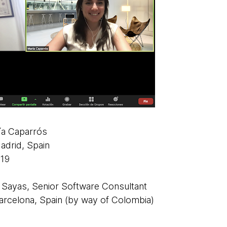
ía Caparrós
drid, Spain
19
Sayas, Senior Software Consultant
rcelona, Spain (by way of Colombia)