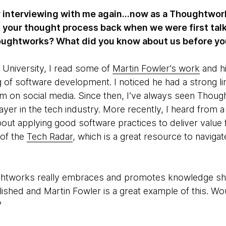
 interviewing with me again...now as a Thoughtworker!
 your thought process back when we were first talk
oughtworks? What did you know about us before yo
 University, I read some of
Martin Fowler’s work
and hi
 of software development. I noticed he had a strong l
hem on social media. Since then, I’ve always seen Thou
ayer in the tech industry. More recently, I heard from 
out applying good software practices to deliver value for
 of the
Tech Radar
, which is a great resource to naviga
ghtworks really embraces and promotes knowledge sh
shed and Martin Fowler is a great example of this. Wo
?