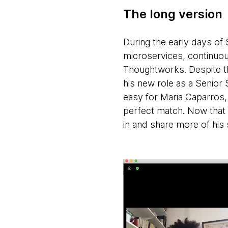
The long version
During the early days of
microservices, continuou
Thoughtworks. Despite the
his new role as a Senior 
easy for Maria Caparros,
perfect match. Now that
in and share more of his 