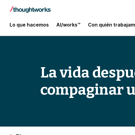
Lo que hacemos
AI/works™
Con quién trabaja
La vida despué
compaginar un