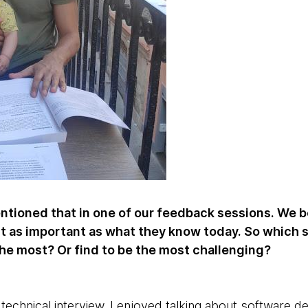
tioned that in one of our feedback sessions. We be
ust as important as what they know today. So which 
the most? Or find to be the most challenging?
 technical interview. I enjoyed talking about software 