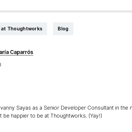
 at Thoughtworks
Blog
aría Caparrós
0
vanny Sayas as a Senior Developer Consultant in the m
 be happier to be at Thoughtworks. (Yay!)