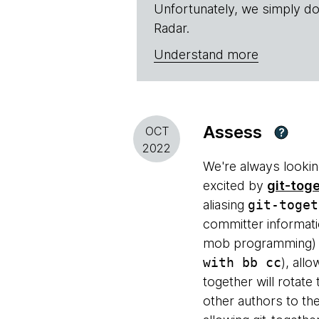
Unfortunately, we simply do
Radar.
Understand more
Assess
OCT
?
2022
We're always lookin
excited by
git-tog
aliasing
git-toget
committer informatio
mob programming) r
with bb cc
), all
together will rotate 
other authors to th