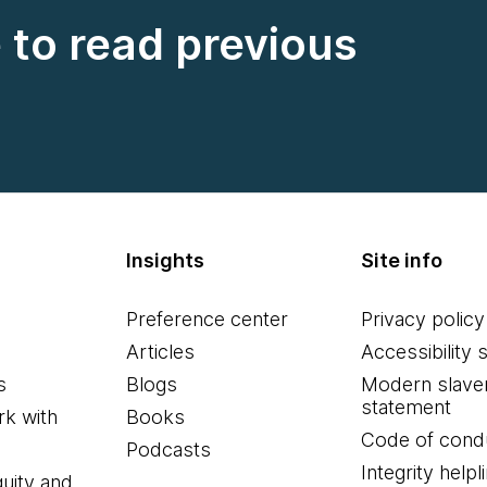
e to read previous
Insights
Site info
Preference center
Privacy policy
Articles
Accessibility 
s
Blogs
Modern slave
statement
k with
Books
Code of cond
Podcasts
Integrity helpl
quity and