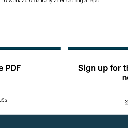
r to work automatically after cloning a repo.
e PDF
Sign up for 
n
uês
S