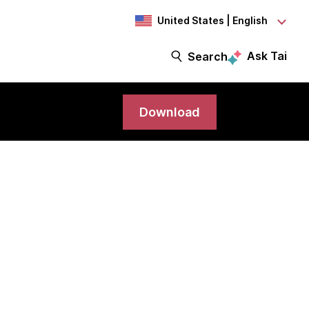
United States | English
Ask Tai
Search
Download