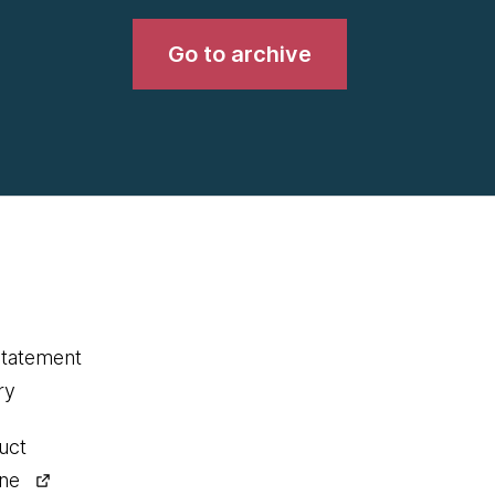
Go to archive
statement
ry
uct
ine