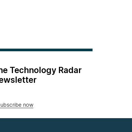
the Technology Radar
ewsletter
ubscribe now