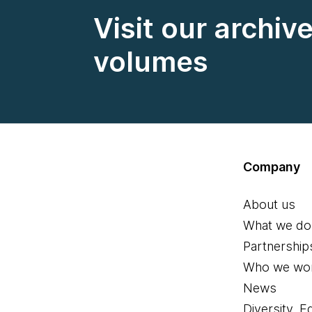
Visit our archiv
volumes
Company
About us
What we do
Partnership
Who we wor
News
Diversity, E