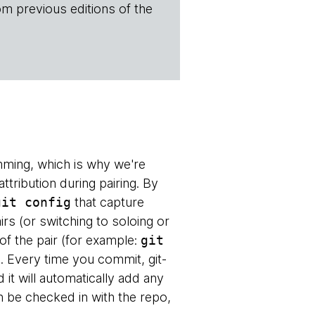
om previous editions of the
mming, which is why we're
attribution during pairing. By
git config
that capture
irs (or switching to soloing or
s of the pair (for example:
git
. Every time you commit, git-
d it will automatically add any
 be checked in with the repo,