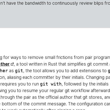
n't have the bandwidth to continuously review blips fr
g for ways to remove small frictions from pair progra
ether
, a tool written in Rust that simplifies git commit 
her
as
git
, the tool allows you to add extensions to
n, aliasing each committer by their initials. Changing pa
equires you to run
git with
, followed by the initial
owing you to resume your regular git workflow afterward
through the pair as the official author that git stores, an
e bottom of the commit message. The configuration can