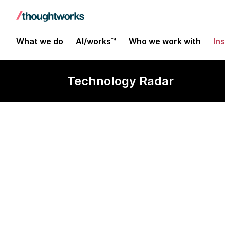
What we do
AI/works™
Who we work with
In
Technology Radar
git-together