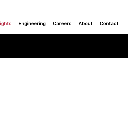
sights
Engineering
Careers
About
Contact