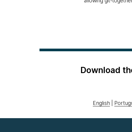
allowing git-togethe
Download th
English
|
Portug