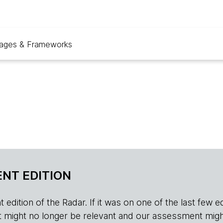
ages & Frameworks
NT EDITION
edition of the Radar. If it was on one of the last few edition
r, it might no longer be relevant and our assessment migh