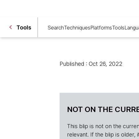
Tools
Search
Techniques
Platforms
Tools
Langu
Published : Oct 26, 2022
NOT ON THE CURRE
This blip is not on the current 
relevant. If the blip is olde