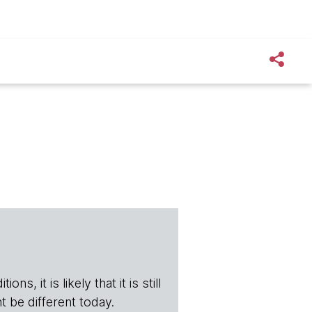
s, it is likely that it is still
t be different today.