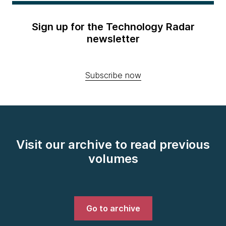
Sign up for the Technology Radar
newsletter
Subscribe now
Visit our archive to read previous
volumes
Go to archive