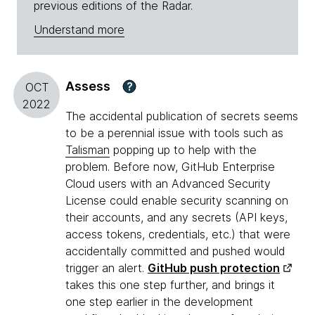
previous editions of the Radar.
Understand more
Assess
?
OCT
2022
The accidental publication of secrets seems
to be a perennial issue with tools such as
Talisman
popping up to help with the
problem. Before now, GitHub Enterprise
Cloud users with an Advanced Security
License could enable security scanning on
their accounts, and any secrets (API keys,
access tokens, credentials, etc.) that were
accidentally committed and pushed would
trigger an alert.
GitHub push protection
takes this one step further, and brings it
one step earlier in the development