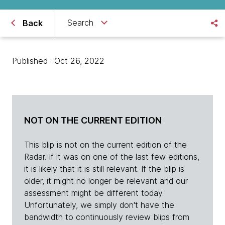
Search
Back
Published : Oct 26, 2022
NOT ON THE CURRENT EDITION
This blip is not on the current edition of the
Radar. If it was on one of the last few editions,
it is likely that it is still relevant. If the blip is
older, it might no longer be relevant and our
assessment might be different today.
Unfortunately, we simply don't have the
bandwidth to continuously review blips from