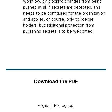
workflow, by blocking changes from being
pushed at all if secrets are detected. This
needs to be configured for the organization
and applies, of course, only to license
holders, but additional protection from
publishing secrets is to be welcomed.
Download the PDF
English
|
Português