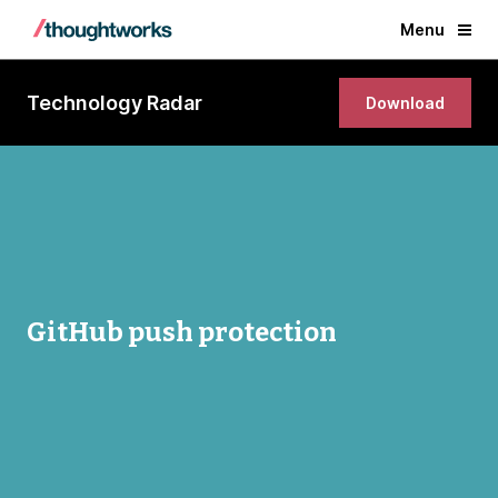
Menu
Technology Radar
Download
GitHub push protection