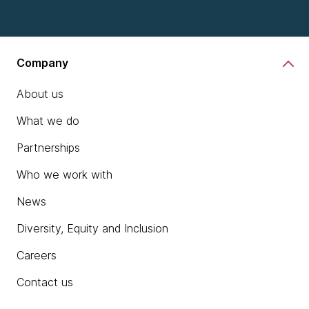
Company
About us
What we do
Partnerships
Who we work with
News
Diversity, Equity and Inclusion
Careers
Contact us