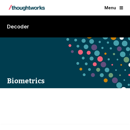
Menu
Decoder
Biometrics