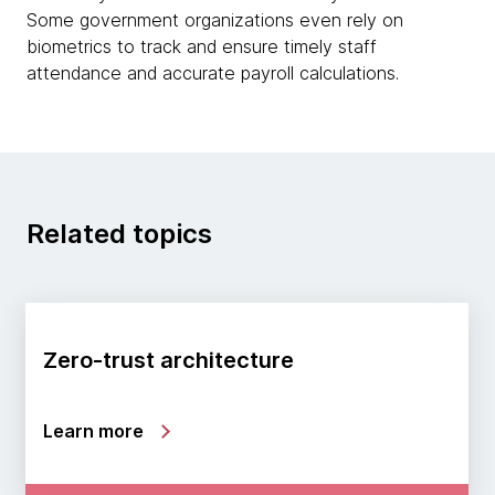
Some government organizations even rely on
biometrics to track and ensure timely staff
attendance and accurate payroll calculations.
Related topics
Zero-trust architecture
Learn more