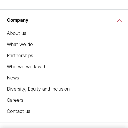
Company
About us
What we do
Partnerships
Who we work with
News
Diversity, Equity and Inclusion
Careers
Contact us