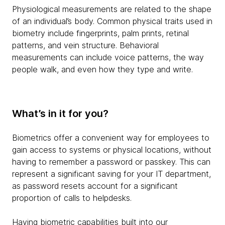
Physiological measurements are related to the shape
of an individual’s body. Common physical traits used in
biometry include fingerprints, palm prints, retinal
patterns, and vein structure. Behavioral
measurements can include voice patterns, the way
people walk, and even how they type and write.
What’s in it for you?
Biometrics offer a convenient way for employees to
gain access to systems or physical locations, without
having to remember a password or passkey. This can
represent a significant saving for your IT department,
as password resets account for a significant
proportion of calls to helpdesks.
Having biometric capabilities built into our