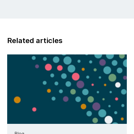
Related articles
Blog