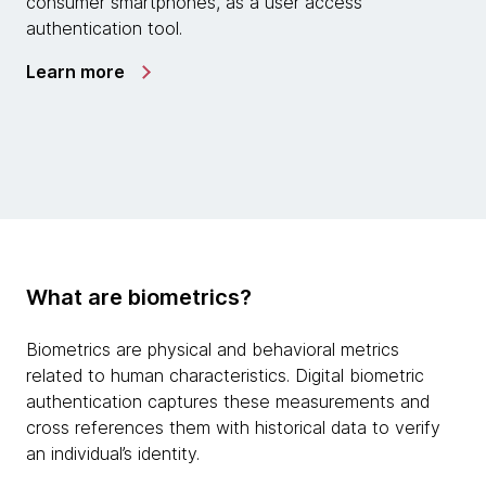
consumer smartphones, as a user access
authentication tool.
Learn more
What are biometrics?
Biometrics are physical and behavioral metrics
related to human characteristics. Digital biometric
authentication captures these measurements and
cross references them with historical data to verify
an individual’s identity.