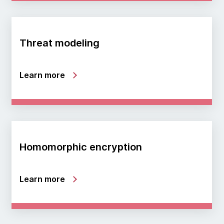
Threat modeling
Learn more
Homomorphic encryption
Learn more