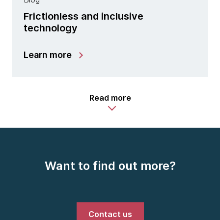
Frictionless and inclusive
technology
Learn more
Read more
Want to find out more?
Contact us