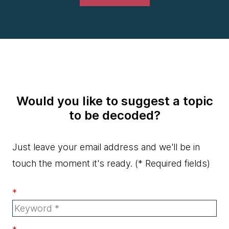
Would you like to suggest a topic
to be decoded?
Just leave your email address and we'll be in
touch the moment it's ready.
(* Required fields)
*