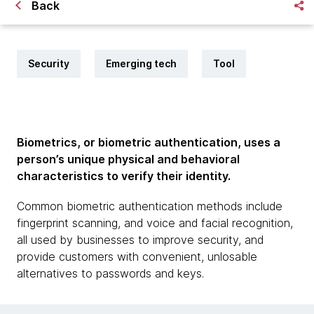
Back
Security
Emerging tech
Tool
Biometrics, or biometric authentication, uses a
person’s unique physical and behavioral
characteristics to verify their identity.
Common biometric authentication methods include
fingerprint scanning, and voice and facial recognition,
all used by businesses to improve security, and
provide customers with convenient, unlosable
alternatives to passwords and keys.