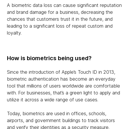
A biometric data loss can cause significant reputation
and brand damage for a business, decreasing the
chances that customers trust it in the future, and
leading to a significant loss of repeat custom and
loyalty.
How is biometrics being used?
Since the introduction of Apple’s Touch ID in 2013,
biometric authentication has become an everyday
tool that millions of users worldwide are comfortable
with. For businesses, that’s a green light to apply and
utilize it across a wide range of use cases.
Today, biometrics are used in offices, schools,
airports, and government buildings to track visitors
and verify their identities as a security measure.