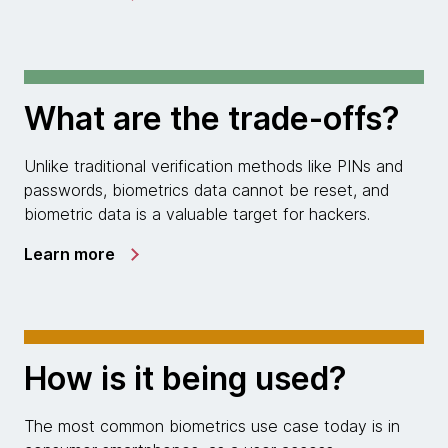
What are the trade-offs?
Unlike traditional verification methods like PINs and
passwords, biometrics data cannot be reset, and
biometric data is a valuable target for hackers.
Learn more
How is it being used?
The most common biometrics use case today is in