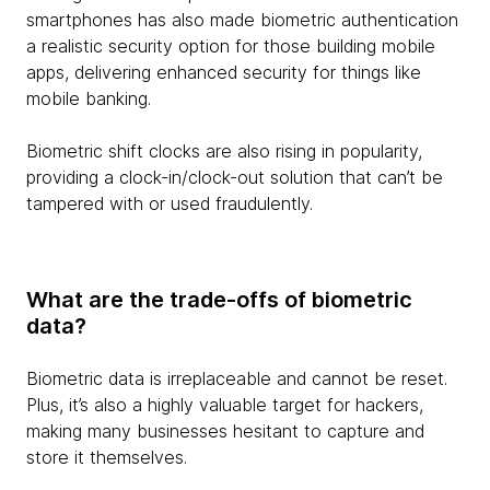
smartphones has also made biometric authentication
a realistic security option for those building mobile
apps, delivering enhanced security for things like
mobile banking.
Biometric shift clocks are also rising in popularity,
providing a clock-in/clock-out solution that can’t be
tampered with or used fraudulently.
What are the trade-offs of biometric
data?
Biometric data is irreplaceable and cannot be reset.
Plus, it’s also a highly valuable target for hackers,
making many businesses hesitant to capture and
store it themselves.