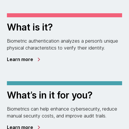
What is it?
Biometric authentication analyzes a person’s unique
physical characteristics to verify their identity.
Learn more
What’s in it for you?
Biometrics can help enhance cybersecurity, reduce
manual security costs, and improve audit trails.
Learn more