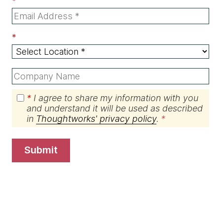
*
*
*
I agree to share my information with you
and understand it will be used as described
in
Thoughtworks' privacy policy
.
submit