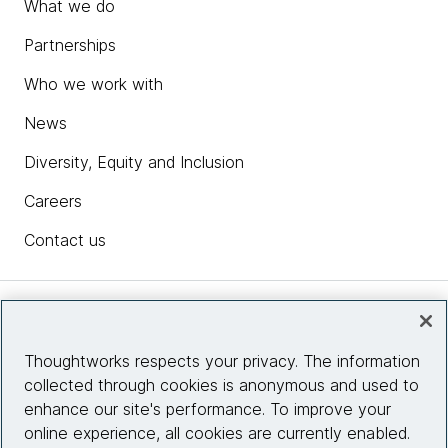
What we do
Partnerships
Who we work with
News
Diversity, Equity and Inclusion
Careers
Contact us
Insights
Thoughtworks respects your privacy. The information
collected through cookies is anonymous and used to
Site info
enhance our site's performance. To improve your
online experience, all cookies are currently enabled.