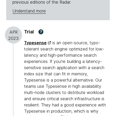
previous editions of the Radar.
Understand more
Trial
?
APR
2023
Typesense
is an open-source, typo-
tolerant search engine optimized for low-
latency and high-performance search
experiences. If you're building a latency-
sensitive search application with a search
index size that can fit in memory,
Typesense is a powerful alternative. Our
teams use Typesense in high availability
multi-node clusters to distribute workload
and ensure critical search infrastructure is
resilient. They had a good experience with
Typesense in production, which is why