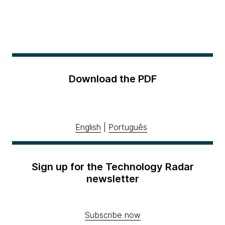
Download the PDF
English
|
Português
Sign up for the Technology Radar
newsletter
Subscribe now