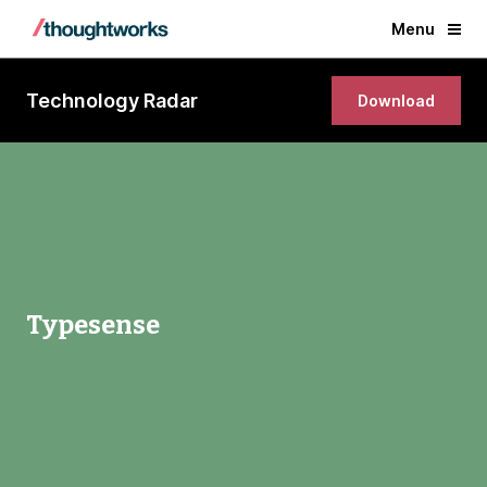
Menu
Technology Radar
Download
Typesense