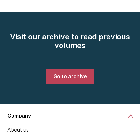
Visit our archive to read previous
volumes
Go to archive
Company
About us