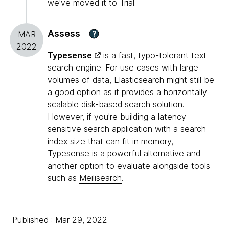
we've moved it to Trial.
Assess
?
MAR
2022
Typesense
is a fast, typo-tolerant text
search engine. For use cases with large
volumes of data, Elasticsearch might still be
a good option as it provides a horizontally
scalable disk-based search solution.
However, if you're building a latency-
sensitive search application with a search
index size that can fit in memory,
Typesense is a powerful alternative and
another option to evaluate alongside tools
such as
Meilisearch
.
Published : Mar 29, 2022