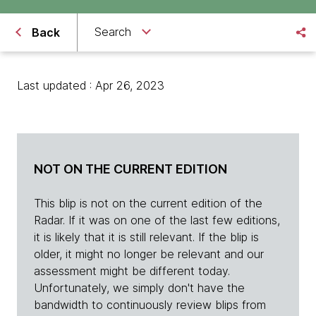
Search
Back
Last updated : Apr 26, 2023
NOT ON THE CURRENT EDITION
This blip is not on the current edition of the
Radar. If it was on one of the last few editions,
it is likely that it is still relevant. If the blip is
older, it might no longer be relevant and our
assessment might be different today.
Unfortunately, we simply don't have the
bandwidth to continuously review blips from