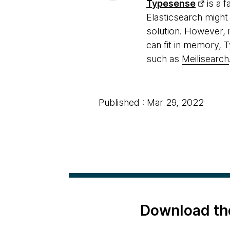
Typesense
is a f
Elasticsearch might 
solution. However, i
can fit in memory, 
such as
Meilisearch
Published : Mar 29, 2022
Download th