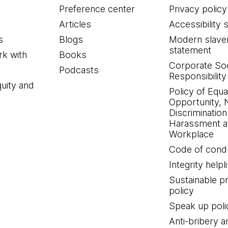
Preference center
Privacy policy
Articles
Accessibility 
s
Blogs
Modern slave
statement
k with
Books
Corporate Soc
Podcasts
Responsibility
quity and
Policy of Equa
Opportunity, 
Discrimination
Harassment at
Workplace
Code of cond
Integrity helpl
Sustainable 
policy
Speak up poli
Anti-bribery a