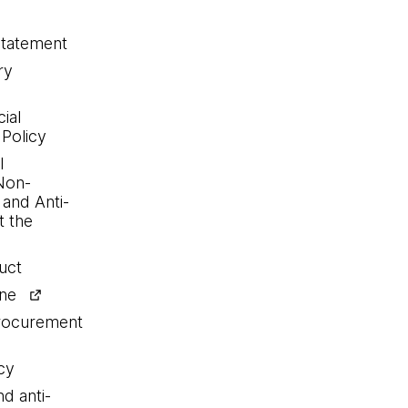
statement
ry
ial
 Policy
l
Non-
 and Anti-
 the
uct
ine
procurement
cy
nd anti-