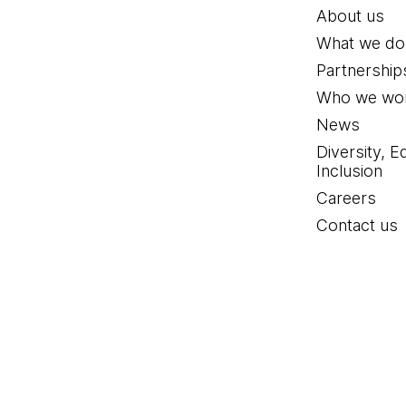
About us
What we do
Partnership
Who we wor
News
Diversity, E
Inclusion
Careers
Contact us