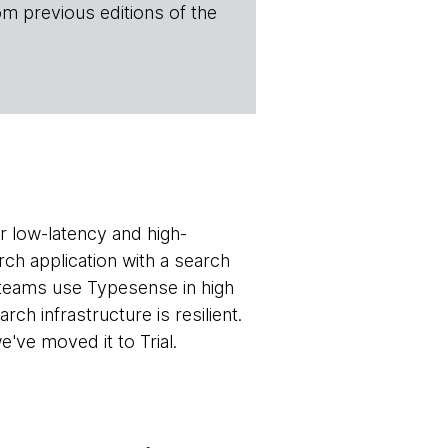
om previous editions of the
r low-latency and high-
rch application with a search
r teams use Typesense in high
rch infrastructure is resilient.
've moved it to Trial.