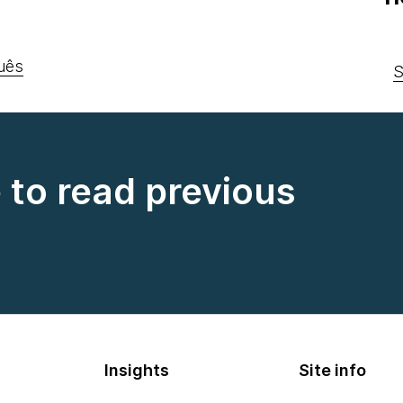
uês
S
e to read previous
Insights
Site info