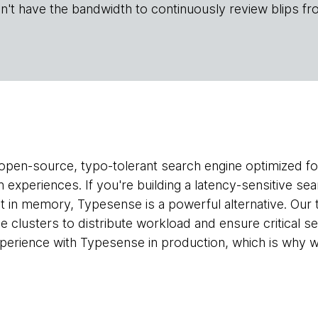
n't have the bandwidth to continuously review blips fr
 open-source, typo-tolerant search engine optimized fo
experiences. If you're building a latency-sensitive sea
 fit in memory, Typesense is a powerful alternative. Ou
de clusters to distribute workload and ensure critical sea
erience with Typesense in production, which is why we