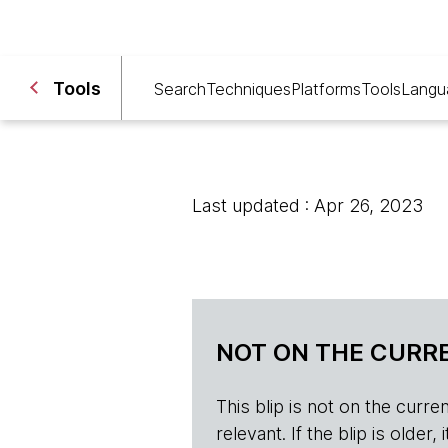
Tools
Search
Techniques
Platforms
Tools
Langu
Last updated : Apr 26, 2023
NOT ON THE CURRE
This blip is not on the current 
relevant. If the blip is olde