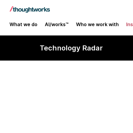
What we do
AI/works™
Who we work with
In
Technology Radar
Typesense