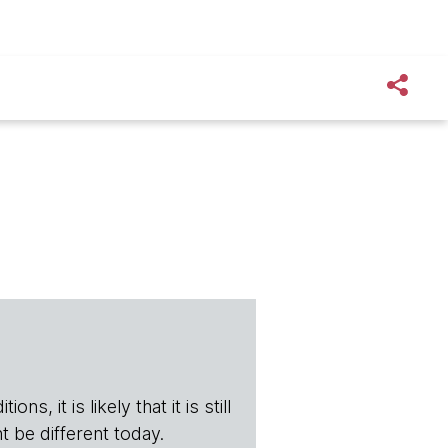
s, it is likely that it is still
t be different today.