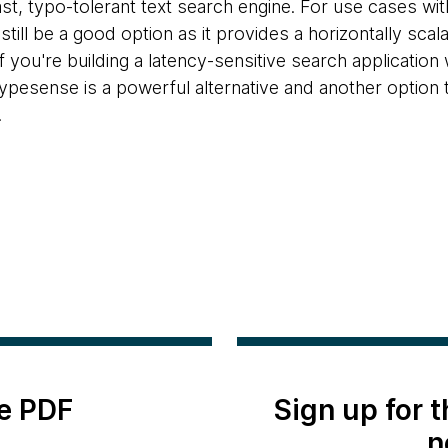
ast, typo-tolerant text search engine. For use cases wi
still be a good option as it provides a horizontally sca
f you're building a latency-sensitive search application 
Typesense is a powerful alternative and another option 
.
e PDF
Sign up for 
n