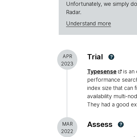
Unfortunately, we simply do
Radar.
Understand more
Trial
APR
?
2023
Typesense
is an
performance search 
index size that can
availability multi-no
They had a good exp
Assess
MAR
?
2022