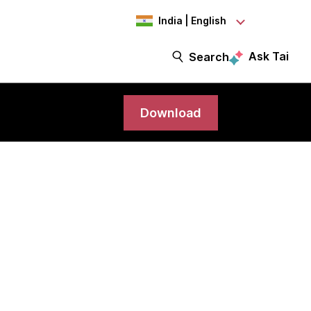
India | English
Ask Tai
Search
Download