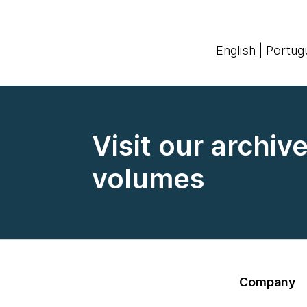
English
|
Portug
Visit our archiv
volumes
Company