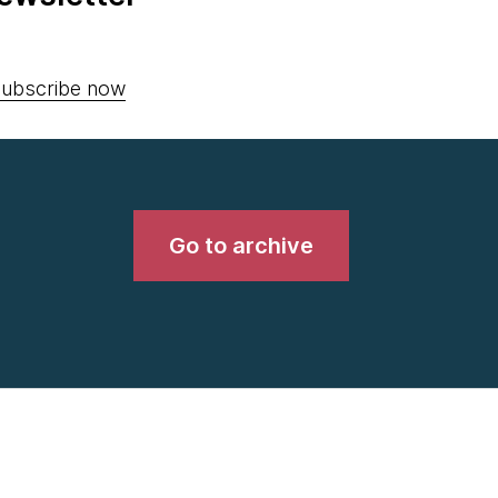
ubscribe now
Go to archive