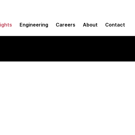
sights
Engineering
Careers
About
Contact