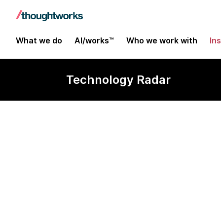
What we do
AI/works™
Who we work with
In
Technology Radar
pgvector