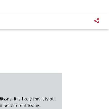
s, it is likely that it is still
t be different today.