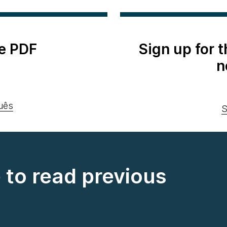
e PDF
Sign up for 
n
uês
S
e to read previous