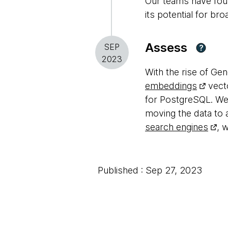
Our teams have foun
its potential for bro
Assess
SEP
?
2023
With the rise of Gen
embeddings
vecto
for PostgreSQL. We 
moving the data to a
search engines
, 
Published : Sep 27, 2023