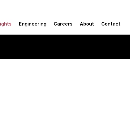
sights
Engineering
Careers
About
Contact