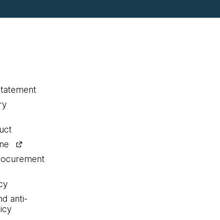
statement
ry
uct
ine
procurement
cy
nd anti-
icy