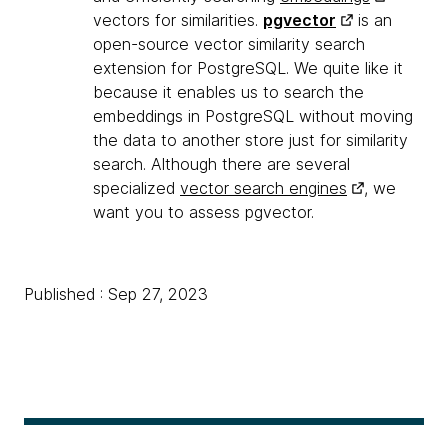
vectors for similarities.
pgvector
is an
open-source vector similarity search
extension for PostgreSQL. We quite like it
because it enables us to search the
embeddings in PostgreSQL without moving
the data to another store just for similarity
search. Although there are several
specialized
vector search engines
, we
want you to assess pgvector.
Published : Sep 27, 2023