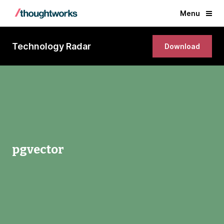
Menu
Technology Radar
Download
pgvector