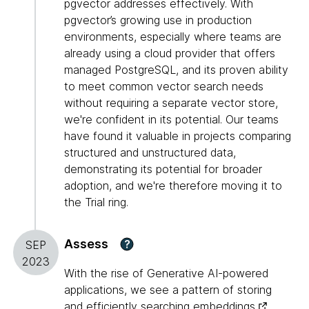
pgvector addresses effectively. With
pgvector’s growing use in production
environments, especially where teams are
already using a cloud provider that offers
managed PostgreSQL, and its proven ability
to meet common vector search needs
without requiring a separate vector store,
we're confident in its potential. Our teams
have found it valuable in projects comparing
structured and unstructured data,
demonstrating its potential for broader
adoption, and we're therefore moving it to
the Trial ring.
Assess
?
SEP
2023
With the rise of Generative AI-powered
applications, we see a pattern of storing
and efficiently searching
embeddings