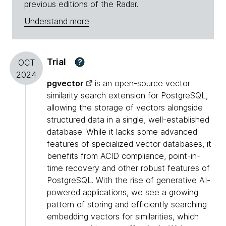
previous editions of the Radar.
Understand more
Trial
?
OCT
2024
pgvector
is an open-source vector
similarity search extension for PostgreSQL,
allowing the storage of vectors alongside
structured data in a single, well-established
database. While it lacks some advanced
features of specialized vector databases, it
benefits from ACID compliance, point-in-
time recovery and other robust features of
PostgreSQL. With the rise of generative AI-
powered applications, we see a growing
pattern of storing and efficiently searching
embedding vectors for similarities, which