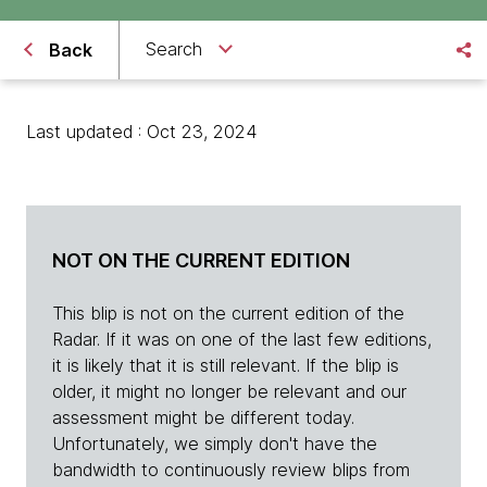
Search
Back
Last updated : Oct 23, 2024
NOT ON THE CURRENT EDITION
This blip is not on the current edition of the
Radar. If it was on one of the last few editions,
it is likely that it is still relevant. If the blip is
older, it might no longer be relevant and our
assessment might be different today.
Unfortunately, we simply don't have the
bandwidth to continuously review blips from