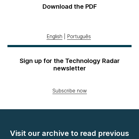
Download the PDF
English
|
Português
Sign up for the Technology Radar
newsletter
Subscribe now
Visit our archive to read previous