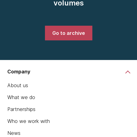
volumes
Go to archive
Company
About us
What we do
Partnerships
Who we work with
News